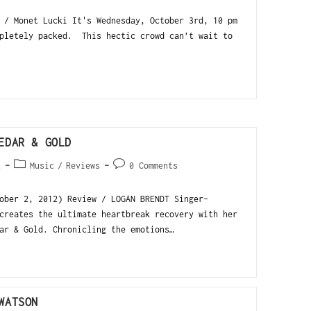
 / Monet Lucki It's Wednesday, October 3rd, 10 pm
pletely packed. This hectic crowd can’t wait to
EDAR & GOLD
2
Music
/
Reviews
0 Comments
ober 2, 2012) Review / LOGAN BRENDT Singer-
creates the ultimate heartbreak recovery with her
ar & Gold. Chronicling the emotions…
WATSON