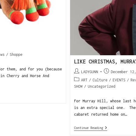
ews
/
Shoppe
LIKE CHRISTMAS, MURRA
for them, and for you (because
LADYGUNN
December 12
in Cherry and Horse And
ART
/
Culture
/
EVENTS
/
Re
SHOW
/
Uncategorized
For Murray Hill, whose last h
is an extra special one. The
cabaret returned home on…
Continue Reading