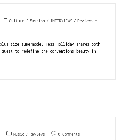
Culture
/
Fashion
/
INTERVIEWS
/
Reviews
plus-size supermodel Tess Holliday shares both
 quest to redefine the conventions beauty in
2
Music
/
Reviews
0 Comments