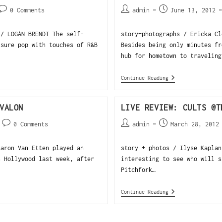
0 Comments
admin
June 13, 2012
 / LOGAN BRENDT The self-
story+photographs / Ericka Cl
isure pop with touches of R&B
Besides being only minutes fr
hub for hometown to traveling
Continue Reading
VALON
LIVE REVIEW: CULTS @T
0 Comments
admin
March 28, 2012
haron Van Etten played an
story + photos / Ilyse Kaplan
n Hollywood last week, after
interesting to see who will s
Pitchfork…
Continue Reading