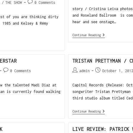
K
/
THE SHOW
0 Comments
story / Cristina Leiva photos
and Roseland Ballroom is com
ost of you are thinking dirty
hear and see onstage…
s 1985 and Kelsey & Rémy
Continue Reading
ERSTAR
TRISTAN PRETTYMAN / C
0 Comments
admin
October 1, 201
aw the talented Madi Diaz at
Capitol Records (Release: Oct
an is currently found walking
songwriter Tristan Prettyman 
third studio album titled Ced
Continue Reading
K
LIVE REVIEW: PATRICK 