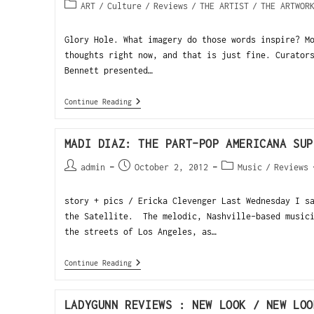
ART
/
Culture
/
Reviews
/
THE ARTIST
/
THE ARTWOR
Glory Hole. What imagery do those words inspire? M
thoughts right now, and that is just fine. Curator
Bennett presented…
Continue Reading
MADI DIAZ: THE PART-POP AMERICANA SUP
admin
October 2, 2012
Music
/
Reviews
story + pics / Ericka Clevenger Last Wednesday I s
the Satellite. The melodic, Nashville-based musici
the streets of Los Angeles, as…
Continue Reading
LADYGUNN REVIEWS : NEW LOOK / NEW LOO