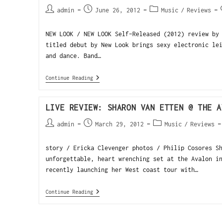
admin
June 26, 2012
Music
/
Reviews
NEW LOOK / NEW LOOK Self-Released (2012) review by
titled debut by New Look brings sexy electronic le
and dance. Band…
Continue Reading
LIVE REVIEW: SHARON VAN ETTEN @ THE A
admin
March 29, 2012
Music
/
Reviews
story / Ericka Clevenger photos / Philip Cosores S
unforgettable, heart wrenching set at the Avalon i
recently launching her West coast tour with…
Continue Reading