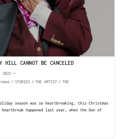
Y HILL CANNOT BE CANCELED
, 2022
views
/
STORIES
/
THE ARTIST
/
THE
oliday season was so heartbreaking, this Christmas
 heartbreak happened last year, when the Don of