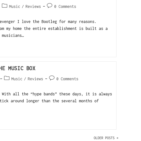
Music
/
Reviews
0 Comments
evenger I love the Bootleg for many reasons.
om my home the entire establishment is built as a
 musicians…
HE MUSIC BOX
Music
/
Reviews
0 Comments
 With all the “hype bands” these days, it is always
tick around longer than the several months of
OLDER POSTS
→