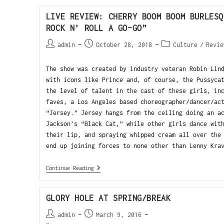
LIVE REVIEW: CHERRY BOOM BOOM BURLESQ
ROCK N’ ROLL A GO-GO”
admin
October 28, 2018
Culture
/
Revie
The show was created by industry veteran Robin Lin
with icons like Prince and, of course, the Pussyca
the level of talent in the cast of these girls, in
faves, a Los Angeles based choreographer/dancer/ac
“Jersey.” Jersey hangs from the ceiling doing an a
Jackson’s “Black Cat,” while other girls dance wit
their lip, and spraying whipped cream all over the
end up joining forces to none other than Lenny Kra
Continue Reading
GLORY HOLE AT SPRING/BREAK
admin
March 9, 2016