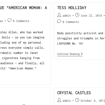
UE “AMERICAN WOMAN: A
TESS HOLLIDAY
admin
June 22, 2018
ws
0 Comments
0 Comments
dsley Allen, who has worked
Body positivity activist and 
t Dolls — so you can imagine
struggles and triumphs in her
cluding one of my personal
LADYGUNN No. 16!
tress everyone simply calls,
crobatic number to Janet
Continue Reading
h cigarettes hanging from
 audience — and finally, all
vitz’ “American Woman.”
CRYSTAL CASTLES
admin
October 8, 201