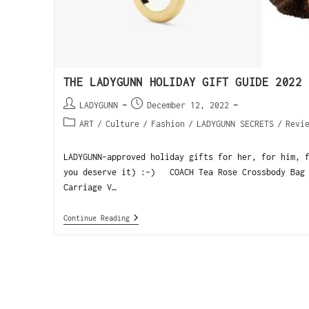
THE LADYGUNN HOLIDAY GIFT GUIDE 2022
LADYGUNN
December 12, 2022
ART
/
Culture
/
Fashion
/
LADYGUNN SECRETS
/
Revi
LADYGUNN-approved holiday gifts for her, for him, 
you deserve it) :-) COACH Tea Rose Crossbody Bag 
Carriage V…
Continue Reading