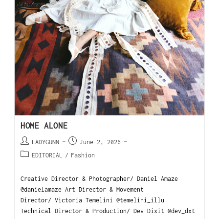
HOME ALONE
LADYGUNN
June 2, 2026
EDITORIAL
/
Fashion
Creative Director & Photographer/ Daniel Amaze
@danielamaze Art Director & Movement
Director/ Victoria Temelini @temelini_illu
Technical Director & Production/ Dev Dixit @dev_dxt