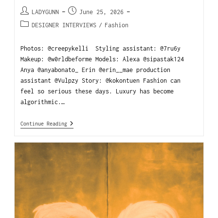
LADYGUNN
June 25, 2026
DESIGNER INTERVIEWS
/
Fashion
Photos: @creepykelli Styling assistant: @7ru6y
Makeup: @w0rldbeforme Models: Alexa @sipastak124
Anya @anyabonato_ Erin @erin__mae production
assistant @Vulpzy Story: @kokontuen Fashion can
feel so serious these days. Luxury has become
algorithmic.…
Continue Reading