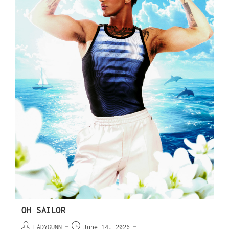
OH SAILOR
LADYGUNN
June 14, 2026