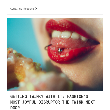
Continue Reading
GETTING TWINKY WITH IT: FASHION’S
MOST JOYFUL DISRUPTOR THE TWINK NEXT
DOOR