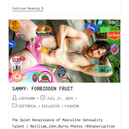
Continue Reading
SAMMY: FORBIDDEN FRUIT
LADYGUNN
July 21, 2026
EDITORIAL
/
EXCLUSIVE
/
FASHION
The Quiet Renaissance of Masculine Sensuality
Talent / @william_John_Burns Photos /@shaneriaction