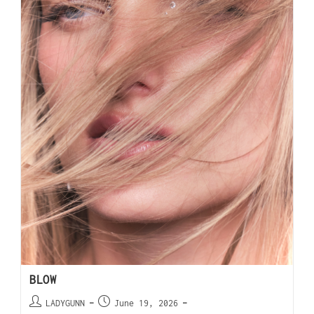
BLOW
LADYGUNN
June 19, 2026