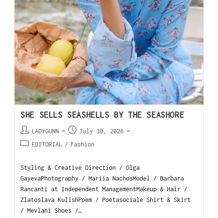
SHE SELLS SEASHELLS BY THE SEASHORE
LADYGUNN
July 30, 2026
EDITORIAL
/
Fashion
Styling & Creative Direction / Olga
GayevaPhotography / Mariia NachosModel / Barbara
Rancanti at Independent ManagementMakeup & Hair /
Zlatoslava KulishPoem / Poetasociale Shirt & Skirt
/ Mevlani Shoes /…