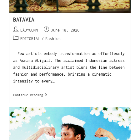
BATAVIA
LADYGUNN
June 18, 2026
EDITORIAL
/
Fashion
Few artists embody transformation as effortlessly
as Asmara Abigail. The acclaimed Indonesian actress
and multidisciplinary artist blurs the line between
fashion and performance, bringing a cinematic
intensity to every…
Continue Reading