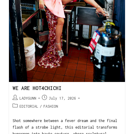
WE ARE HOT4CHICHI
LADYGUNN
July 17, 2026
EDITORIAL
/
FASHION
Shot somewhere between a fever dream and the final
flash of a strobe light, this editorial transforms
hyperpop into haute couture, where sculptural