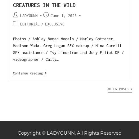
CREATURES IN THE WILD
LADYGUNN
June 1, 2026
EDITORIAL
/
EXCLUSIVE
Photos / Ashley Boman Models / Marley Gotterer,
Madison Wada, Greg Logan SFX makeup / Nina Carelli
SFX assistance / Ivy Lindstrom and Joey Elliot DP /
videographer / Caity…
Continue Reading
OLDER POSTS
→
Copyright © LADYGUNN. All Rights Reserved