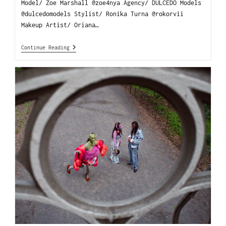
Model/ Zoe Marshall @zoe4nya Agency/ DULCEDO Models
@dulcedomodels Stylist/ Ronika Turna @rokorvii
Makeup Artist/ Oriana…
Continue Reading