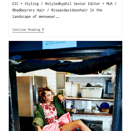
EIC + Styling / @styledbyphil Senior Editor + MUA /
@badboyrory Hair / @isaacdavidsonhair In the
landscape of menswear,…
Continue Reading