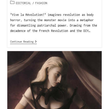
EDITORIAL
/
FASHION
"Vive la Révolution!" imagines revolution as body
horror, turning the monster movie into a metaphor
for dismantling patriarchal power. Drawing from the
decadence of the French Revolution and the DIY…
Continue Reading