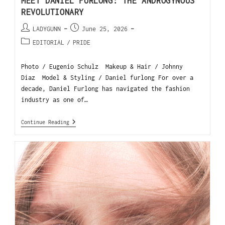
MEET DANIEL FURLONG: THE ANDROGYNOUS
REVOLUTIONARY
LADYGUNN
June 25, 2026
EDITORIAL
/
PRIDE
Photo / Eugenio Schulz Makeup & Hair / Johnny
Diaz Model & Styling / Daniel furlong For over a
decade, Daniel Furlong has navigated the fashion
industry as one of…
Continue Reading