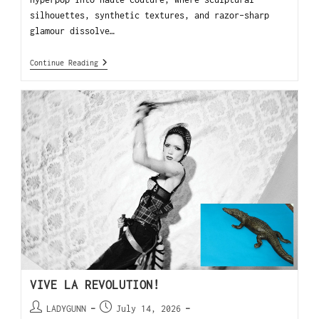
silhouettes, synthetic textures, and razor-sharp
glamour dissolve…
Continue Reading
VIVE LA REVOLUTION!
LADYGUNN
July 14, 2026