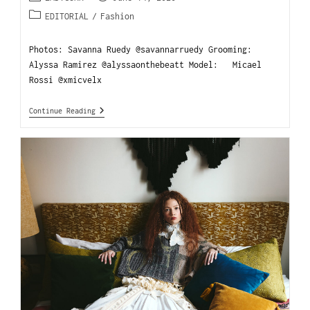
EDITORIAL
/
Fashion
Photos: Savanna Ruedy @savannarruedy Grooming:
Alyssa Ramirez @alyssaonthebeatt Model: Micael
Rossi @xmicvelx
Continue Reading