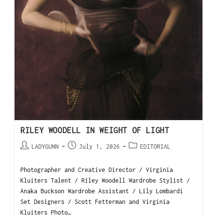
RILEY WOODELL IN WEIGHT OF LIGHT
LADYGUNN
July 1, 2026
EDITORIAL
Photographer and Creative Director / Virginia
Kluiters Talent / Riley Woodell Wardrobe Stylist /
Anaka Buckson Wardrobe Assistant / Lily Lombardi
Set Designers / Scott Fetterman and Virginia
Kluiters Photo…