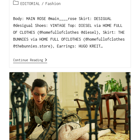
EDITORIAL
/
Fashion
Body: MAIN ROSE @main____rose Skirt: DESIGUAL
@desigual Shoes: VINTAGE Top: DIESEL via HOME FULL
OF CLOTHES (@homefullofclothes @diesel), Skirt: THE
BUNNIES via HOME FULL OFCLOTHES (@homefullofclothes
@thebunnies.store), Earrings: HUGO KREIT…
Continue Reading