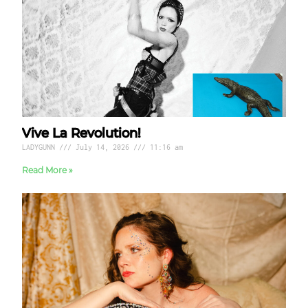
Vive La Revolution!
LADYGUNN
July 14, 2026
11:16 am
Read More »