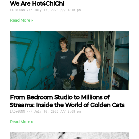
We Are Hot4ChiChi
LADYGUNN
July 17, 2026
4:10 pm
Read More »
From Bedroom Studio to Millions of
Streams: Inside the World of Golden Cats
LADYGUNN
July 16, 2026
8:08 pm
Read More »