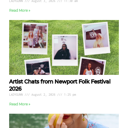
LADYGUNN
August 3, 2026
11:30 am
Read More »
Artist Chats from Newport Folk Festival
2026
LADYGUNN
August 2, 2026
1:25 pm
Read More »