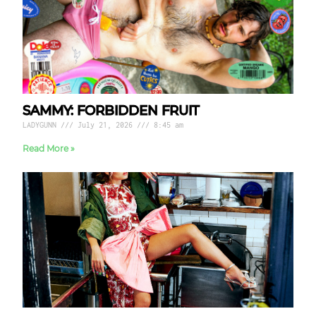
SAMMY: FORBIDDEN FRUIT
LADYGUNN
July 21, 2026
8:45 am
Read More »