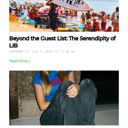
Beyond the Guest List: The Serendipity of
LIB
LADYGUNN
July 7, 2026
11:20 am
Read More »