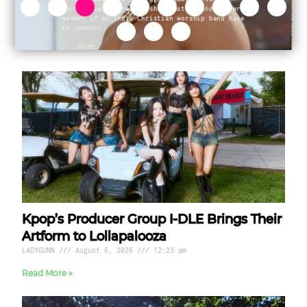
Kpop’s Producer Group I-DLE Brings Their
Artform to Lollapalooza
LADYGUNN
August 6, 2026
12:23 am
Read More »