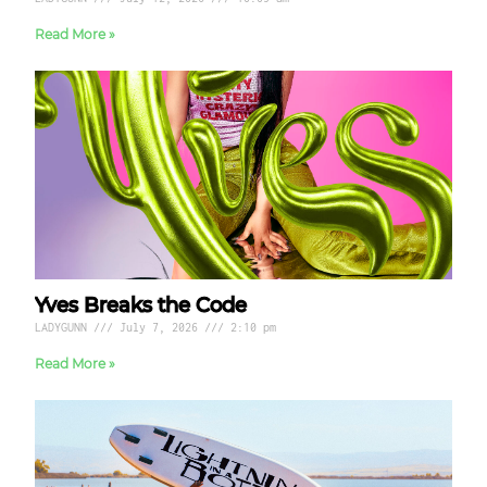
Read More »
Yves Breaks the Code
LADYGUNN
July 7, 2026
2:10 pm
Read More »