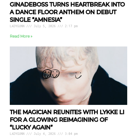
GINADEBOSS TURNS HEARTBREAK INTO
A DANCE FLOOR ANTHEM ON DEBUT
SINGLE “AMNESIA”
LADYGUNN
July 5, 2026
2:17 pm
Read More »
THE MAGICIAN REUNITES WITH LYKKE LI
FOR A GLOWING REIMAGINING OF
“LUCKY AGAIN”
LADYGUNN
July 4, 2026
3:04 pm