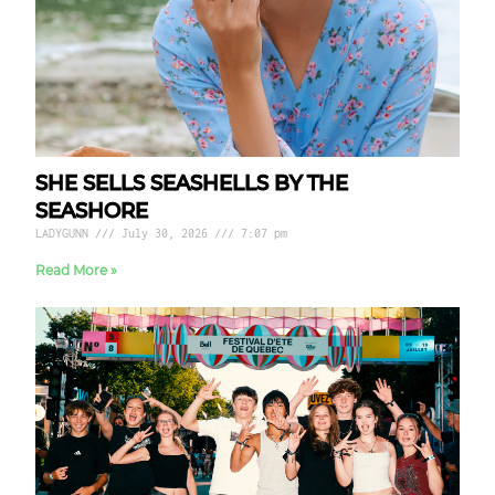
SHE SELLS SEASHELLS BY THE
SEASHORE
LADYGUNN
July 30, 2026
7:07 pm
Read More »