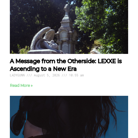
A Message from the Otherside: LEXXE is
Ascending to a New Era
LADYGUNN
August 5, 2026
10:55 am
Read More »