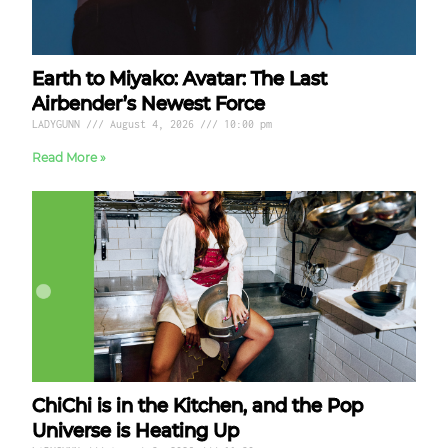
Earth to Miyako: Avatar: The Last
Airbender’s Newest Force
LADYGUNN
August 4, 2026
10:00 pm
Read More »
ChiChi is in the Kitchen, and the Pop
Universe is Heating Up