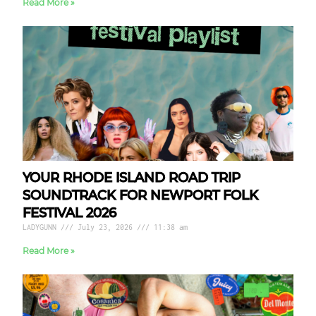
Read More »
YOUR RHODE ISLAND ROAD TRIP
SOUNDTRACK FOR NEWPORT FOLK
FESTIVAL 2026
LADYGUNN
July 23, 2026
11:38 am
Read More »