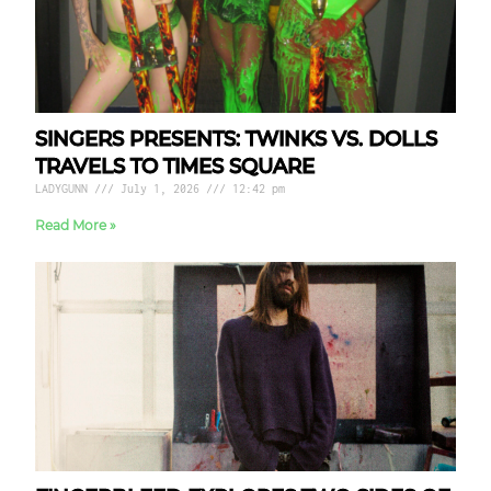
SINGERS PRESENTS: TWINKS VS. DOLLS
TRAVELS TO TIMES SQUARE
LADYGUNN
July 1, 2026
12:42 pm
Read More »