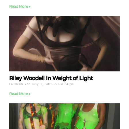
Read More »
Riley Woodell in Weight of Light
LADYGUNN
July 1, 2026
4:04 pm
Read More »