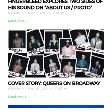
FINGERBLEED EXPLORES TWO SIDES OF
HIS SOUND ON “ABOUT US / PROTO”
LADYGUNN
July 1, 2026
9:59 am
Read More »
COVER STORY: QUEERS ON BROADWAY
LADYGUNN
June 30, 2026
11:55 am
Read More »