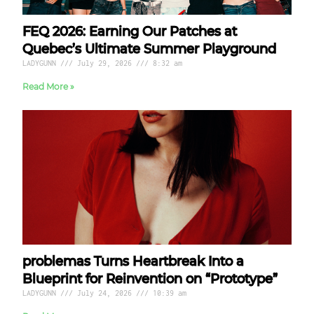
FEQ 2026: Earning Our Patches at
Quebec’s Ultimate Summer Playground
LADYGUNN
July 29, 2026
8:32 am
Read More »
problemas Turns Heartbreak Into a
Blueprint for Reinvention on “Prototype”
LADYGUNN
July 24, 2026
10:39 am