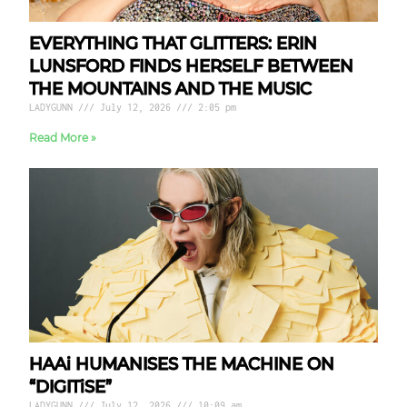
EVERYTHING THAT GLITTERS: ERIN
LUNSFORD FINDS HERSELF BETWEEN
THE MOUNTAINS AND THE MUSIC
LADYGUNN
July 12, 2026
2:05 pm
Read More »
HAAi HUMANISES THE MACHINE ON
“DIGITiSE”
LADYGUNN
July 12, 2026
10:09 am