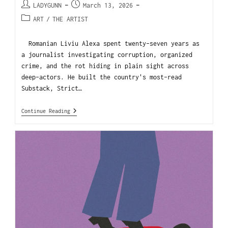
LADYGUNN
March 13, 2026
ART
/
THE ARTIST
Romanian Liviu Alexa spent twenty-seven years as
a journalist investigating corruption, organized
crime, and the rot hiding in plain sight across
deep-actors. He built the country's most-read
Substack, Strict…
Continue Reading