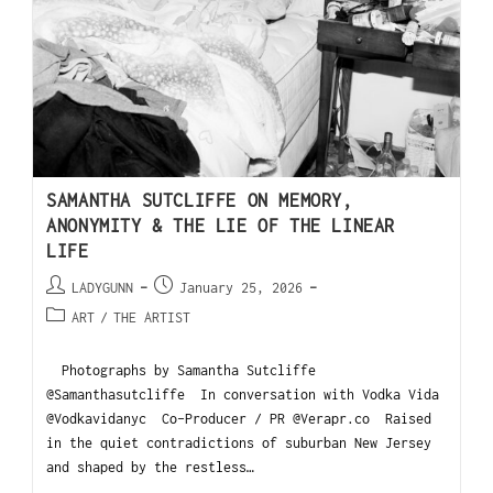
SAMANTHA SUTCLIFFE ON MEMORY,
ANONYMITY & THE LIE OF THE LINEAR
LIFE
LADYGUNN
January 25, 2026
ART
/
THE ARTIST
Photographs by Samantha Sutcliffe
@Samanthasutcliffe In conversation with Vodka Vida
@Vodkavidanyc Co-Producer / PR @Verapr.co Raised
in the quiet contradictions of suburban New Jersey
and shaped by the restless…