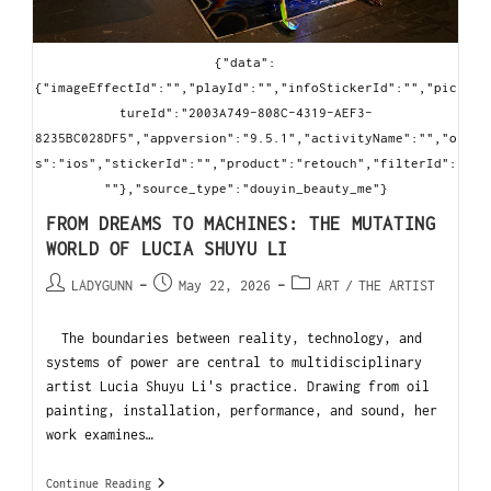
{"data":
{"imageEffectId":"","playId":"","infoStickerId":"","pic
tureId":"2003A749-808C-4319-AEF3-
8235BC028DF5","appversion":"9.5.1","activityName":"","o
s":"ios","stickerId":"","product":"retouch","filterId":
""},"source_type":"douyin_beauty_me"}
FROM DREAMS TO MACHINES: THE MUTATING
WORLD OF LUCIA SHUYU LI
LADYGUNN
May 22, 2026
ART
/
THE ARTIST
The boundaries between reality, technology, and
systems of power are central to multidisciplinary
artist Lucia Shuyu Li's practice. Drawing from oil
painting, installation, performance, and sound, her
work examines…
Continue Reading