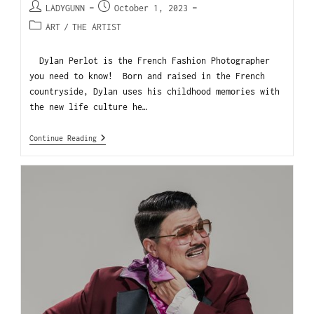
LADYGUNN
October 1, 2023
ART
/
THE ARTIST
Dylan Perlot is the French Fashion Photographer
you need to know! Born and raised in the French
countryside, Dylan uses his childhood memories with
the new life culture he…
Continue Reading