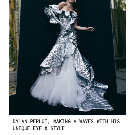
DYLAN PERLOT, MAKING A WAVES WITH HIS
UNIQUE EYE & STYLE