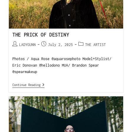
THE PRICK OF DESTINY
LADYGUNN
July 2, 2025
THE ARTIST
Photos / Aqua Rose @aquarosephoto Model+Stylist/
Eric Donovan @hellodono MUA/ Brandon Spear
@spearmakeup
Continue Reading