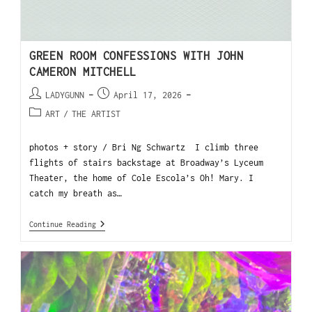
GREEN ROOM CONFESSIONS WITH JOHN
CAMERON MITCHELL
LADYGUNN
April 17, 2026
ART
/
THE ARTIST
photos + story / Bri Ng Schwartz I climb three
flights of stairs backstage at Broadway’s Lyceum
Theater, the home of Cole Escola’s Oh! Mary. I
catch my breath as…
Continue Reading