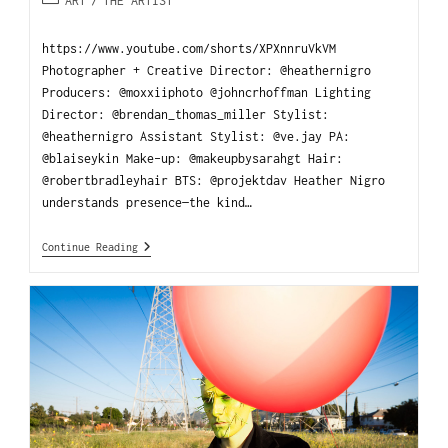
ART
/
THE ARTIST
https://www.youtube.com/shorts/XPXnnruVkVM
Photographer + Creative Director: @heathernigro
Producers: @moxxiiphoto @johncrhoffman Lighting
Director: @brendan_thomas_miller Stylist:
@heathernigro Assistant Stylist: @ve.jay PA:
@blaiseykin Make-up: @makeupbysarahgt Hair:
@robertbradleyhair BTS: @projektdav Heather Nigro
understands presence—the kind…
Continue Reading