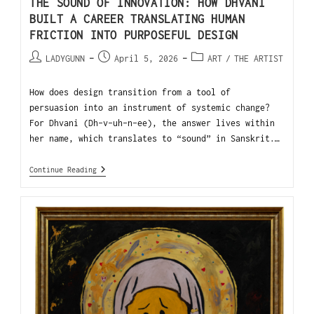
THE SOUND OF INNOVATION: HOW DHVANI
BUILT A CAREER TRANSLATING HUMAN
FRICTION INTO PURPOSEFUL DESIGN
LADYGUNN
April 5, 2026
ART
/
THE ARTIST
How does design transition from a tool of
persuasion into an instrument of systemic change?
For Dhvani (Dh-v-uh-n-ee), the answer lives within
her name, which translates to “sound” in Sanskrit.…
Continue Reading