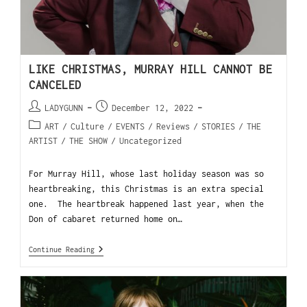
LIKE CHRISTMAS, MURRAY HILL CANNOT BE
CANCELED
LADYGUNN
December 12, 2022
ART
/
Culture
/
EVENTS
/
Reviews
/
STORIES
/
THE
ARTIST
/
THE SHOW
/
Uncategorized
For Murray Hill, whose last holiday season was so
heartbreaking, this Christmas is an extra special
one. The heartbreak happened last year, when the
Don of cabaret returned home on…
Continue Reading