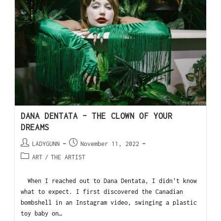
DANA DENTATA – THE CLOWN OF YOUR
DREAMS
LADYGUNN
November 11, 2022
ART
/
THE ARTIST
When I reached out to Dana Dentata, I didn't know
what to expect. I first discovered the Canadian
bombshell in an Instagram video, swinging a plastic
toy baby on…