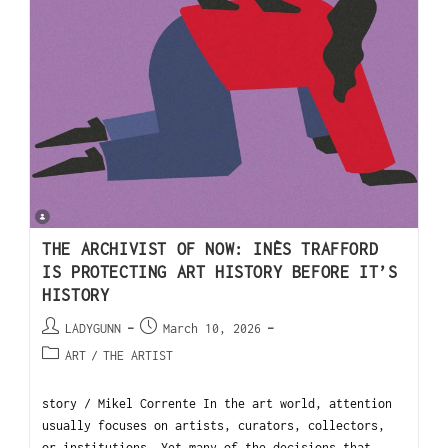
THE ARCHIVIST OF NOW: INÈS TRAFFORD
IS PROTECTING ART HISTORY BEFORE IT’S
HISTORY
LADYGUNN
March 10, 2026
ART
/
THE ARTIST
story / Mikel Corrente In the art world, attention
usually focuses on artists, curators, collectors,
or institutions. Yet many of the decisions that