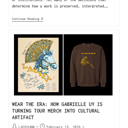
determine how a work is preserved, interpreted,…
Continue Reading
WEAR THE ERA: HOW GABRIELLE UY IS
TURNING TOUR MERCH INTO CULTURAL
ARTIFACT
LADYGUNN
February 19, 2026