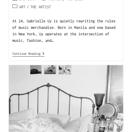
ART
/
THE ARTIST
At 24, Gabrielle Uy is quietly rewriting the rules
of music merchandise. Born in Manila and now based
in New York, Uy operates at the intersection of
music, fashion, and…
Continue Reading