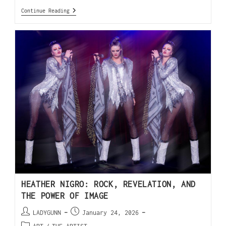
Continue Reading
HEATHER NIGRO: ROCK, REVELATION, AND
THE POWER OF IMAGE
LADYGUNN
January 24, 2026