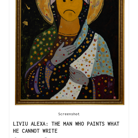
Screenshot
LIVIU ALEXA: THE MAN WHO PAINTS WHAT
HE CANNOT WRITE