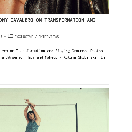
ONY CAVALERO ON TRANSFORMATION AND
25
EXCLUSIVE
/
INTERVIEWS
lero on Transformation and Staying Grounded Photos
na Jørgenson Hair and Makeup / Autumn Skibinski In