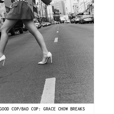
GOOD COP/BAD COP: GRACE CHOW BREAKS