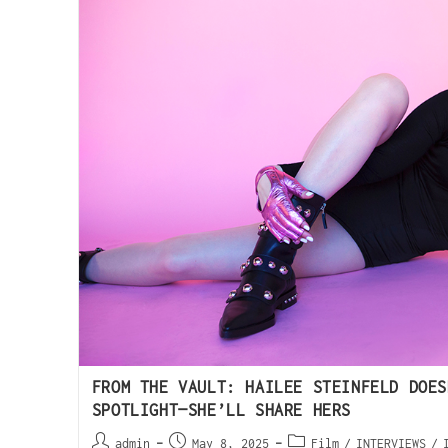
FROM THE VAULT: HAILEE STEINFELD DOES
SPOTLIGHT—SHE’LL SHARE HERS
admin
May 8, 2025
Film
/
INTERVIEWS
/