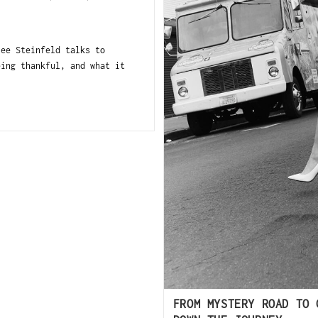
lee Steinfeld talks to
eing thankful, and what it
FROM MYSTERY ROAD TO 