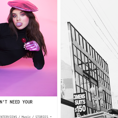
N’T NEED YOUR
INTERVIEWS
/
Music
/
STORIES