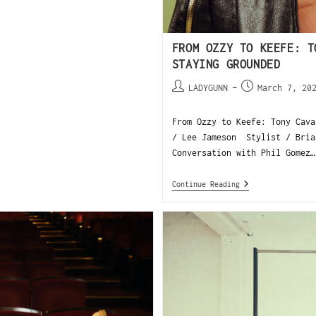
FROM OZZY TO KEEFE: T
STAYING GROUNDED
LADYGUNN
March 7, 20
From Ozzy to Keefe: Tony Cava
/ Lee Jameson Stylist / Bria
Conversation with Phil Gomez…
Continue Reading