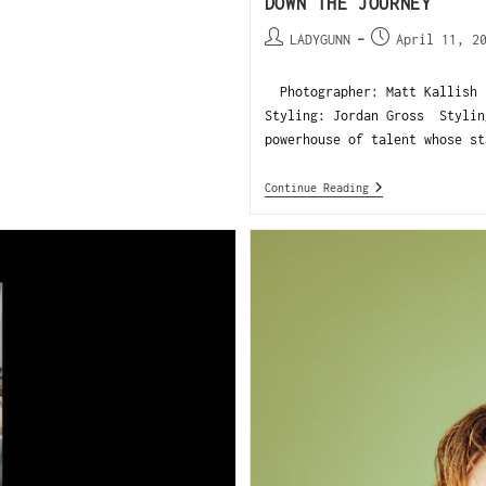
DOWN THE JOURNEY
LADYGUNN
April 11, 2
Photographer: Matt Kallish 
Styling: Jordan Gross Styli
powerhouse of talent whose st
Continue Reading