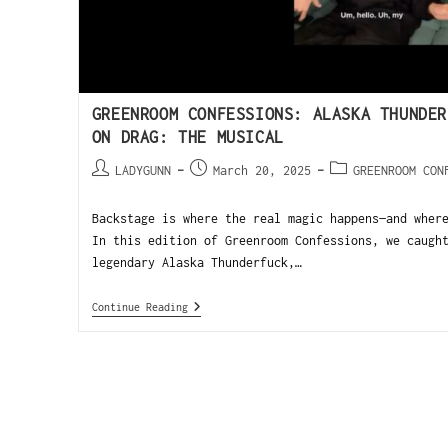
GREENROOM CONFESSIONS: ALASKA THUNDER
ON DRAG: THE MUSICAL
LADYGUNN
March 20, 2025
GREENROOM CON
Backstage is where the real magic happens—and wher
In this edition of Greenroom Confessions, we caugh
legendary Alaska Thunderfuck,…
Continue Reading