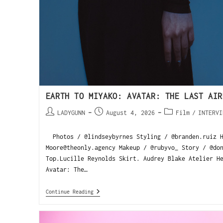
EARTH TO MIYAKO: AVATAR: THE LAST AIR
LADYGUNN
August 4, 2026
Film
/
INTERVI
Photos / @lindseybyrnes Styling / @branden.ruiz H
Moore@theonly.agency Makeup / @rubyvo_ Story / @do
Top.Lucille Reynolds Skirt. Audrey Blake Atelier H
Avatar: The…
Continue Reading