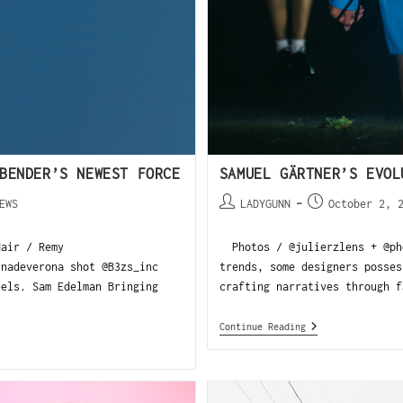
BENDER’S NEWEST FORCE
SAMUEL GÄRTNER’S EVOL
EWS
LADYGUNN
October 2, 
air / Remy
Photos / @julierzlens + @pho
nnadeverona shot @B3zs_inc
trends, some designers posses
eels. Sam Edelman Bringing
crafting narratives through f
Continue Reading