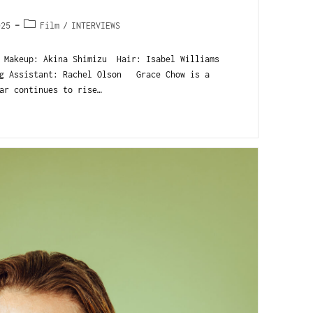
025
Film
/
INTERVIEWS
Makeup: Akina Shimizu Hair: Isabel Williams
ng Assistant: Rachel Olson Grace Chow is a
ar continues to rise…