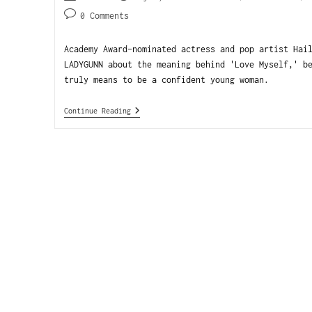
0 Comments
Academy Award-nominated actress and pop artist Hai
LADYGUNN about the meaning behind 'Love Myself,' b
truly means to be a confident young woman.
Continue Reading