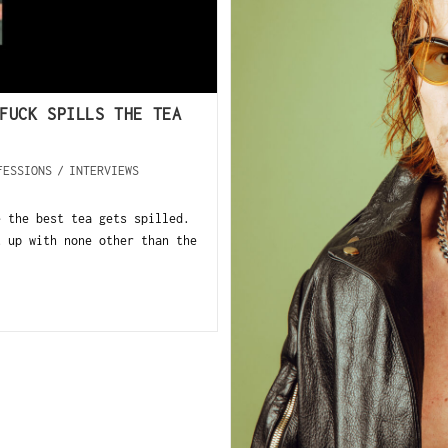
FUCK SPILLS THE TEA
FESSIONS
/
INTERVIEWS
e the best tea gets spilled.
t up with none other than the