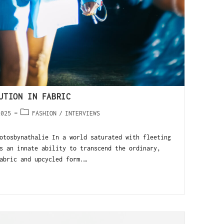
UTION IN FABRIC
2025
FASHION
/
INTERVIEWS
tosbynathalie In a world saturated with fleeting
s an innate ability to transcend the ordinary,
abric and upcycled form.…