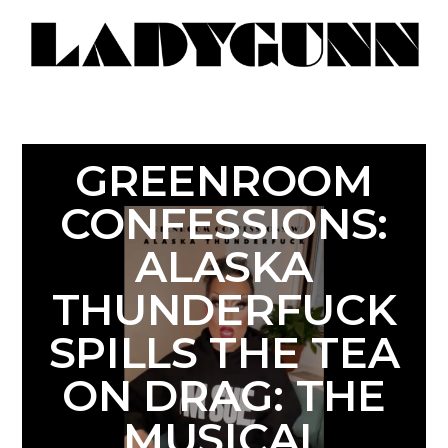
GREENROOM
CONFESSIONS:
ALASKA
THUNDERFUCK
SPILLS THE TEA
ON DRAG: THE
MUSICAL