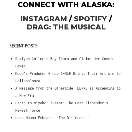
CONNECT WITH ALASKA:
INSTAGRAM
/
SPOTIFY
/
DRAG: THE MUSICAL
RECENT POSTS
Rakiyah Collects Boy Tears and Claims Her Cosmic
Power
Kpop’s Producer Group I-DLE Brings Their Artform to
Lollapalooza
A Message from the Otherside: LEXXE is Ascending to
a New Era
Earth to Miyako: Avatar: The Last Airbender’s
Newest Force
Lora Mouna Embraces “The Difference”