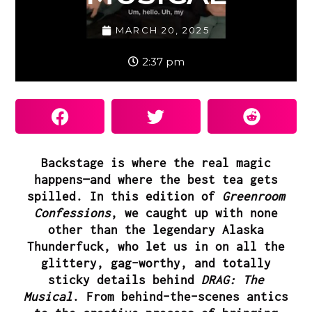
MARCH 20, 2025
2:37 pm
Backstage is where the real magic
happens—and where the best tea gets
spilled. In this edition of
Greenroom
Confessions
, we caught up with none
other than the legendary
Alaska
Thunderfuck
, who let us in on all the
glittery, gag-worthy, and totally
sticky details behind
DRAG: The
Musical
. From behind-the-scenes antics