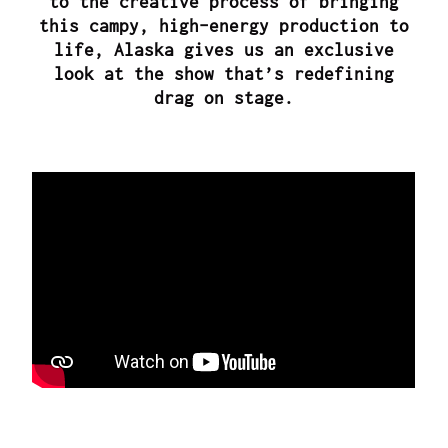
to the creative process of bringing
this campy, high-energy production to
life, Alaska gives us an exclusive
look at the show that’s redefining
drag on stage.