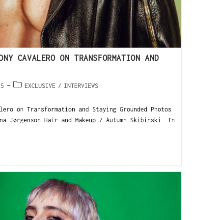
ONY CAVALERO ON TRANSFORMATION AND
25
EXCLUSIVE
/
INTERVIEWS
lero on Transformation and Staying Grounded Photos
na Jørgenson Hair and Makeup / Autumn Skibinski In