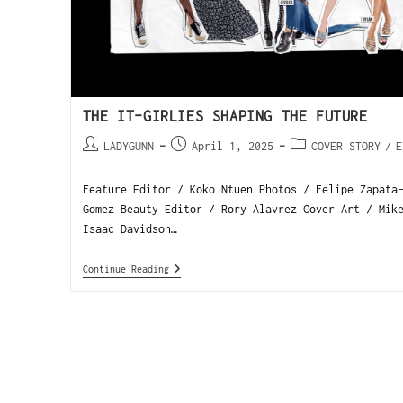
THE IT-GIRLIES SHAPING THE FUTURE
LADYGUNN
April 1, 2025
COVER STORY
/
E
Feature Editor / Koko Ntuen Photos / Felipe Zapata
Gomez Beauty Editor / Rory Alavrez Cover Art / Mik
Isaac Davidson…
Continue Reading