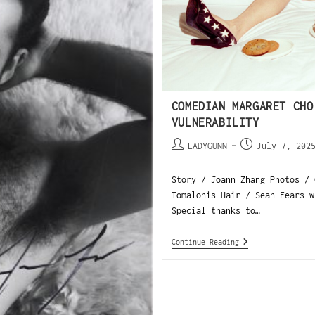
COMEDIAN MARGARET CHO
VULNERABILITY
LADYGUNN
July 7, 202
Story / Joann Zhang Photos / 
Tomalonis Hair / Sean Fears w
Special thanks to…
Continue Reading