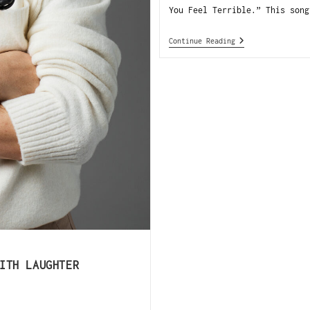
You Feel Terrible.” This song
Continue Reading
ITH LAUGHTER