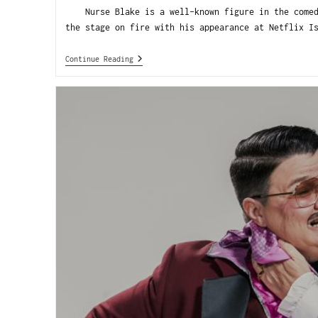
Nurse Blake is a well-known figure in the comedy
the stage on fire with his appearance at Netflix I
Continue Reading