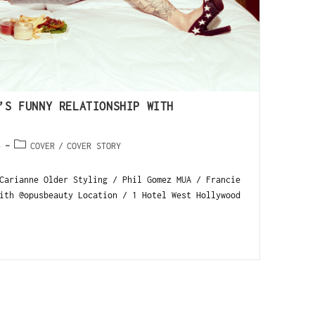
’S FUNNY RELATIONSHIP WITH
5
COVER
/
COVER STORY
Carianne Older Styling / Phil Gomez MUA / Francie
ith @opusbeauty Location / 1 Hotel West Hollywood