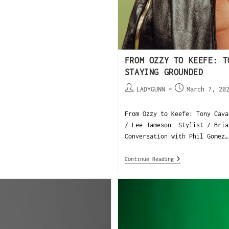
FROM OZZY TO KEEFE: T
STAYING GROUNDED
LADYGUNN
March 7, 20
From Ozzy to Keefe: Tony Cava
/ Lee Jameson Stylist / Bria
Conversation with Phil Gomez…
Continue Reading