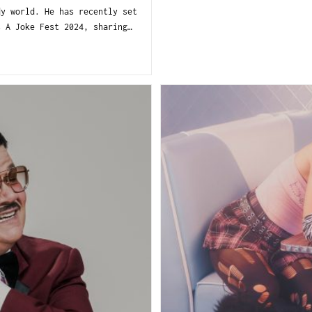
 world. He has recently set
s A Joke Fest 2024, sharing…