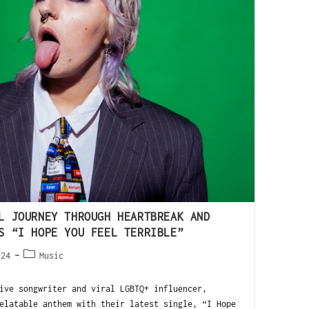
L JOURNEY THROUGH HEARTBREAK AND
S “I HOPE YOU FEEL TERRIBLE”
024
Music
e songwriter and viral LGBTQ+ influencer,
elatable anthem with their latest single, “I Hope