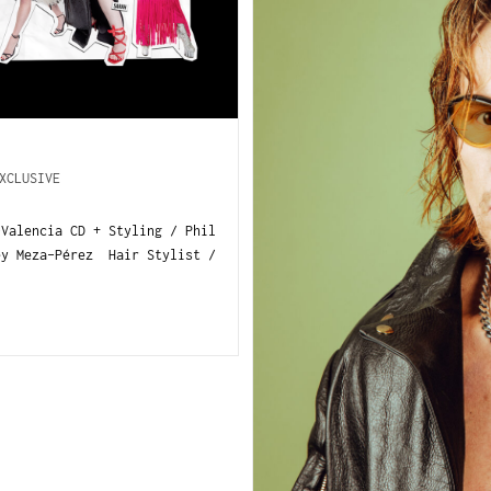
XCLUSIVE
-Valencia CD + Styling / Phil
ey Meza-Pérez Hair Stylist /