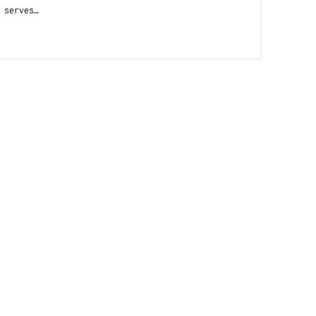
 serves…