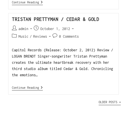
Continue Reading
TRISTAN PRETTYMAN / CEDAR & GOLD
admin
October 1, 2012
Music
/
Reviews
0 Comments
Capitol Records (Release: October 2, 2012) Review /
LOGAN BRENDT Singer-songwriter Tristan Prettyman
creates the ultimate heartbreak recovery with her
third studio album titled Cedar & Gold. Chronicling
the emotions…
Continue Reading
OLDER POSTS
→