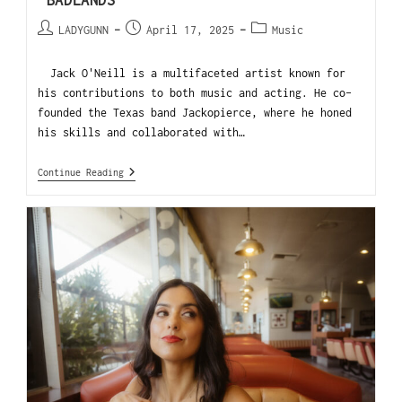
“BADLANDS”
LADYGUNN
April 17, 2025
Music
Jack O'Neill is a multifaceted artist known for
his contributions to both music and acting. He co-
founded the Texas band Jackopierce, where he honed
his skills and collaborated with…
Continue Reading