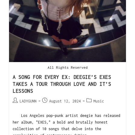
All Rights Reserved
A SONG FOR EVERY EX: DEEGIE’S EXES
TAKES A TOUR THROUGH LOVE AND IT’S
LESSONS
LADYGUNN
August 12, 2024
Music
Los Angeles pop-punk artist deegie has released
her album, "EXES," a bold and brutally honest
collection of 10 songs that delve into the