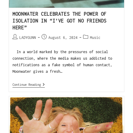
MOONWATER CELEBRATES THE POWER OF
ISOLATION IN “I’VE GOT NO FRIENDS
HERE”
LADYGUNN
August 6, 2024
Music
In a world marked by the pressures of social
connection, where the media makes us addicted to
notifications as a fake symbol of human contact,
Moonwater gives a fresh…
Continue Reading