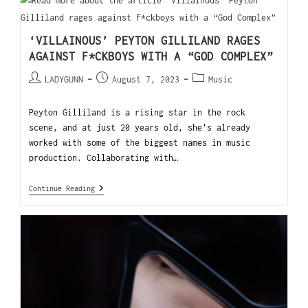
‘VILLAINOUS’ PEYTON GILLILAND RAGES
AGAINST F*CKBOYS WITH A “GOD COMPLEX”
LADYGUNN
August 7, 2023
Music
Peyton Gilliland is a rising star in the rock
scene, and at just 20 years old, she's already
worked with some of the biggest names in music
production. Collaborating with…
Continue Reading