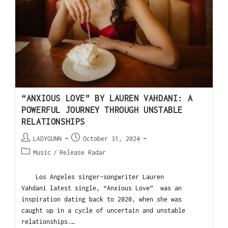
“ANXIOUS LOVE” BY LAUREN VAHDANI: A
POWERFUL JOURNEY THROUGH UNSTABLE
RELATIONSHIPS
LADYGUNN
October 31, 2024
Music
/
Release Radar
Los Angeles singer-songwriter Lauren
Vahdani latest single, “Anxious Love” was an
inspiration dating back to 2020, when she was
caught up in a cycle of uncertain and unstable
relationships.…