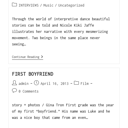
INTERVIEWS
/
Music
/
Uncategorized
Through the world of interpretive dance beautiful
stories can be told and Nicole Kiki Jaffe
illustrates her narrative with every mesmerizing
movement. Two beings in the same place never
seeing…
Continue Reading
FIRST BOYFRIEND
admin
April 16, 2013
Film
0 Comments
story + photos / Gina Tron First grade was the year
of my first “boyfriend.” His name was Luke and he
was a nice boy that came from an even…