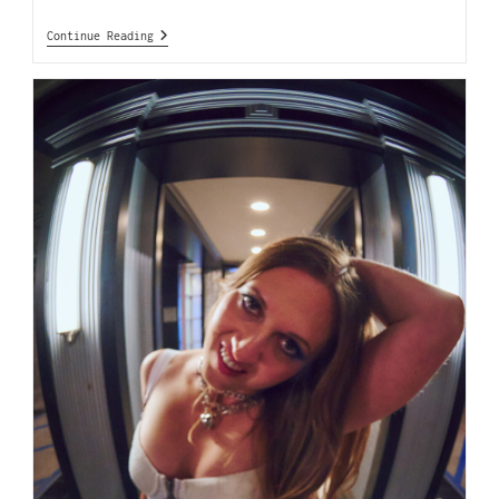
Continue Reading