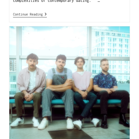
complexities of contemporary dating. …
Continue Reading