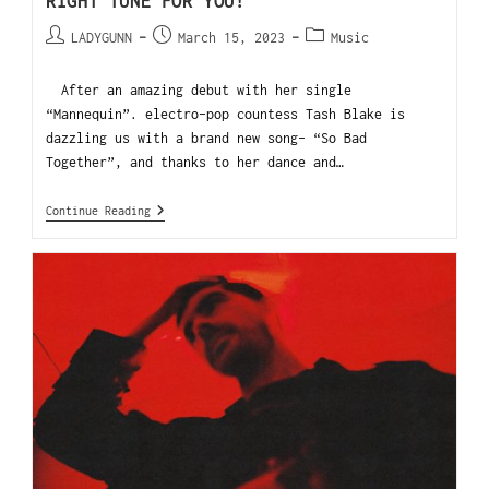
RIGHT TUNE FOR YOU!
LADYGUNN
March 15, 2023
Music
After an amazing debut with her single
“Mannequin”. electro-pop countess Tash Blake is
dazzling us with a brand new song- “So Bad
Together”, and thanks to her dance and…
Continue Reading