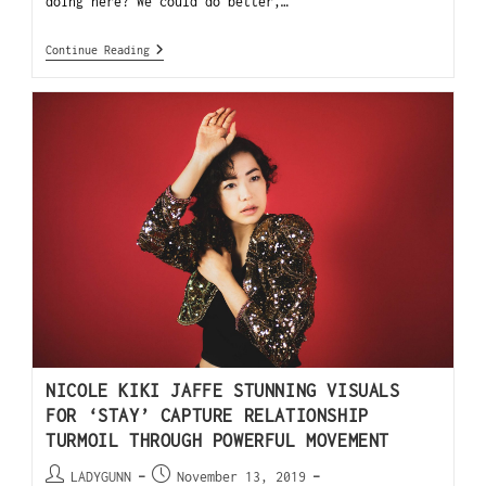
doing here? We could do better,…
Continue Reading
NICOLE KIKI JAFFE STUNNING VISUALS
FOR ‘STAY’ CAPTURE RELATIONSHIP
TURMOIL THROUGH POWERFUL MOVEMENT
LADYGUNN
November 13, 2019