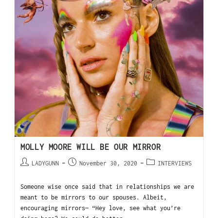
MOLLY MOORE WILL BE OUR MIRROR
LADYGUNN
November 30, 2020
INTERVIEWS
Someone wise once said that in relationships we are
meant to be mirrors to our spouses. Albeit,
encouraging mirrors— “Hey love, see what you’re