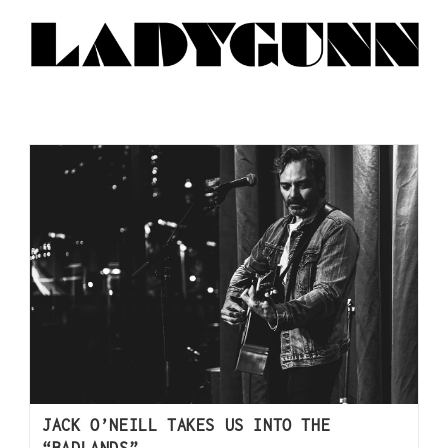
JACK O’NEILL TAKES US INTO THE