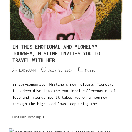
IN THIS EMOTIONAL AND “LONELY”
JOURNEY, MISTINE INVITES YOU TO
TRAVEL WITH HER
LADYGUNN
July 2, 2024
Music
Singer-songwriter Mistine's new release, "lonely,"
is a deep dive into the emotional rollercoaster of
love and friendship. It takes you on a journey
through the highs and lows, capturing the…
Continue Reading