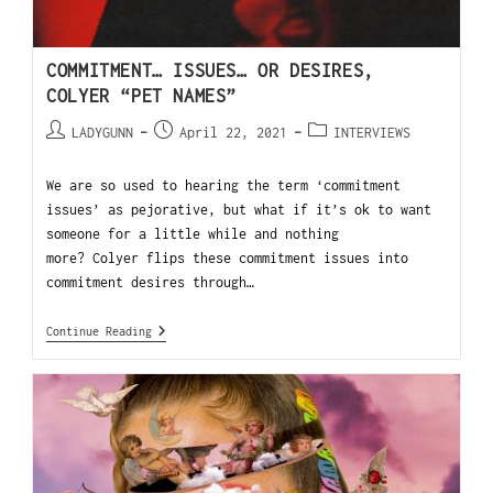
COMMITMENT… ISSUES… OR DESIRES,
COLYER “PET NAMES”
LADYGUNN
April 22, 2021
INTERVIEWS
We are so used to hearing the term ‘commitment
issues’ as pejorative, but what if it’s ok to want
someone for a little while and nothing
more? Colyer flips these commitment issues into
commitment desires through…
Continue Reading