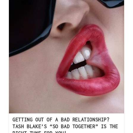
GETTING OUT OF A BAD RELATIONSHIP?
TASH BLAKE’S “SO BAD TOGETHER” IS THE