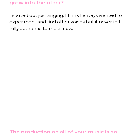
grow into the other?
I started out just singing. I think I always wanted to
experiment and find other voices but it never felt
fully authentic to me til now.
The production on all of your music is so