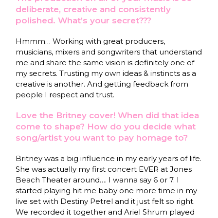
deliberate, creative and consistently
polished. What’s your secret???
Hmmm… Working with great producers,
musicians, mixers and songwriters that understand
me and share the same vision is definitely one of
my secrets. Trusting my own ideas & instincts as a
creative is another. And getting feedback from
people I respect and trust.
Love the Britney cover! When did that idea
come to shape? How do you decide what
song/artist you want to pay homage to?
Britney was a big influence in my early years of life.
She was actually my first concert EVER at Jones
Beach Theater around…. I wanna say 6 or 7. I
started playing hit me baby one more time in my
live set with Destiny Petrel and it just felt so right.
We recorded it together and Ariel Shrum played