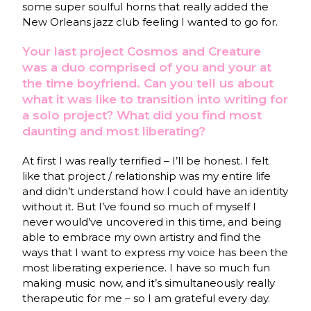
some super soulful horns that really added the
New Orleans jazz club feeling I wanted to go for.
Your last project Cosmos and Creature
was a duo comprised of you and your at
the time boyfriend. Can you tell us about
what it was like to transition into writing for
a solo project? What did you find most
daunting and most liberating?
At first I was really terrified – I’ll be honest. I felt
like that project / relationship was my entire life
and didn’t understand how I could have an identity
without it. But I’ve found so much of myself I
never would’ve uncovered in this time, and being
able to embrace my own artistry and find the
ways that I want to express my voice has been the
most liberating experience. I have so much fun
making music now, and it’s simultaneously really
therapeutic for me – so I am grateful every day.