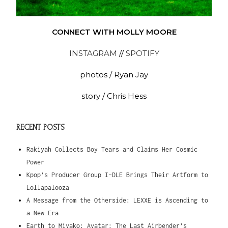
CONNECT WITH MOLLY MOORE
INSTAGRAM
//
SPOTIFY
photos / Ryan Jay
story / Chris Hess
RECENT POSTS
Rakiyah Collects Boy Tears and Claims Her Cosmic
Power
Kpop’s Producer Group I-DLE Brings Their Artform to
Lollapalooza
A Message from the Otherside: LEXXE is Ascending to
a New Era
Earth to Miyako: Avatar: The Last Airbender’s