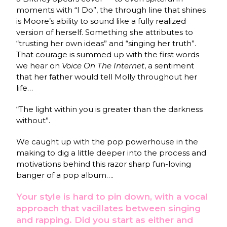
moments with “I Do”, the through line that shines
is Moore’s ability to sound like a fully realized
version of herself. Something she attributes to
“trusting her own ideas” and “singing her truth”.
That courage is summed up with the first words
we hear on
Voice On The Internet
, a sentiment
that her father would tell Molly throughout her
life…
“The light within you is greater than the darkness
without”.
We caught up with the pop powerhouse in the
making to dig a little deeper into the process and
motivations behind this razor sharp fun-loving
banger of a pop album….
Your style is hard to pin down, with a vocal
approach that vacillates between singing
and rapping. Did you start as either and