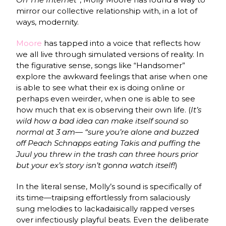
mirror our collective relationship with, in a lot of
ways, modernity.
Moore
has tapped into a voice that reflects how
we all live through simulated versions of reality. In
the figurative sense, songs like “Handsomer”
explore the awkward feelings that arise when one
is able to see what their ex is doing online or
perhaps even weirder, when one is able to see
how much that ex is observing their own life. (
It’s
wild how a bad idea can make itself sound so
normal at 3 am— “sure you’re alone and buzzed
off Peach Schnapps eating Takis and puffing the
Juul you threw in the trash can three hours prior
but your ex’s story isn’t gonna watch itself!
)
In the literal sense, Molly’s sound is specifically of
its time—traipsing effortlessly from salaciously
sung melodies to lackadaisically rapped verses
over infectiously playful beats. Even the deliberate