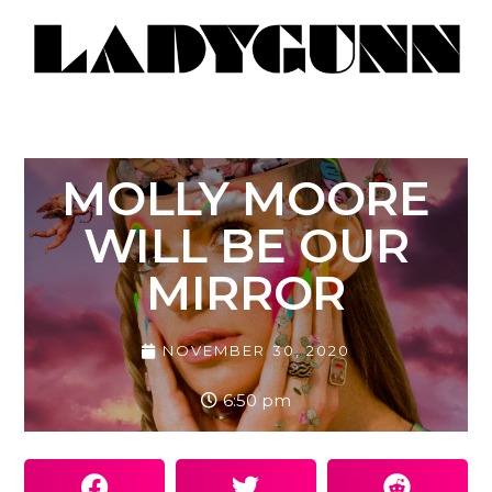
MOLLY MOORE
WILL BE OUR
MIRROR
NOVEMBER 30, 2020
6:50 pm