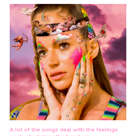
A lot of the songs deal with the feelings