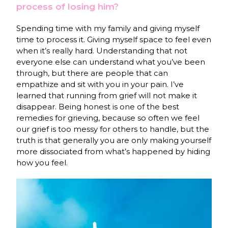
process of losing him?
Spending time with my family and giving myself
time to process it. Giving myself space to feel even
when it’s really hard. Understanding that not
everyone else can understand what you’ve been
through, but there are people that can
empathize and sit with you in your pain. I’ve
learned that running from grief will not make it
disappear. Being honest is one of the best
remedies for grieving, because so often we feel
our grief is too messy for others to handle, but the
truth is that generally you are only making yourself
more dissociated from what’s happened by hiding
how you feel.