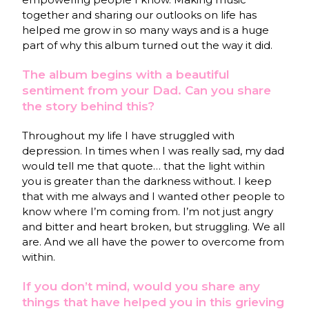
together and sharing our outlooks on life has
helped me grow in so many ways and is a huge
part of why this album turned out the way it did.
The album begins with a beautiful
sentiment from your Dad. Can you share
the story behind this?
Throughout my life I have struggled with
depression. In times when I was really sad, my dad
would tell me that quote… that the light within
you is greater than the darkness without. I keep
that with me always and I wanted other people to
know where I’m coming from. I’m not just angry
and bitter and heart broken, but struggling. We all
are. And we all have the power to overcome from
within.
If you don’t mind, would you share any
things that have helped you in this grieving