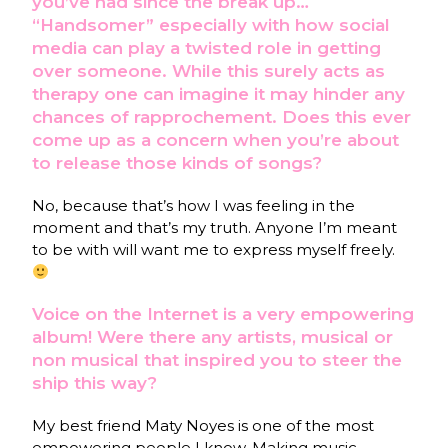
you’ve had since the break up…
“Handsomer” especially with how social
media can play a twisted role in getting
over someone. While this surely acts as
therapy one can imagine it may hinder any
chances of rapprochement. Does this ever
come up as a concern when you’re about
to release those kinds of songs?
No, because that’s how I was feeling in the
moment and that’s my truth. Anyone I’m meant
to be with will want me to express myself freely.
Voice on the Internet is a very empowering
album! Were there any artists, musical or
non musical that inspired you to steer the
ship this way?
My best friend Maty Noyes is one of the most
empowering people I know. Making music