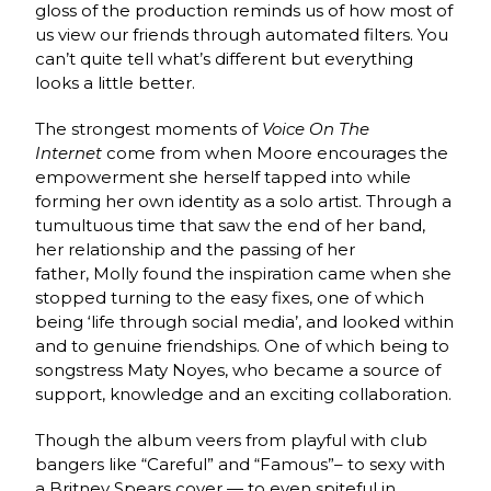
gloss of the production reminds us of how most of
us view our friends through automated filters. You
can’t quite tell what’s different but everything
looks a little better.
The strongest moments of
Voice On The
Internet
come from when Moore encourages the
empowerment she herself tapped into while
forming her own identity as a solo artist. Through a
tumultuous time that saw the end of her band,
her relationship and the passing of her
father, Molly found the inspiration came when she
stopped turning to the easy fixes, one of which
being ‘life through social media’, and looked within
and to genuine friendships. One of which being to
songstress Maty Noyes, who became a source of
support, knowledge and an exciting collaboration.
Though the album veers from playful with club
bangers like “Careful” and “Famous”– to sexy with
a Britney Spears cover — to even spiteful in