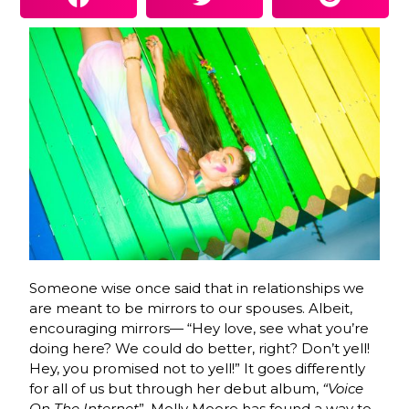
Someone wise once said that in relationships we
are meant to be mirrors to our spouses. Albeit,
encouraging mirrors— “Hey love, see what you’re
doing here? We could do better, right? Don’t yell!
Hey, you promised not to yell!” It goes differently
for all of us but through her debut album,
“Voice
On The Internet
”, Molly Moore has found a way to