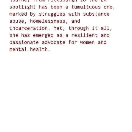
spotlight has been a tumultuous one,
marked by struggles with substance
abuse, homelessness, and
incarceration. Yet, through it all,
she has emerged as a resilient and
passionate advocate for women and
mental health.