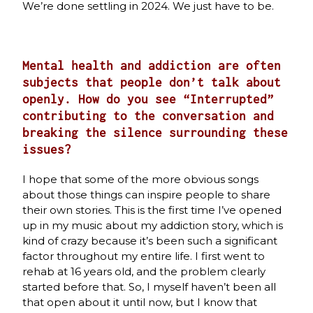
We’re done settling in 2024. We just have to be.
Mental health and addiction are often
subjects that people don’t talk about
openly. How do you see “Interrupted”
contributing to the conversation and
breaking the silence surrounding these
issues?
I hope that some of the more obvious songs
about those things can inspire people to share
their own stories. This is the first time I’ve opened
up in my music about my addiction story, which is
kind of crazy because it’s been such a significant
factor throughout my entire life. I first went to
rehab at 16 years old, and the problem clearly
started before that. So, I myself haven’t been all
that open about it until now, but I know that