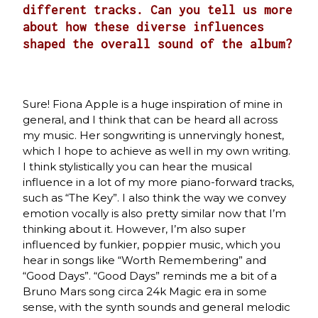
different tracks. Can you tell us more
about how these diverse influences
shaped the overall sound of the album?
Sure! Fiona Apple is a huge inspiration of mine in
general, and I think that can be heard all across
my music. Her songwriting is unnervingly honest,
which I hope to achieve as well in my own writing.
I think stylistically you can hear the musical
influence in a lot of my more piano-forward tracks,
such as “The Key”. I also think the way we convey
emotion vocally is also pretty similar now that I’m
thinking about it. However, I’m also super
influenced by funkier, poppier music, which you
hear in songs like “Worth Remembering” and
“Good Days”. “Good Days” reminds me a bit of a
Bruno Mars song circa 24k Magic era in some
sense, with the synth sounds and general melodic