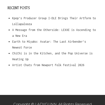
RECENT POSTS
Kpop’s Producer Group I-DLE Brings Their Artform to
Lollapalooza
A Message from the Otherside: LEXXE is Ascending to
a New Era
Earth to Miyako: Avatar: The Last Airbender’s
Newest Force
ChiChi is in the Kitchen, and the Pop Universe is
Heating Up
Artist Chats from Newport Folk Festival 2026
Copyright © LADYGUNN. All Rights Reserved