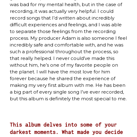
was bad for my mental health, but in the case of
recording, it was actually very helpful. I could
record songs that I’d written about incredibly
difficult experiences and feelings, and I was able
to separate those feelings from the recording
process. My producer Adam is also someone I feel
incredibly safe and comfortable with, and he was
such a professional throughout the process, so
that really helped. I never could’ve made this
without him, he’s one of my favorite people on
the planet. I will have the most love for him
forever because he shared the experience of
making my very first album with me. He has been
a big part of every single song I’ve ever recorded,
but this album is definitely the most special to me.
This album delves into some of your
darkest moments. What made you decide