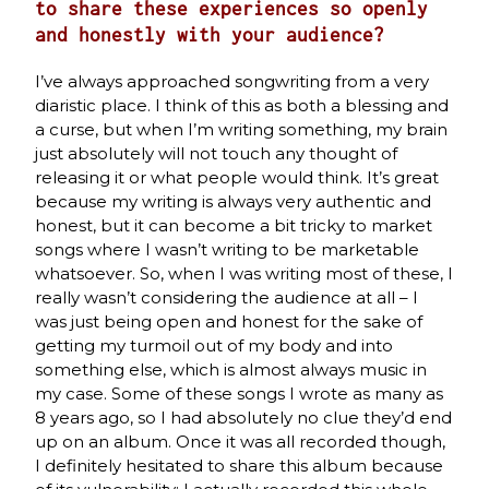
to share these experiences so openly
and honestly with your audience?
I’ve always approached songwriting from a very
diaristic place. I think of this as both a blessing and
a curse, but when I’m writing something, my brain
just absolutely will not touch any thought of
releasing it or what people would think. It’s great
because my writing is always very authentic and
honest, but it can become a bit tricky to market
songs where I wasn’t writing to be marketable
whatsoever. So, when I was writing most of these, I
really wasn’t considering the audience at all – I
was just being open and honest for the sake of
getting my turmoil out of my body and into
something else, which is almost always music in
my case. Some of these songs I wrote as many as
8 years ago, so I had absolutely no clue they’d end
up on an album. Once it was all recorded though,
I definitely hesitated to share this album because