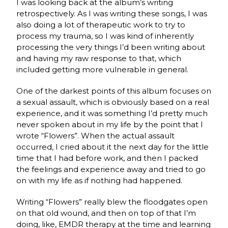
I was looking back at the album’s writing
retrospectively. As I was writing these songs, I was
also doing a lot of therapeutic work to try to
process my trauma, so I was kind of inherently
processing the very things I’d been writing about
and having my raw response to that, which
included getting more vulnerable in general.
One of the darkest points of this album focuses on
a sexual assault, which is obviously based on a real
experience, and it was something I’d pretty much
never spoken about in my life by the point that I
wrote “Flowers”. When the actual assault
occurred, I cried about it the next day for the little
time that I had before work, and then I packed
the feelings and experience away and tried to go
on with my life as if nothing had happened.
Writing “Flowers” really blew the floodgates open
on that old wound, and then on top of that I’m
doing, like, EMDR therapy at the time and learning