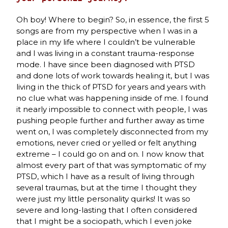
Oh boy! Where to begin? So, in essence, the first 5
songs are from my perspective when I was in a
place in my life where I couldn’t be vulnerable
and I was living in a constant trauma-response
mode. I have since been diagnosed with PTSD
and done lots of work towards healing it, but I was
living in the thick of PTSD for years and years with
no clue what was happening inside of me. I found
it nearly impossible to connect with people, I was
pushing people further and further away as time
went on, I was completely disconnected from my
emotions, never cried or yelled or felt anything
extreme – I could go on and on. I now know that
almost every part of that was symptomatic of my
PTSD, which I have as a result of living through
several traumas, but at the time I thought they
were just my little personality quirks! It was so
severe and long-lasting that I often considered
that I might be a sociopath, which I even joke