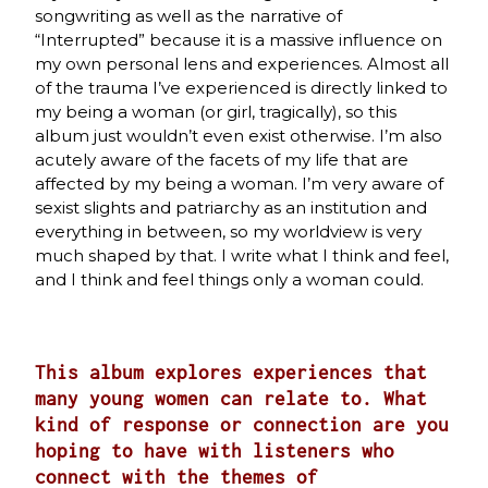
songwriting as well as the narrative of
“Interrupted” because it is a massive influence on
my own personal lens and experiences. Almost all
of the trauma I’ve experienced is directly linked to
my being a woman (or girl, tragically), so this
album just wouldn’t even exist otherwise. I’m also
acutely aware of the facets of my life that are
affected by my being a woman. I’m very aware of
sexist slights and patriarchy as an institution and
everything in between, so my worldview is very
much shaped by that. I write what I think and feel,
and I think and feel things only a woman could.
This album explores experiences that
many young women can relate to. What
kind of response or connection are you
hoping to have with listeners who
connect with the themes of