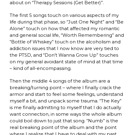
about on “Therapy Sessions (Get Better)”.
The first 5 songs touch on various aspects of my
life during that phase, so “Just One Night” and “Be
Alone” touch on how that affected my romantic
and general social life, “Worth Remembering” and
“Bottle of Whiskey” touch on the alcoholism and
addiction issues that I now know are very tied to
the PTSD, and “Don’t Wanna Grow Up” touches
on my general avoidant state of mind at that time
– kind of all-encompassing.
Then the middle 4 songs of the album are a
breaking/turning point – where I finally crack the
armor and start to feel some feelings, understand
myself a bit, and unpack some trauma. “The Key”
is me finally admitting to myself that I do actually
want connection, in some ways the whole album
could boil down to just that song. “Numb” is the
real breaking point of the album and the point
where I realize that I have to deal with my past