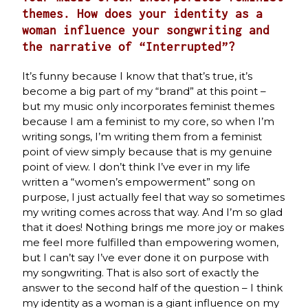
themes. How does your identity as a
woman influence your songwriting and
the narrative of “Interrupted”?
It’s funny because I know that that’s true, it’s
become a big part of my “brand” at this point –
but my music only incorporates feminist themes
because I am a feminist to my core, so when I’m
writing songs, I’m writing them from a feminist
point of view simply because that is my genuine
point of view. I don’t think I’ve ever in my life
written a “women’s empowerment” song on
purpose, I just actually feel that way so sometimes
my writing comes across that way. And I’m so glad
that it does! Nothing brings me more joy or makes
me feel more fulfilled than empowering women,
but I can’t say I’ve ever done it on purpose with
my songwriting. That is also sort of exactly the
answer to the second half of the question – I think
my identity as a woman is a giant influence on my