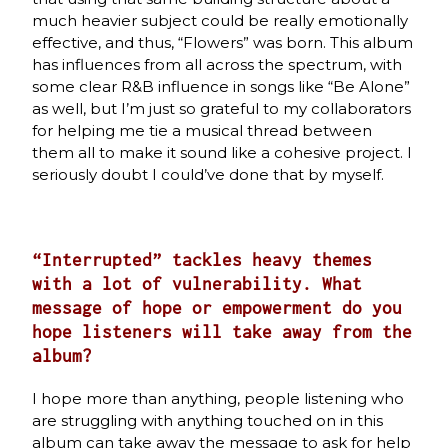
much heavier subject could be really emotionally
effective, and thus, “Flowers” was born. This album
has influences from all across the spectrum, with
some clear R&B influence in songs like “Be Alone”
as well, but I’m just so grateful to my collaborators
for helping me tie a musical thread between
them all to make it sound like a cohesive project. I
seriously doubt I could’ve done that by myself.
“Interrupted” tackles heavy themes
with a lot of vulnerability. What
message of hope or empowerment do you
hope listeners will take away from the
album?
I hope more than anything, people listening who
are struggling with anything touched on in this
album can take away the message to ask for help