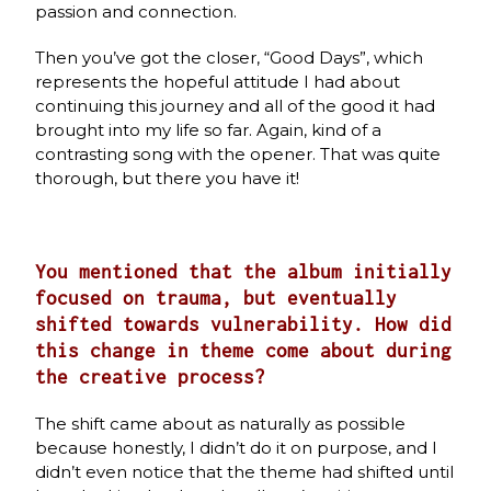
passion and connection.
Then you’ve got the closer, “Good Days”, which
represents the hopeful attitude I had about
continuing this journey and all of the good it had
brought into my life so far. Again, kind of a
contrasting song with the opener. That was quite
thorough, but there you have it!
You mentioned that the album initially
focused on trauma, but eventually
shifted towards vulnerability. How did
this change in theme come about during
the creative process?
The shift came about as naturally as possible
because honestly, I didn’t do it on purpose, and I
didn’t even notice that the theme had shifted until