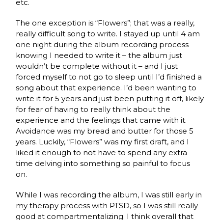
etc.
The one exception is “Flowers”; that was a really,
really difficult song to write. I stayed up until 4 am
one night during the album recording process
knowing I needed to write it – the album just
wouldn’t be complete without it – and I just
forced myself to not go to sleep until I’d finished a
song about that experience. I’d been wanting to
write it for 5 years and just been putting it off, likely
for fear of having to really think about the
experience and the feelings that came with it.
Avoidance was my bread and butter for those 5
years. Luckily, “Flowers” was my first draft, and I
liked it enough to not have to spend any extra
time delving into something so painful to focus
on.
While I was recording the album, I was still early in
my therapy process with PTSD, so I was still really
good at compartmentalizing. I think overall that