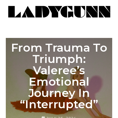
From Trauma To
Triumph:
Valeree’s
Emotional
Journey In
“Interrupted”