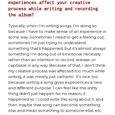
experiences affect your creative
process while writing and recording
the album?
Typically, when I’m writing songs, I’m doing so
because I have to make sense of an experience in
some way. Sometimes I need to get a feeling out,
sometimes I’m just trying to understand
something that’s happened, but it’s almost always
something I’m doing out of emotional necessity
rather than an intention to record, release, or
capitalize in any way. Because of that, I don’t think
my creative process was affected too much while
writing, it was mostly just cathartic. It’s nice too
because writing a song gives experiences a new
and different purpose. I can feel like this shitty
thing didn’t just happen for no reason, it
happened so I could write this song about it, and
then maybe that song can become something
else and mean something to someone else, etc