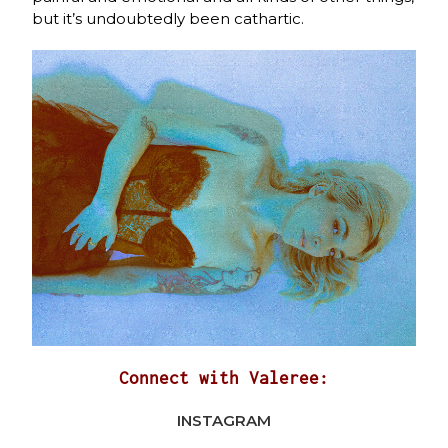
but it’s undoubtedly been cathartic.
Connect with Valeree:
INSTAGRAM