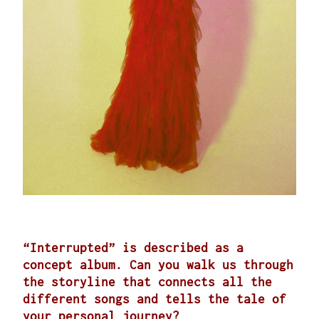
“Interrupted” is described as a
concept album. Can you walk us through
the storyline that connects all the
different songs and tells the tale of
your personal journey?