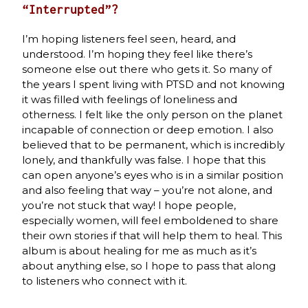
“Interrupted”?
I’m hoping listeners feel seen, heard, and
understood. I’m hoping they feel like there’s
someone else out there who gets it. So many of
the years I spent living with PTSD and not knowing
it was filled with feelings of loneliness and
otherness. I felt like the only person on the planet
incapable of connection or deep emotion. I also
believed that to be permanent, which is incredibly
lonely, and thankfully was false. I hope that this
can open anyone’s eyes who is in a similar position
and also feeling that way – you’re not alone, and
you’re not stuck that way! I hope people,
especially women, will feel emboldened to share
their own stories if that will help them to heal. This
album is about healing for me as much as it’s
about anything else, so I hope to pass that along
to listeners who connect with it.