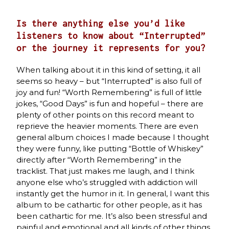
Is there anything else you’d like
listeners to know about “Interrupted”
or the journey it represents for you?
When talking about it in this kind of setting, it all
seems so heavy – but “Interrupted” is also full of
joy and fun! “Worth Remembering” is full of little
jokes, “Good Days” is fun and hopeful – there are
plenty of other points on this record meant to
reprieve the heavier moments. There are even
general album choices I made because I thought
they were funny, like putting “Bottle of Whiskey”
directly after “Worth Remembering” in the
tracklist. That just makes me laugh, and I think
anyone else who’s struggled with addiction will
instantly get the humor in it. In general, I want this
album to be cathartic for other people, as it has
been cathartic for me. It’s also been stressful and
painful and emotional and all kinds of other things,