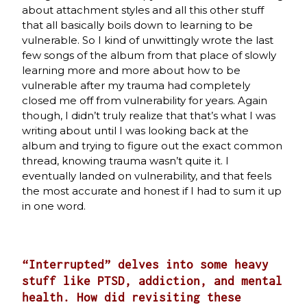
about attachment styles and all this other stuff
that all basically boils down to learning to be
vulnerable. So I kind of unwittingly wrote the last
few songs of the album from that place of slowly
learning more and more about how to be
vulnerable after my trauma had completely
closed me off from vulnerability for years. Again
though, I didn’t truly realize that that’s what I was
writing about until I was looking back at the
album and trying to figure out the exact common
thread, knowing trauma wasn’t quite it. I
eventually landed on vulnerability, and that feels
the most accurate and honest if I had to sum it up
in one word.
“Interrupted” delves into some heavy
stuff like PTSD, addiction, and mental
health. How did revisiting these