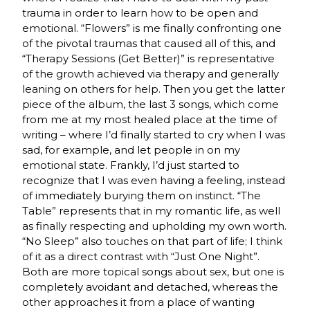
trauma in order to learn how to be open and
emotional. “Flowers” is me finally confronting one
of the pivotal traumas that caused all of this, and
“Therapy Sessions (Get Better)” is representative
of the growth achieved via therapy and generally
leaning on others for help. Then you get the latter
piece of the album, the last 3 songs, which come
from me at my most healed place at the time of
writing – where I’d finally started to cry when I was
sad, for example, and let people in on my
emotional state. Frankly, I’d just started to
recognize that I was even having a feeling, instead
of immediately burying them on instinct. “The
Table” represents that in my romantic life, as well
as finally respecting and upholding my own worth.
“No Sleep” also touches on that part of life; I think
of it as a direct contrast with “Just One Night”.
Both are more topical songs about sex, but one is
completely avoidant and detached, whereas the
other approaches it from a place of wanting