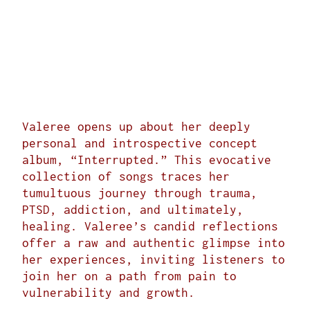
Valeree opens up about her deeply
personal and introspective concept
album, “
Interrupted
.” This evocative
collection of songs traces her
tumultuous journey through trauma,
PTSD, addiction, and ultimately,
healing. Valeree’s candid reflections
offer a raw and authentic glimpse into
her experiences, inviting listeners to
join her on a path from pain to
vulnerability and growth.