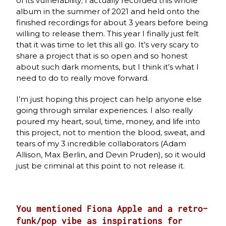
of its vulnerability; I actually recorded this whole
album in the summer of 2021 and held onto the
finished recordings for about 3 years before being
willing to release them. This year I finally just felt
that it was time to let this all go. It’s very scary to
share a project that is so open and so honest
about such dark moments, but I think it’s what I
need to do to really move forward.
I’m just hoping this project can help anyone else
going through similar experiences. I also really
poured my heart, soul, time, money, and life into
this project, not to mention the blood, sweat, and
tears of my 3 incredible collaborators (Adam
Allison, Max Berlin, and Devin Pruden), so it would
just be criminal at this point to not release it.
You mentioned Fiona Apple and a retro-
funk/pop vibe as inspirations for