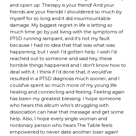
and open up. Therapy is your friend! And your
friends are your friends! I shouldered so much by
myself for so long and it did insurmountable
damage. My biggest regret in life is letting so
much time go by just living with the symptoms of
PTSD running rampant, and it’s not my fault
because I had no idea that that was what was
happening, but I wish I’d gotten help. I wish I’d
reached out to someone and said hey, these
horrible things happened and I don’t know how to
deal with it. I think if I’d done that, it would’ve
resulted in a PTSD diagnosis much sooner, and I
could’ve spent so much more of my young life
healing and connecting and feeling. Feeling again
has been my greatest blessing. I hope someone
who hears this album who’s struggling with
dissociation can hear that message and get some
help. Also, I hope every single woman and
nonbinary person who hears The Table feels
empowered to never date another loser again!