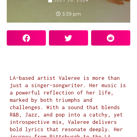
JULY 26, 2024
3:39 pm
LA-based artist
Valeree
is more than
just a singer-songwriter. Her music is
a powerful reflection of her life,
marked by both triumphs and
challenges. With a sound that blends
R&B, Jazz, and pop into a catchy, yet
introspective mix, Valeree delivers
bold lyrics that resonate deeply. Her
journey from Pittsburgh to the LA