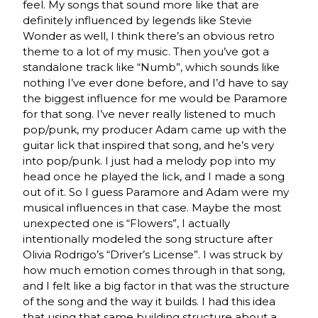
feel. My songs that sound more like that are
definitely influenced by legends like Stevie
Wonder as well, I think there’s an obvious retro
theme to a lot of my music. Then you’ve got a
standalone track like “Numb”, which sounds like
nothing I’ve ever done before, and I’d have to say
the biggest influence for me would be Paramore
for that song. I’ve never really listened to much
pop/punk, my producer Adam came up with the
guitar lick that inspired that song, and he’s very
into pop/punk. I just had a melody pop into my
head once he played the lick, and I made a song
out of it. So I guess Paramore and Adam were my
musical influences in that case. Maybe the most
unexpected one is “Flowers”, I actually
intentionally modeled the song structure after
Olivia Rodrigo’s “Driver’s License”. I was struck by
how much emotion comes through in that song,
and I felt like a big factor in that was the structure
of the song and the way it builds. I had this idea
that using that same building structure about a