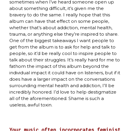
sometimes when I’ve heard someone open up
about something difficult, it’s given me the
bravery to do the same. I really hope that this
album can have that effect on some people,
whether that’s about addiction, mental health,
trauma, or anything else they’re inspired to share.
One of the biggest takeaways I want people to
get from the album is to ask for help and talk to
people, so it’d be really cool to inspire people to
talk about their struggles. It’s really hard for me to
fathom the impact of this album beyond the
individual impact it could have on listeners, but if it
does have a larger impact on the conversations
surrounding mental health and addiction, I’ll be
incredibly honored. I’d love to help destigmatize
all of the aforementioned. Shame is such a
useless, awful toxin.
Your music often incorporates feminist