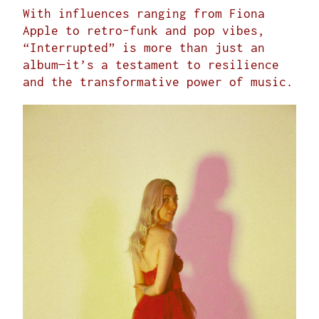
With influences ranging from Fiona
Apple to retro-funk and pop vibes,
“Interrupted” is more than just an
album—it’s a testament to resilience
and the transformative power of music.