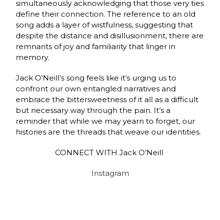
simultaneously acknowledging that those very ties
define their connection. The reference to an old
song adds a layer of wistfulness, suggesting that
despite the distance and disillusionment, there are
remnants of joy and familiarity that linger in
memory.
Jack O’Neill’s song feels like it’s urging us to
confront our own entangled narratives and
embrace the bittersweetness of it all as a difficult
but necessary way through the pain. It’s a
reminder that while we may yearn to forget, our
histories are the threads that weave our identities.
CONNECT WITH Jack O’Neill
Instagram