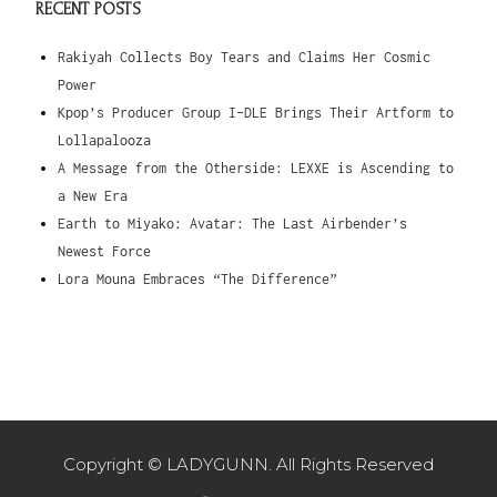
RECENT POSTS
Rakiyah Collects Boy Tears and Claims Her Cosmic
Power
Kpop’s Producer Group I-DLE Brings Their Artform to
Lollapalooza
A Message from the Otherside: LEXXE is Ascending to
a New Era
Earth to Miyako: Avatar: The Last Airbender’s
Newest Force
Lora Mouna Embraces “The Difference”
Copyright © LADYGUNN. All Rights Reserved