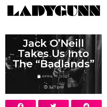
Jack O’Neill
Takes Us Into
The “Badlands”
APRIL 17, 2025
3:27 pm