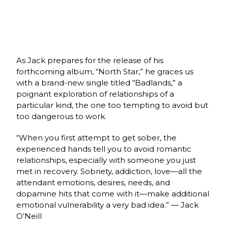
As Jack prepares for the release of his
forthcoming album, “North Star,” he graces us
with a brand-new single titled “Badlands,” a
poignant exploration of relationships of a
particular kind, the one too tempting to avoid but
too dangerous to work.
“When you first attempt to get sober, the
experienced hands tell you to avoid romantic
relationships, especially with someone you just
met in recovery. Sobriety, addiction, love—all the
attendant emotions, desires, needs, and
dopamine hits that come with it—make additional
emotional vulnerability a very bad idea.” — Jack
O’Neill