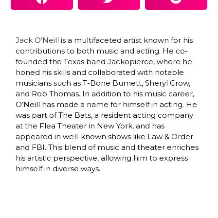
Jack O’Neill
is a multifaceted artist known for his
contributions to both music and acting. He co-
founded the Texas band Jackopierce, where he
honed his skills and collaborated with notable
musicians such as T-Bone Burnett, Sheryl Crow,
and Rob Thomas. In addition to his music career,
O’Neill has made a name for himself in acting. He
was part of The Bats, a resident acting company
at the Flea Theater in New York, and has
appeared in well-known shows like Law & Order
and FBI. This blend of music and theater enriches
his artistic perspective, allowing him to express
himself in diverse ways.