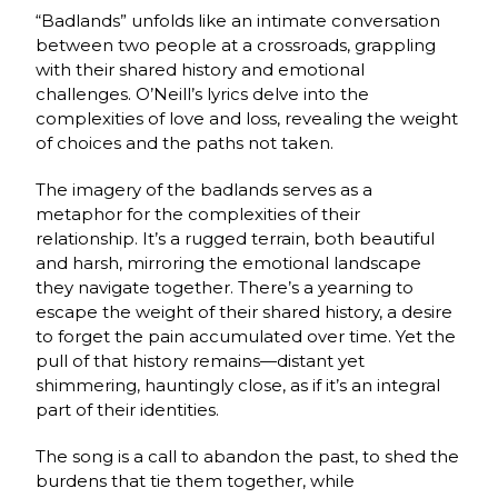
“Badlands” unfolds like an intimate conversation
between two people at a crossroads, grappling
with their shared history and emotional
challenges. O’Neill’s lyrics delve into the
complexities of love and loss, revealing the weight
of choices and the paths not taken.
The imagery of the badlands serves as a
metaphor for the complexities of their
relationship. It’s a rugged terrain, both beautiful
and harsh, mirroring the emotional landscape
they navigate together. There’s a yearning to
escape the weight of their shared history, a desire
to forget the pain accumulated over time. Yet the
pull of that history remains—distant yet
shimmering, hauntingly close, as if it’s an integral
part of their identities.
The song is a call to abandon the past, to shed the
burdens that tie them together, while