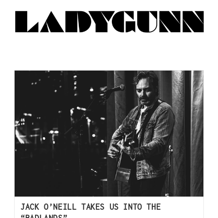
JACK O’NEILL TAKES US INTO THE