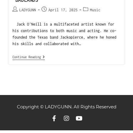
“BADLANDS”
LADYGUNN
April 17, 2025
Music
Jack O'Neill is a multifaceted artist known for
his contributions to both music and acting. He co-
founded the Texas band Jackopierce, where he honed
his skills and collaborated with…
Continue Reading
Copyright © LADYGUNN. All Rights Reserved