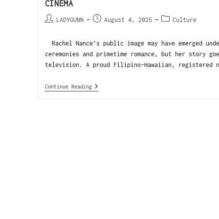
CINEMA
LADYGUNN
August 4, 2025
Culture
Rachel Nance’s public image may have emerged unde
ceremonies and primetime romance, but her story go
television. A proud Filipino-Hawaiian, registered 
Continue Reading