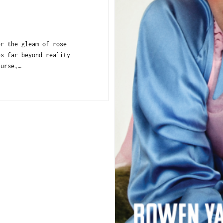
r the gleam of rose
es far beyond reality
nurse,…