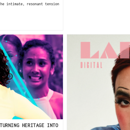
the intimate, resonant tension
TURNING HERITAGE INTO