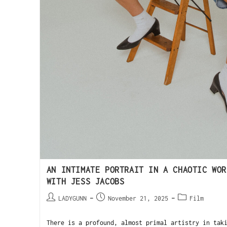
AN INTIMATE PORTRAIT IN A CHAOTIC WOR
WITH JESS JACOBS
LADYGUNN
November 21, 2025
Film
There is a profound, almost primal artistry in tak