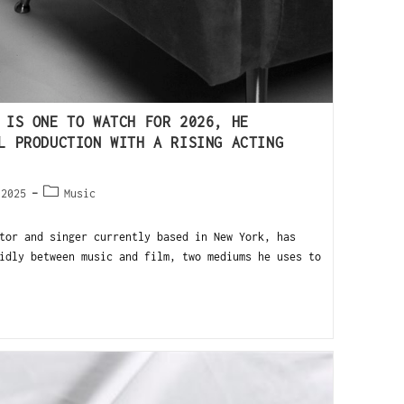
 IS ONE TO WATCH FOR 2026, HE
L PRODUCTION WITH A RISING ACTING
 2025
Music
tor and singer currently based in New York, has
idly between music and film, two mediums he uses to