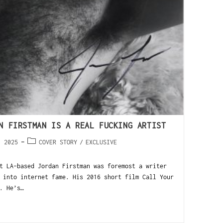
N FIRSTMAN IS A REAL FUCKING ARTIST
, 2025
COVER STORY
/
EXCLUSIVE
t LA-based Jordan Firstman was foremost a writer
 into internet fame. His 2016 short film Call Your
. He’s…