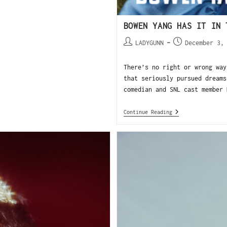
BOWEN YANG HAS IT IN 
LADYGUNN
December 3,
There’s no right or wrong way
that seriously pursued dreams
comedian and SNL cast member 
Continue Reading