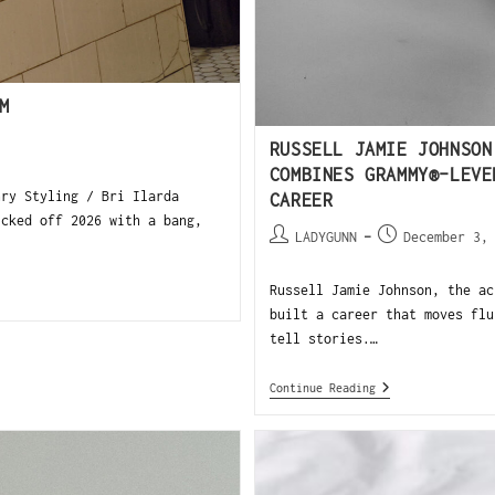
M
RUSSELL JAMIE JOHNSON
COMBINES GRAMMY®-LEVE
ry Styling / Bri Ilarda
CAREER
icked off 2026 with a bang,
LADYGUNN
December 3,
Russell Jamie Johnson, the ac
built a career that moves flu
tell stories.…
Continue Reading