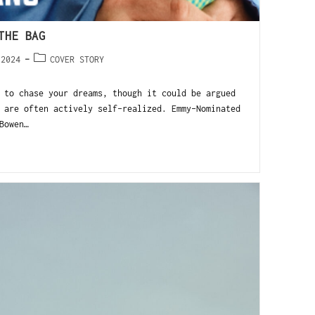
THE BAG
 2024
COVER STORY
 to chase your dreams, though it could be argued
 are often actively self-realized. Emmy-Nominated
Bowen…