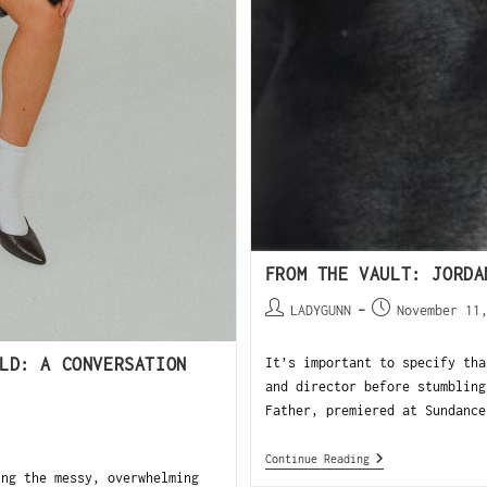
FROM THE VAULT: JORDA
LADYGUNN
November 11
LD: A CONVERSATION
It’s important to specify tha
and director before stumbling
Father, premiered at Sundance
Continue Reading
ing the messy, overwhelming