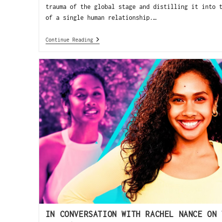
trauma of the global stage and distilling it into 
of a single human relationship.…
Continue Reading
IN CONVERSATION WITH RACHEL NANCE ON 