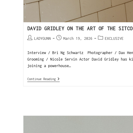
DAVID GRIDLEY ON THE ART OF THE SITCO
LADYGUNN
March 19, 2026
EXCLUSIVE
Interview / Bri Ng Schwartz Photographer / Dax Hen
Grooming / Nicole Servin Actor David Gridley has k
joining a powerhouse…
Continue Reading