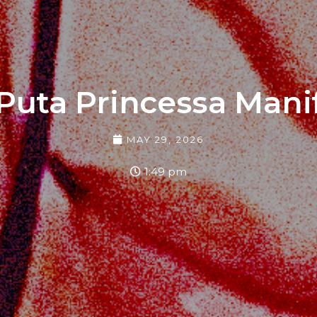
Puta Princessa Mani
MAY 29, 2026
1:49 pm