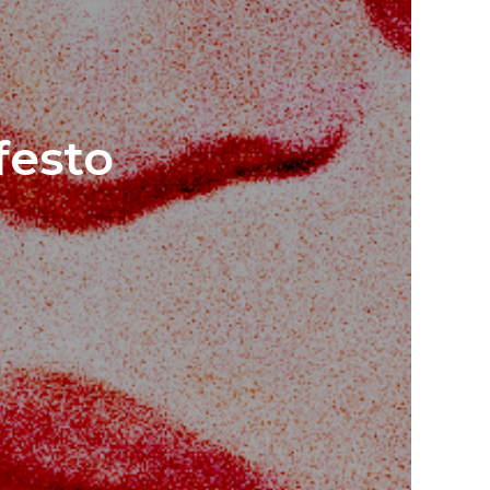
festo