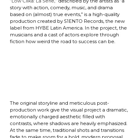
“Low Clika: La Serie,”
described by the artists as “a
story with action, comedy, music, and drama
based on (almost) true events,” is a high-quality
production created by S1ENTO Records, the new
label from HYBE Latin America. In the project, the
musicians and a cast of actors explore through
fiction how weird the road to success can be.
The original storyline and meticulous post-
production work give the visual project a dramatic,
emotionally charged aesthetic filled with
contrasts, where shadows are heavily emphasized.
At the same time, traditional shots and transitions
fade to make room for a bold, modern proposal