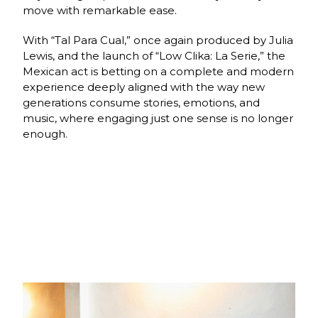
move with remarkable ease.
With “Tal Para Cual,” once again produced by Julia
Lewis, and the launch of “Low Clika: La Serie,” the
Mexican act is betting on a complete and modern
experience deeply aligned with the way new
generations consume stories, emotions, and
music, where engaging just one sense is no longer
enough.