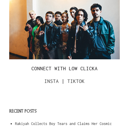
CONNECT WITH LOW CLICKA
INSTA
|
TIKTOK
RECENT POSTS
Rakiyah Collects Boy Tears and Claims Her Cosmic