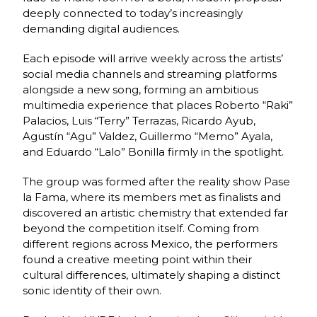
deeply connected to today’s increasingly
demanding digital audiences.
Each episode will arrive weekly across the artists’
social media channels and streaming platforms
alongside a new song, forming an ambitious
multimedia experience that places Roberto “Raki”
Palacios, Luis “Terry” Terrazas, Ricardo Ayub,
Agustín “Agu” Valdez, Guillermo “Memo” Ayala,
and Eduardo “Lalo” Bonilla firmly in the spotlight.
The group was formed after the reality show Pase
la Fama, where its members met as finalists and
discovered an artistic chemistry that extended far
beyond the competition itself. Coming from
different regions across Mexico, the performers
found a creative meeting point within their
cultural differences, ultimately shaping a distinct
sonic identity of their own.