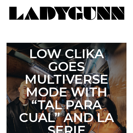
LOW CLIKA
GOES
MULTIVERSE
MODE WITH
“TAL PARA
CUAL” AND LA
SERIE