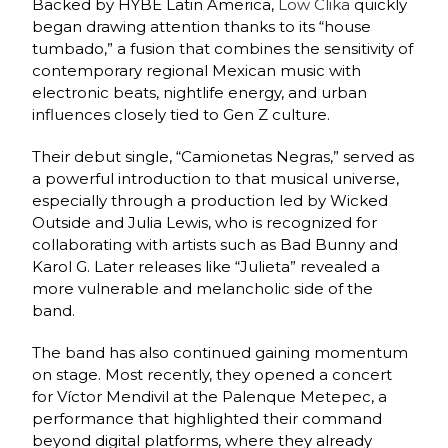
Backed by HYBE Latin America,
Low Clika
quickly
began drawing attention thanks to its “house
tumbado,” a fusion that combines the sensitivity of
contemporary regional Mexican music with
electronic beats, nightlife energy, and urban
influences closely tied to Gen Z culture.
Their debut single, “Camionetas Negras,” served as
a powerful introduction to that musical universe,
especially through a production led by Wicked
Outside and Julia Lewis, who is recognized for
collaborating with artists such as Bad Bunny and
Karol G. Later releases like “Julieta” revealed a
more vulnerable and melancholic side of the
band.
The band has also continued gaining momentum
on stage. Most recently, they opened a concert
for Víctor Mendivil at the Palenque Metepec, a
performance that highlighted their command
beyond digital platforms, where they already