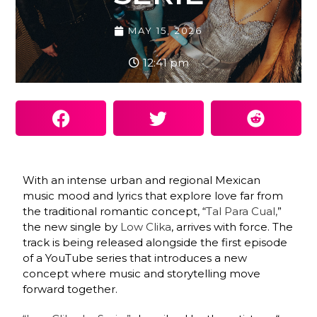
MAY 15, 2026
12:41 pm
With an intense urban and regional Mexican
music mood and lyrics that explore love far from
the traditional romantic concept, “
Tal Para Cual,
”
the new single by
Low Clika
, arrives with force. The
track is being released alongside the first episode
of a YouTube series that introduces a new
concept where music and storytelling move
forward together.