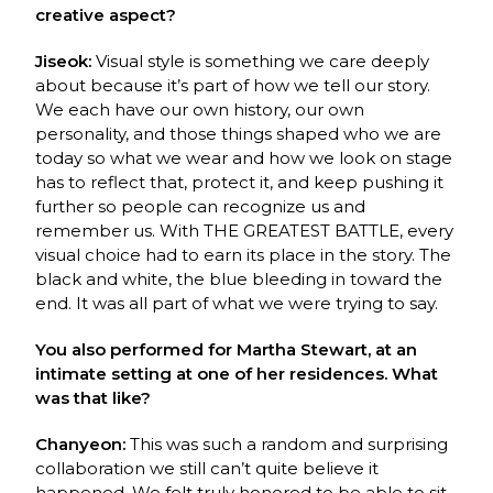
creative aspect?
Jiseok:
Visual style is something we care deeply
about because it’s part of how we tell our
story.
We each have our own history, our own
personality, and those things shaped who we
are
today so what we wear and how we look on stage
has to reflect that, protect it, and keep
p
ushing it
further so people can recognize us and
remember us. With THE GREATEST
BATTLE, every
visual choice had to earn its place in the story. The
black and white, the blue
b
leeding in toward the
end. It was all part of what we were trying to say.
You also performed for Martha Stewart, at an
intimate setting at one of her residences. What
was that like?
Chanyeon:
This was such a random and surprising
collaboration we still can’t quite believe it
happened. We felt truly honored to be able to sit