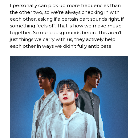
I personally can pick up more frequencies than
the other two, so we’re always
checking in with
each other, asking if a certain part sounds right, if
something feels off. That
is how we make music
together. So our backgrounds before this aren’t
just things we carry
with us, they actively help
each other in ways we didn’t fully anticipate.