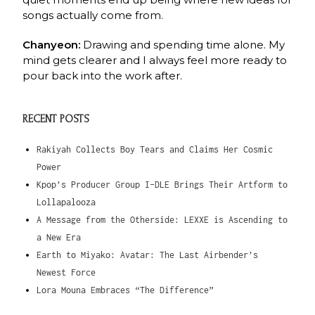
songs actually come from.
Chanyeon:
Drawing and spending time alone. My
mind gets clearer and I always feel more
ready to
pour back into the work after.
RECENT POSTS
Rakiyah Collects Boy Tears and Claims Her Cosmic
Power
Kpop’s Producer Group I-DLE Brings Their Artform to
Lollapalooza
A Message from the Otherside: LEXXE is Ascending to
a New Era
Earth to Miyako: Avatar: The Last Airbender’s
Newest Force
Lora Mouna Embraces “The Difference”