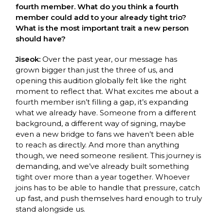
fourth member. What do you think a fourth
member could add to your already tight trio?
What is the most important trait a new person
should have?
Jiseok:
Over the past year, our message has
grown bigger than just the three of us, and
opening this audition globally felt like the right
moment to reflect that. What excites me
about a
fourth member isn’t filling a gap, it’s expanding
what we already have. Someone from
a different
background, a different way of signing, maybe
even a new bridge to fans we
haven’t been able
to reach as directly. And more than anything
though, we need someone
resilient. This journey is
demanding, and we’ve already built something
tight over more than
a year together. Whoever
joins has to be able to handle that pressure, catch
up fast, and push
themselves hard enough to truly
stand alongside us.