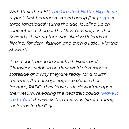
With their third EP,
The Greatest Battle
,
Big Ocean,
K-pop’s first hearing-disabled group (they
sign
in
three languages!) turns the tide, leveling up on
concept and choreo. The New York stop on their
Second U.S. world tour was filled with loads of
filming, fandom, fashion and even a little… Martha
Stewart.
From back home in Seoul, PJ, Jiseok and
Chanyeon weigh in on their whirlwind month
stateside and why they are ready for a fourth
member. And always eager to please their
fandom, PADO, they leave little downtime upon
their return, releasing the heartfelt ballad
“Make It
Up to You”
this week. Its video was filmed during
their stay in the City.