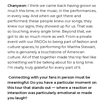
Chanyeon:
I think we came back having grown so
much this time, in the music, in the performances,
in every way. And when we got there and
performed, these people knew our songs, they
knew our signs, they showed up for us. That was
so touching, every single time. Beyond that, we
got to do so much more as well. From a private
event with our PADOs to being part of fashion and
culture spaces, to performing for Martha Stewart,
who is genuinely a touchstone of American
culture. All of that together made this trip feel like
something we’ll be talking about for a long time.
I’m really, truly grateful for every part of it.
Connecting with your fans in person must be
meaningful. Do you have a particular moment on
this tour that stands out — where a reaction or
interaction was particularly emotional or made
you laugh?