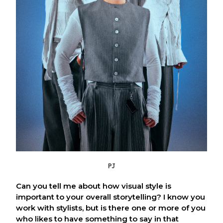
PJ
Can you tell me about how visual style is
important to your overall storytelling? I know you
work with stylists, but is there one or more of you
who likes to have something to say in that