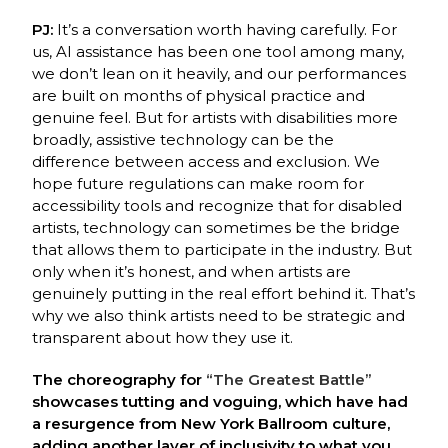
PJ:
It’s a conversation worth having carefully. For
us, AI assistance has been one tool among
many,
we don’t lean on it heavily, and our performances
are built on months of physical
p
ractice and
genuine feel. But for artists with disabilities more
broadly, assistive technology
can be the
difference between access and exclusion. We
hope future regulations can make
room for
accessibility tools and recognize that for disabled
artists, technology can sometimes
b
e the bridge
that allows them to participate in the industry. But
only when it’s honest, and
when artists are
genuinely putting in the real effort behind it. That’s
why we also think artists
need to be strategic and
transparent about how they use it.
The choreography for
“The Greatest Battle”
showcases tutting and voguing, which have had
a resurgence from New York Ballroom culture,
adding another layer of inclusivity to what you