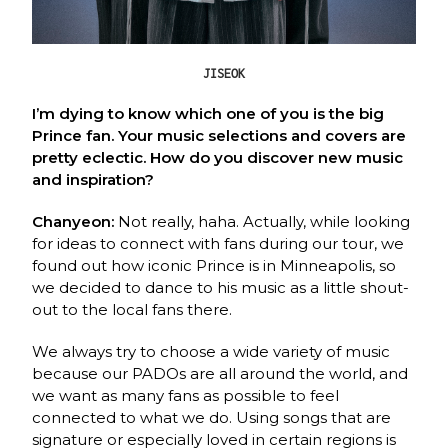
JISEOK
I’m dying to know which one of you is the big
Prince fan. Your music selections and covers are
pretty eclectic. How do you discover new music
and inspiration?
Chanyeon:
Not really, haha. Actually, while looking
for ideas to connect with fans during
our tour, we
found out how iconic Prince is in Minneapolis, so
we decided to dance to his
music as a little shout-
out to the local fans there.
We always try to choose a wide variety of music
because our PADOs are all around the
world, and
we want as many fans as possible to feel
connected to what we do. Using songs
that are
signature or especially loved in certain regions is