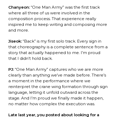
Chanyeon:
“One Man Army” was the first track
where all three of us were involved in the
composition process. That experience really
inspired me to keep writing and composing more
and more.
Jiseok:
“Back” is my first solo track. Every sign in
that choreography is a complete sentence
from a
story that actually happened to me. I’m proud
that I didn’t hold back.
PJ:
“One Man Army” captures who we are more
clearly than anything we’ve made before.
There’s
a moment in the performance where we
reinterpret the crane wing formation through
sign
language, letting it unfold outward across the
stage. And I’m proud we finally made it
happen,
no matter how complex the execution was.
Late last year, you posted about looking for a