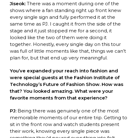
Jiseok:
There was a moment during one of the
shows where a fan standing right up front knew
every single sign and fully performed it at the
same time as PJ. I caught it from the side of the
stage and it just stopped me for a second, it
looked like the two of them were doing it
together. Honestly, every single day on this tour
was full of little moments like that, things we can’t
plan for, but that end up very meaningful.
You’ve expanded your reach into fashion and
were special guests at the Fashion Institute of
Technology’s Future of Fashion Show. How was
that? You looked amazing. What were your
favorite moments from that experience?
PJ:
Being there was genuinely one of the most
memorable moments of our entire trip.
Getting to
sit in the front row and watch students present
their work, knowing every single
p
iece was
something they’d poured everything into felt