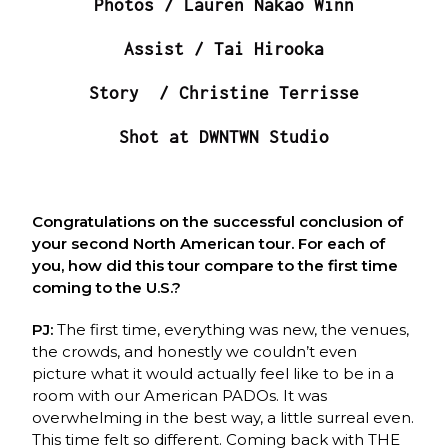
Photos / Lauren Nakao Winn
Assist / Tai Hirooka
Story / Christine Terrisse
Shot at DWNTWN Studio
Congratulations on the successful conclusion of
your second North American tour. For each of
you, how did this tour compare to the first time
coming to the U.S.?
PJ:
The first time, everything was new, the venues,
the crowds, and honestly we couldn’t even
picture what it would actually feel like to be in a
room with our American PADOs. It was
overwhelming in the best way, a little surreal even.
This time felt so different. Coming back with THE