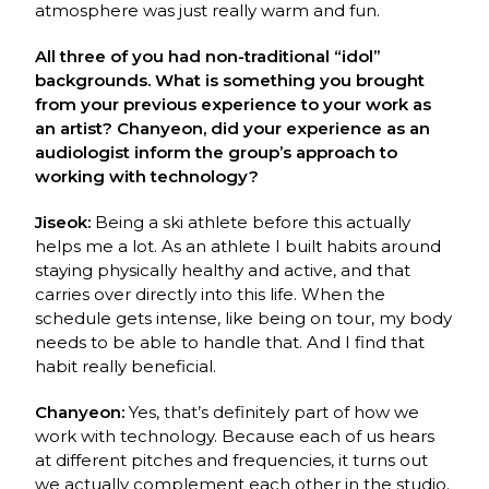
atmosphere was just really warm and
fun.
All three of you had non-traditional “idol”
backgrounds. What is something you brought
from your previous experience to your work as
an artist? Chanyeon, did your experience as an
audiologist inform the group’s approach to
working with technology?
Jiseok:
Being a ski athlete before this actually
helps me a lot. As an athlete I built habits
around
staying physically healthy and active, and that
carries over directly into this life.
When the
schedule gets intense, like being on tour, my body
needs to be able to handle that.
And I find that
habit really beneficial.
Chanyeon:
Yes, that’s definitely part of how we
work with technology. Because each of us
hears
at different pitches and frequencies, it turns out
we actually complement each other in
the studio.