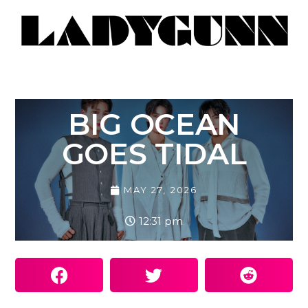
BIG OCEAN
GOES TIDAL
MAY 27, 2026
12:31 pm