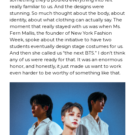
really familiar to us. And the designs
were
stunning. So much thought about the body, about
identity, about what clothing can
actually say. The
moment that really stayed with us was when Ms.
Fern Mallis, the founder of
N
ew York Fashion
Week, spoke about the initiative to have two
students eventually design
stage costumes for us.
And then she called us “the next BTS.” I don’t think
any of us were
ready for that. It was an enormous
honor, and honestly, it just made us want to work
even
harder to be worthy of something like that.