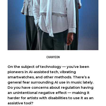
CHANYEON
On the subject of technology — you’ve been
pioneers in AI-assisted tech, vibrating
smartwatches, and other methods. There’s a
general fear surrounding AI use in music lately.
Do you have concerns about regulation having
an unintentional negative effect — making it
harder for artists with disabilities to use it as an
assistive tool?