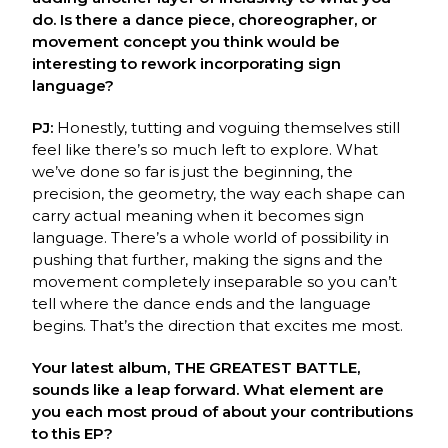
do. Is there a dance piece, choreographer, or
movement concept you think would be
interesting to rework incorporating sign
language?
PJ:
Honestly, tutting and voguing themselves still
feel like there’s so much left to explore.
What
we’ve done so far is just the beginning, the
precision, the geometry, the way each shape
can
carry actual meaning when it becomes sign
language. There’s a whole world of
p
ossibility in
pushing that further, making the signs and the
movement completely
inseparable so you can’t
tell where the dance ends and the language
begins. That’s the
direction that excites me most.
Your latest album, THE GREATEST BATTLE,
sounds like a leap forward. What element are
you each most proud of about your contributions
to this EP?