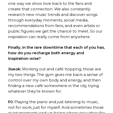
one way we show love back to the
fans and
create that connection. We also constantly
research new music trends and discover
songs
through everyday moments, social media,
recommendations from fans, and even artists
or
public figures we get the chance to meet. So our
inspiration can really come from
anywhere.
Finally, in the rare downtime that each of you has,
how do you recharge both energy and
inspiration-wise?
Jiseok:
Working out and café-hopping, those are
my two things. The gym gives me back a
sense of
control over my own body and energy, and then
finding a new café somewhere in the
city, trying
whatever they’re known for.
PJ:
Playing the piano and just listening to music,
not for work, just for myself. And
sometimes those
quiet moments end up being where new ideas for