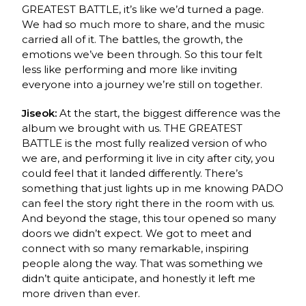
GREATEST BATTLE, it’s like we’d turned a page.
We had so much more to share, and the music
carried all of it. The battles, the growth, the
emotions we’ve been through. So this tour felt
less like performing and more like inviting
everyone into a journey we’re still on together.
Jiseok:
At the start, the biggest difference was the
album we brought with us. THE GREATEST
BATTLE is the most fully realized version of who
we are, and performing it live in city after city, you
could feel that it landed differently. There’s
something that just lights up in me knowing PADO
can feel the story right there in the room with us.
And beyond the stage, this tour opened so many
doors we didn’t expect. We got to meet and
connect with so many remarkable, inspiring
people along the way. That was something we
didn’t quite anticipate, and honestly it left me
more driven than ever.