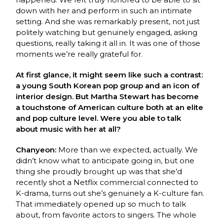
down with her and perform in such an
intimate
setting. And she was remarkably present, not just
politely watching but genuinely
engaged, asking
questions, really taking it all in. It was one of those
moments we’re really
grateful for.
At first glance, it might seem like such a contrast:
a young South Korean pop group and an icon of
interior design. But Martha Stewart has become
a touchstone of American culture both at an elite
and pop culture level. Were you able to talk
about music with her at all?
Chanyeon:
More than we expected, actually. We
didn’t know what to anticipate going in, but
one
thing she proudly brought up was that she’d
recently shot a Netflix commercial connected
to
K-drama, turns out she’s genuinely a K-culture fan.
That immediately opened up so much
to talk
about, from favorite actors to singers. The whole