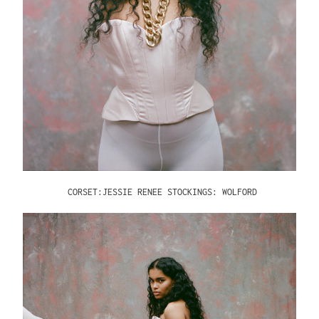
CORSET:JESSIE RENEE STOCKINGS: WOLFORD