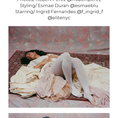
Styling/ Esmae Duran @esmaeblu
Starring/ Ingrid Fernandes @f_ingrid_f
@elitenyc