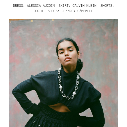
DRESS: ALESSIA AUCOIN
SKIRT: CALVIN KLEIN
SHORTS:
OOCHI
SHOES: JEFFREY CAMPBELL