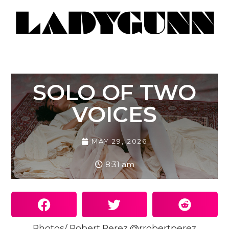
SOLO OF TWO
VOICES
MAY 29, 2026
8:31 am
Photos/ Robert Perez @rrobertperez