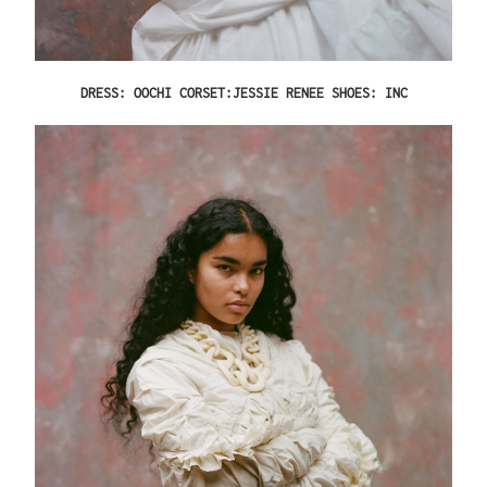
DRESS: OOCHI CORSET:JESSIE RENEE SHOES: INC