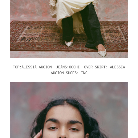
TOP:ALESSIA AUCION
JEANS:OCCHI
OVER SKIRT: ALESSIA
AUCION SHOES: INC