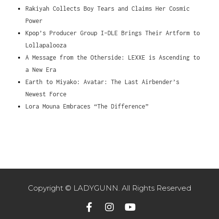
Rakiyah Collects Boy Tears and Claims Her Cosmic
Power
Kpop’s Producer Group I-DLE Brings Their Artform to
Lollapalooza
A Message from the Otherside: LEXXE is Ascending to
a New Era
Earth to Miyako: Avatar: The Last Airbender’s
Newest Force
Lora Mouna Embraces “The Difference”
Copyright © LADYGUNN. All Rights Reserved