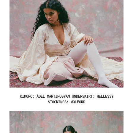
KIMONO: ABEL MARTIROSYAN UNDERSKIRT: HELLESSY
STOCKINGS: WOLFORD