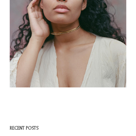
RECENT POSTS