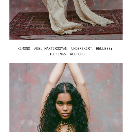
KIMONO: ABEL MARTIROSYAN
UNDERSKIRT: HELLESSY
STOCKINGS: WOLFORD