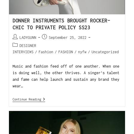
DONNER INSTRUMENTS BROUGHT ROCKER-
CHIC TO PRIVATE POLICY SS23
LADYGUNN
September 25, 2022
DESIGNER
INTERVIEWS
/
Fashion
/
FASHION
/
nyfw
/
Uncategorized
Music and fashion feed off of one another. When one
is doing well, the other thrives. A singer’s talent
and fame can help launch and sustain any brand they
wear…
Continue Reading