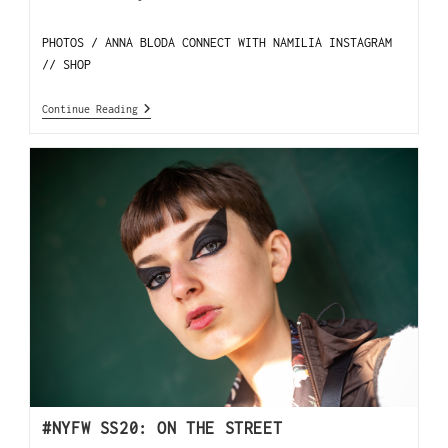
PHOTOS / ANNA BLODA CONNECT WITH NAMILIA INSTAGRAM
// SHOP
Continue Reading
#NYFW SS20: ON THE STREET