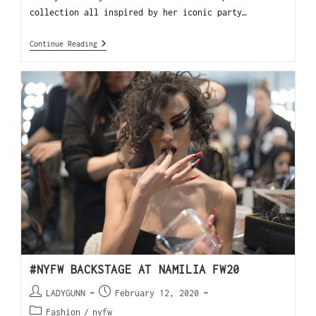
collection all inspired by her iconic party…
Continue Reading
#NYFW BACKSTAGE AT NAMILIA FW20
LADYGUNN
February 12, 2020
Fashion
/
nyfw