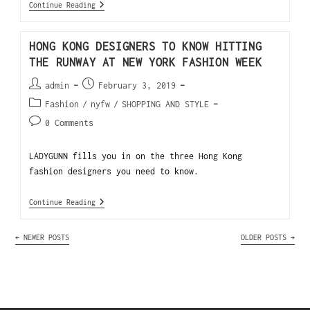
Continue Reading
HONG KONG DESIGNERS TO KNOW HITTING
THE RUNWAY AT NEW YORK FASHION WEEK
admin
February 3, 2019
Fashion
/
nyfw
/
SHOPPING AND STYLE
0 Comments
LADYGUNN fills you in on the three Hong Kong
fashion designers you need to know.
Continue Reading
←
NEWER POSTS
OLDER POSTS
→