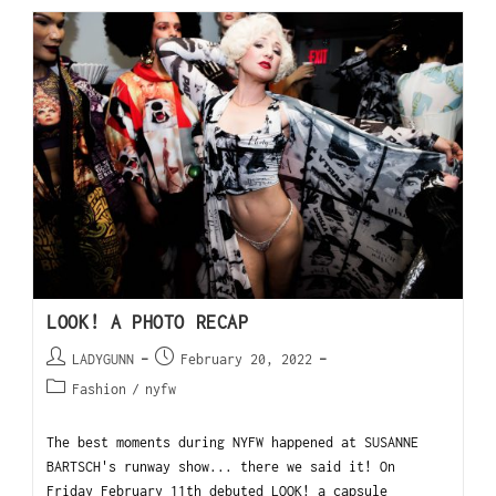
LOOK! A PHOTO RECAP
LADYGUNN
February 20, 2022
Fashion
/
nyfw
The best moments during NYFW happened at SUSANNE
BARTSCH's runway show... there we said it! On
Friday February 11th debuted LOOK! a capsule