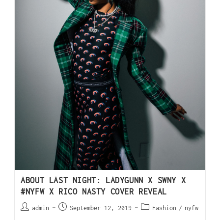
ABOUT LAST NIGHT: LADYGUNN X SWNY X
#NYFW X RICO NASTY COVER REVEAL
admin
September 12, 2019
Fashion
/
nyfw