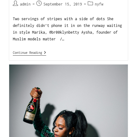
admin
September 15, 2019
nyfw
Two servings of stripes with a side of dots She
definitely didn’t phone it in on the runway waiting
in style Marika, @br00klynbetty Aysha, founder of
Muslim models matter /…
Continue Reading