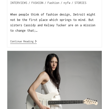
INTERVIEWS
/
FASHION
/
Fashion
/
nyfw
/
STORIES
When people think of fashion design, Detroit might
not be the first place which springs to mind. But
sisters Cassidy and Kelsey Tucker are on a mission
to change that;…
Continue Reading