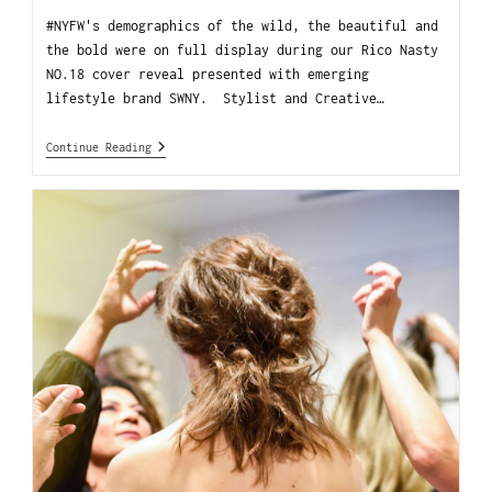
#NYFW's demographics of the wild, the beautiful and
the bold were on full display during our Rico Nasty
NO.18 cover reveal presented with emerging
lifestyle brand SWNY. Stylist and Creative…
Continue Reading