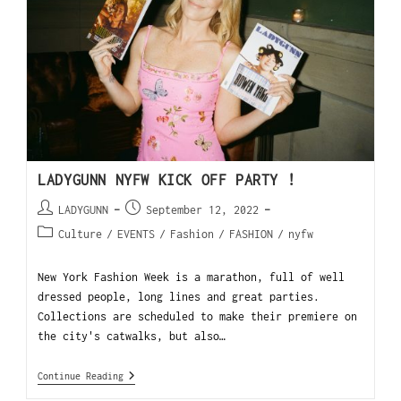
LADYGUNN NYFW KICK OFF PARTY !
LADYGUNN
September 12, 2022
Culture
/
EVENTS
/
Fashion
/
FASHION
/
nyfw
New York Fashion Week is a marathon, full of well
dressed people, long lines and great parties.
Collections are scheduled to make their premiere on
the city's catwalks, but also…
Continue Reading