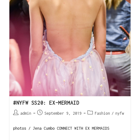
#NYFW SS20: EX-MERMAID
admin
September 9, 2019
Fashion
/
nyfw
photos / Jena Cumbo CONNECT WITH EX MERMAIDS