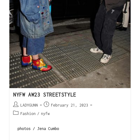
NYFW AW23 STREETSTYLE
LADYGUNN
February 21, 2023
Fashion
/
nyfw
photos / Jena Cumbo