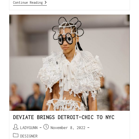
Continue Reading
DEVIATE BRINGS DETROIT-CHIC TO NYC
LADYGUNN
November 8, 2022
DESIGNER