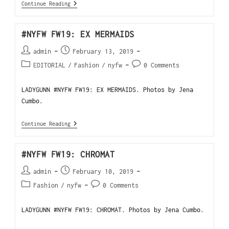
Continue Reading
#NYFW FW19: EX MERMAIDS
admin
February 13, 2019
EDITORIAL
/
Fashion
/
nyfw
0 Comments
LADYGUNN #NYFW FW19: EX MERMAIDS. Photos by Jena
Cumbo.
Continue Reading
#NYFW FW19: CHROMAT
admin
February 10, 2019
Fashion
/
nyfw
0 Comments
LADYGUNN #NYFW FW19: CHROMAT. Photos by Jena Cumbo.