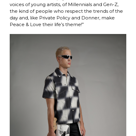
voices of young artists, of Millennials and Gen-Z,
the kind of people who respect the trends of the
day and, like Private Policy and Donner, make
Peace & Love their life’s theme!”