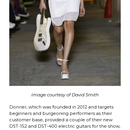
Image courtesy of David Smith
Donner, which was founded in 2012 and targets
beginners and burgeoning performers as their
customer base, provided a couple of their new
DST-152 and DST-400 electric guitars for the show,