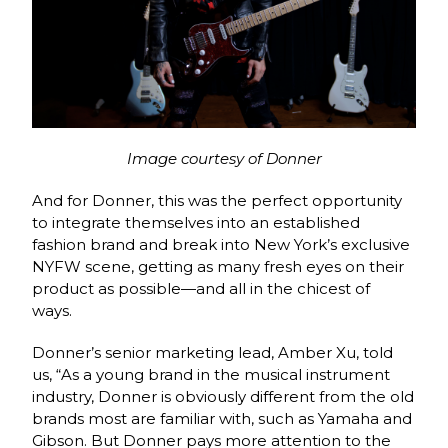
Image courtesy of Donner
And for Donner, this was the perfect opportunity
to integrate themselves into an established
fashion brand and break into New York’s exclusive
NYFW scene, getting as many fresh eyes on their
product as possible—and all in the chicest of
ways.
Donner’s senior marketing lead, Amber Xu, told
us, “As a young brand in the musical instrument
industry, Donner is obviously different from the old
brands most are familiar with, such as Yamaha and
Gibson. But Donner pays more attention to the