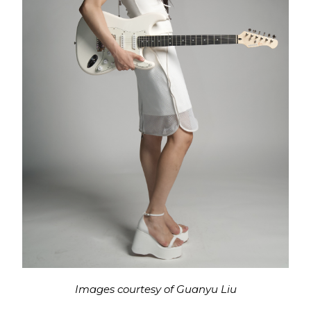
Images courtesy of Guanyu Liu