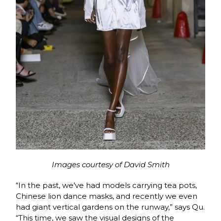
Images courtesy of David Smith
“In the past, we’ve had models carrying tea pots,
Chinese lion dance masks, and recently we even
had giant vertical gardens on the runway,” says Qu.
“This time, we saw the visual designs of the