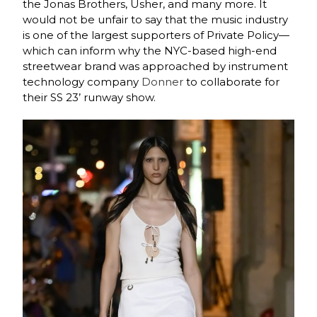
the Jonas Brothers, Usher, and many more. It
would not be unfair to say that the music industry
is one of the largest supporters of Private Policy—
which can inform why the NYC-based high-end
streetwear brand was approached by instrument
technology company
Donner
to collaborate for
their SS 23’ runway show.