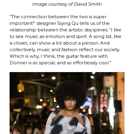
Image courtesy of David Smith
“The connection between the two is super
important!” designer Siying Qu tells us of the
relationship between the artistic disciplines. “I like
to see music as emotion and spirit. A song list, like
a closet, can show a lot about a person. And
collectively, music and fashion reflect our society.
Which is why, I think, the guitar feature with
Donner is so special, and so effortlessly cool.”