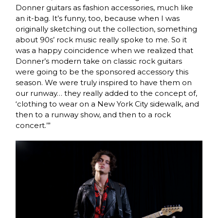
Donner guitars as fashion accessories, much like
an it-bag. It’s funny, too, because when I was
originally sketching out the collection, something
about 90s’ rock music really spoke to me. So it
was a happy coincidence when we realized that
Donner’s modern take on classic rock guitars
were going to be the sponsored accessory this
season. We were truly inspired to have them on
our runway… they really added to the concept of,
‘clothing to wear on a New York City sidewalk, and
then to a runway show, and then to a rock
concert.’”