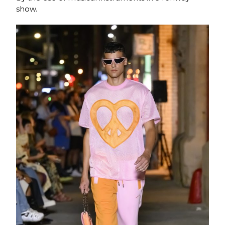
show.