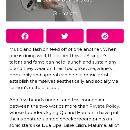
SEPTEMBER 25, 2022
4:40 pm
Music and fashion feed off of one another. When
one is doing well, the other thrives. A singer’s
talent and fame can help launch and sustain any
brand they wear on their back; likewise, a line’s
popularity and appeal can help a music artist
establish themselves aesthetically and socially, via
fashion’s cultural clout.
And few brands understand this connection
between the two worlds more than
Private Policy
,
whose founders Siying Qu and Haoran Li have put
their signature slanted checkerboard prints on
sonic stars like Dua Lipa, Billie Eilish, Maluma, all of