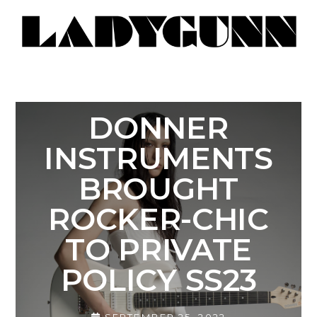
DONNER
INSTRUMENTS
BROUGHT
ROCKER-CHIC
TO PRIVATE
POLICY SS23