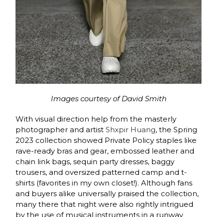
Images courtesy of David Smith
With visual direction help from the masterly
photographer and artist
Shxpir Huang
, t
he Spring
2023 collection showed Private Policy staples like
rave-ready bras and gear, embossed leather and
chain link bags, sequin party dresses, baggy
trousers, and oversized patterned camp and t-
shirts (favorites in my own closet!). Although fans
and buyers alike universally praised the collection,
many there that night were also rightly intrigued
by the use of musical instruments in a runway