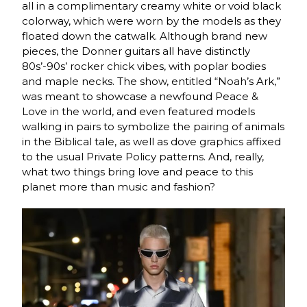
all in a complimentary creamy white or void black
colorway, which were worn by the models as they
floated down the catwalk. Although brand new
pieces, the Donner guitars all have distinctly
80s’-90s’ rocker chick vibes, with poplar bodies
and maple necks. The show, entitled “Noah’s Ark,”
was meant to showcase a newfound Peace &
Love in the world, and even featured models
walking in pairs to symbolize the pairing of animals
in the Biblical tale, as well as dove graphics affixed
to the usual Private Policy patterns. And, really,
what two things bring love and peace to this
planet more than music and fashion?