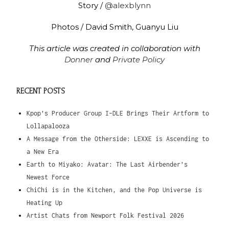
Story /
@alexblynn
Photos / David Smith, Guanyu Liu
This article was created in collaboration with
Donner
and
Private Policy
RECENT POSTS
Kpop’s Producer Group I-DLE Brings Their Artform to
Lollapalooza
A Message from the Otherside: LEXXE is Ascending to
a New Era
Earth to Miyako: Avatar: The Last Airbender’s
Newest Force
ChiChi is in the Kitchen, and the Pop Universe is
Heating Up
Artist Chats from Newport Folk Festival 2026