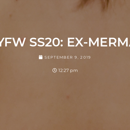
YFW SS20: EX-MERM
SEPTEMBER 9, 2019
12:27 pm