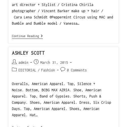
art director + Stylist / Cristina Chirila
photographer / Vincent Barker make up + hair /
Cara Lena Schmidt @Peppermint Circus using MAC and
Bumble and Bumble model / Vanessa…
Continue Reading
ASHLEY SCOTT
admin
March 31, 2015
EDITORIAL
/
Fashion
0 Comments
Overalls, American Apparel. Top, Silence +
Noise. Bottom, BCBG MAX AZRIA. Shoe, American
Apparel. Top, Band of Gypsies. Shorts, Push &
Company. Shoes, American Apparel. Dress, Six Crisp
Days. Top, American Apparel. Shoes, American
Apparel. Hat…