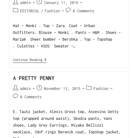
admin
January 11, 2016
EDITORIAL
/
Fashion
0 Comments
Hat - Monki . Top - Zara Coat - Urban
Outfitters. Blouse - Monki . Pants - H&M . Shoes -
Maripé Sheer bomber - Bershka . Top - Topshop
. Culottes - ASOS Sweater -…
Continue Reading
A PRETTY PENNY
admin
November 13, 2015
Fashion
0 Comments
E. Tautz jacket, Alexis Gross top, Anzevino Getty
top (wrapped around waist), Skodia pants, Vans
shoes, Lady Grey Earrings, Miyako Bellizzi
necklace, JdvF rings Berenik coat, Topshop jacket,