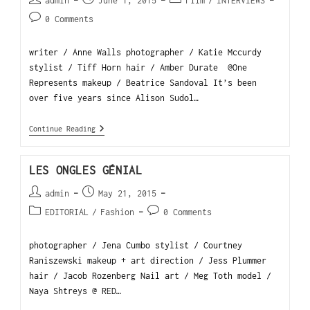
admin
June 1, 2015
Film
/
INTERVIEWS
0 Comments
writer / Anne Walls photographer / Katie Mccurdy
stylist / Tiff Horn hair / Amber Durate @One
Represents makeup / Beatrice Sandoval It’s been
over five years since Alison Sudol…
Continue Reading
LES ONGLES GÉNIAL
admin
May 21, 2015
EDITORIAL
/
Fashion
0 Comments
photographer / Jena Cumbo stylist / Courtney
Raniszewski makeup + art direction / Jess Plummer
hair / Jacob Rozenberg Nail art / Meg Toth model /
Naya Shtreys @ RED…