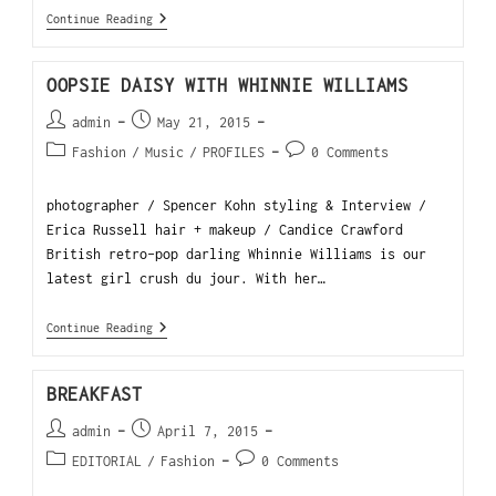
Continue Reading
OOPSIE DAISY WITH WHINNIE WILLIAMS
admin
May 21, 2015
Fashion
/
Music
/
PROFILES
0 Comments
photographer / Spencer Kohn styling & Interview /
Erica Russell hair + makeup / Candice Crawford
British retro-pop darling Whinnie Williams is our
latest girl crush du jour. With her…
Continue Reading
BREAKFAST
admin
April 7, 2015
EDITORIAL
/
Fashion
0 Comments