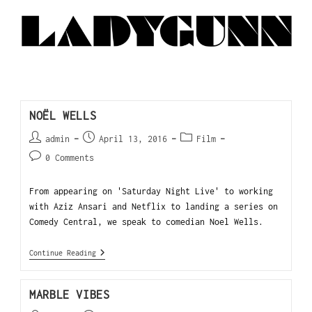
NOËL WELLS
admin
April 13, 2016
Film
0 Comments
From appearing on 'Saturday Night Live' to working
with Aziz Ansari and Netflix to landing a series on
Comedy Central, we speak to comedian Noel Wells.
Continue Reading
MARBLE VIBES