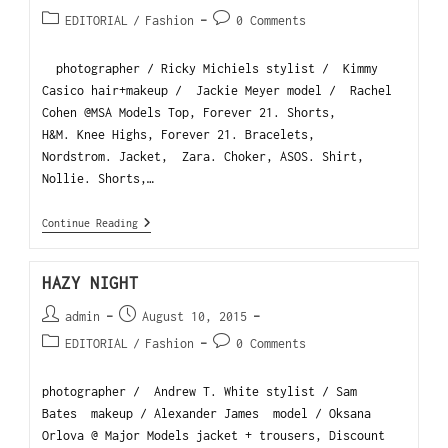
EDITORIAL
/
Fashion
0 Comments
photographer / Ricky Michiels stylist / Kimmy
Casico hair+makeup / Jackie Meyer model / Rachel
Cohen @MSA Models Top, Forever 21. Shorts,
H&M. Knee Highs, Forever 21. Bracelets,
Nordstrom. Jacket, Zara. Choker, ASOS. Shirt,
Nollie. Shorts,…
Continue Reading
HAZY NIGHT
admin
August 10, 2015
EDITORIAL
/
Fashion
0 Comments
photographer / Andrew T. White stylist / Sam
Bates makeup / Alexander James model / Oksana
Orlova @ Major Models jacket + trousers, Discount