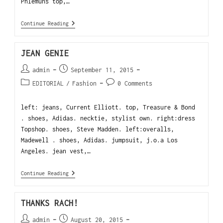
Phlemuns top,…
Continue Reading
JEAN GENIE
admin
September 11, 2015
EDITORIAL
/
Fashion
0 Comments
left: jeans, Current Elliott. top, Treasure & Bond
. shoes, Adidas. necktie, stylist own. right:dress
Topshop. shoes, Steve Madden. left:overalls,
Madewell . shoes, Adidas. jumpsuit, j.o.a Los
Angeles. jean vest,…
Continue Reading
THANKS RACH!
admin
August 20, 2015