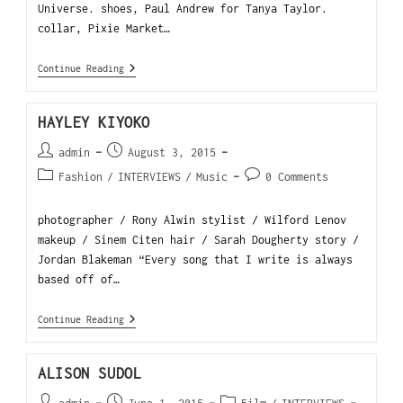
Universe. shoes, Paul Andrew for Tanya Taylor.
collar, Pixie Market…
Continue Reading
HAYLEY KIYOKO
admin
August 3, 2015
Fashion
/
INTERVIEWS
/
Music
0 Comments
photographer / Rony Alwin stylist / Wilford Lenov
makeup / Sinem Citen hair / Sarah Dougherty story /
Jordan Blakeman “Every song that I write is always
based off of…
Continue Reading
ALISON SUDOL