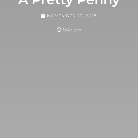
NOVEMBER 13, 2015
9:47 am