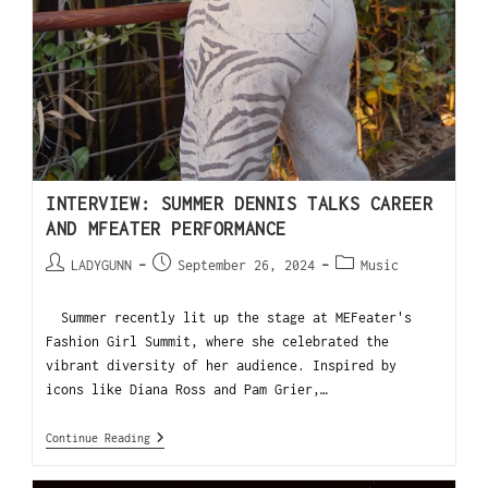
INTERVIEW: SUMMER DENNIS TALKS CAREER
AND MFEATER PERFORMANCE
LADYGUNN
September 26, 2024
Music
Summer recently lit up the stage at MEFeater's
Fashion Girl Summit, where she celebrated the
vibrant diversity of her audience. Inspired by
icons like Diana Ross and Pam Grier,…
Continue Reading