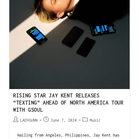
RISING STAR JAY KENT RELEASES
“TEXTING” AHEAD OF NORTH AMERICA TOUR
WITH GSOUL
LADYGUNN
June 7, 2024
Music
Hailing from Angeles, Philippines, Jay Kent has