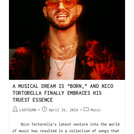
A MUSICAL DREAM IS “BORN,” AND NICO
TORTORELLA FINALLY EMBRACES HIS
TRUEST ESSENCE
LADYGUNN
April 26, 2024
Music
Nico Tortorella’s latest venture into the world
of music has resulted in a collection of songs that