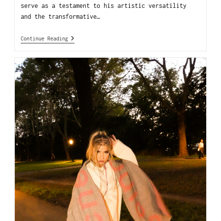
serve as a testament to his artistic versatility
and the transformative…
Continue Reading