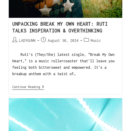
UNPACKING BREAK MY OWN HEART: RUTI
TALKS INSPIRATION & OVERTHINKING
LADYGUNN
August 30, 2024
Music
Ruti’s (They/She) latest single, "Break My Own
Heart," is a music rollercoaster that'll leave you
feeling both bittersweet and empowered. It's a
breakup anthem with a twist of…
Continue Reading