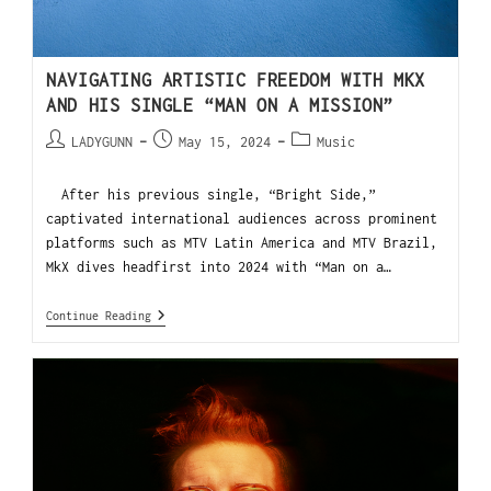
NAVIGATING ARTISTIC FREEDOM WITH MKX
AND HIS SINGLE “MAN ON A MISSION”
LADYGUNN
May 15, 2024
Music
After his previous single, “Bright Side,”
captivated international audiences across prominent
platforms such as MTV Latin America and MTV Brazil,
MkX dives headfirst into 2024 with “Man on a…
Continue Reading