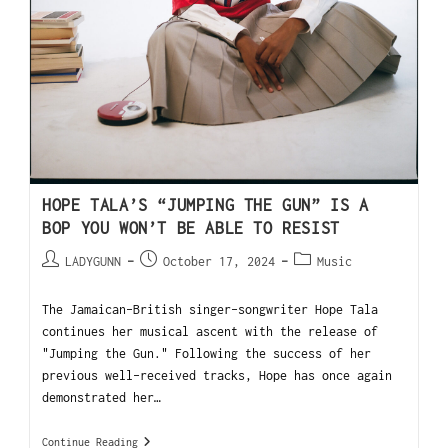
HOPE TALA’S “JUMPING THE GUN” IS A
BOP YOU WON’T BE ABLE TO RESIST
LADYGUNN
October 17, 2024
Music
The Jamaican-British singer-songwriter Hope Tala
continues her musical ascent with the release of
"Jumping the Gun." Following the success of her
previous well-received tracks, Hope has once again
demonstrated her…
Continue Reading