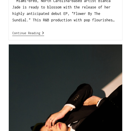
Miami-bred, North Carolina-based artist Bianca
Jade is ready to blossom with the release of her
highly anticipated debut EP, "Flower By The
Sundial." This R&B production with pop flourishes…
Continue Reading