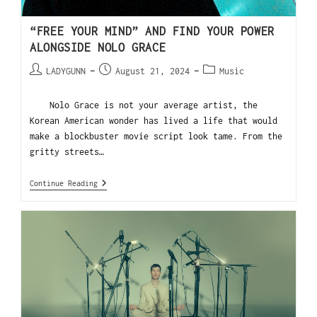
“FREE YOUR MIND” AND FIND YOUR POWER
ALONGSIDE NOLO GRACE
LADYGUNN
August 21, 2024
Music
Nolo Grace is not your average artist, the
Korean American wonder has lived a life that would
make a blockbuster movie script look tame. From the
gritty streets…
Continue Reading