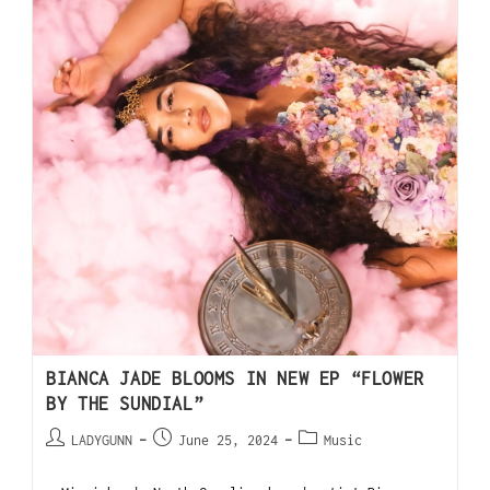
BIANCA JADE BLOOMS IN NEW EP “FLOWER
BY THE SUNDIAL”
LADYGUNN
June 25, 2024
Music