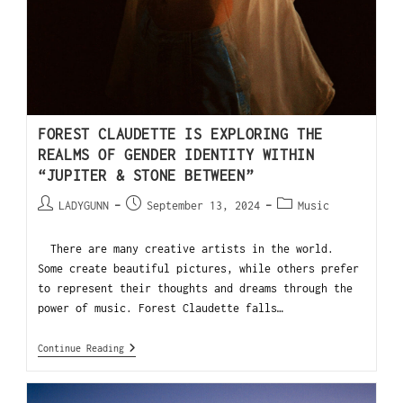
FOREST CLAUDETTE IS EXPLORING THE
REALMS OF GENDER IDENTITY WITHIN
“JUPITER & STONE BETWEEN”
LADYGUNN
September 13, 2024
Music
There are many creative artists in the world.
Some create beautiful pictures, while others prefer
to represent their thoughts and dreams through the
power of music. Forest Claudette falls…
Continue Reading