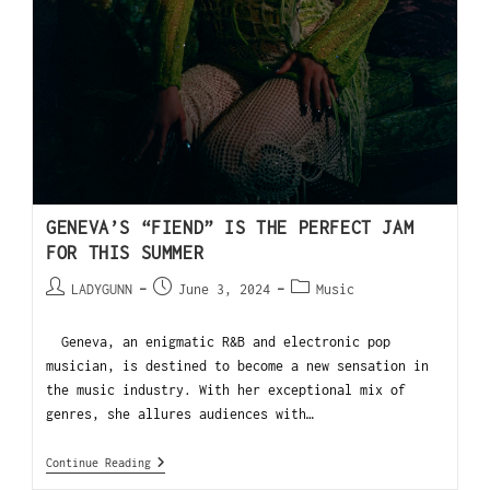
GENEVA’S “FIEND” IS THE PERFECT JAM
FOR THIS SUMMER
LADYGUNN
June 3, 2024
Music
Geneva, an enigmatic R&B and electronic pop
musician, is destined to become a new sensation in
the music industry. With her exceptional mix of
genres, she allures audiences with…
Continue Reading