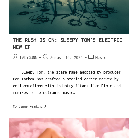
THE RUSH IS ON: SLEEPY TOM’S ELECTRIC
NEW EP
LADYGUNN
August 16, 2024
Music
Sleepy Tom, the stage name adopted by producer
Cam Tatham has crafted a storied career marked by
collaborations with industry titans like Diplo and
remixes for electronic music…
Continue Reading