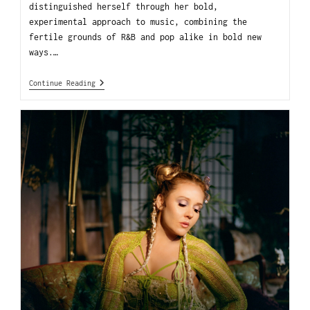
distinguished herself through her bold,
experimental approach to music, combining the
fertile grounds of R&B and pop alike in bold new
ways.…
Continue Reading