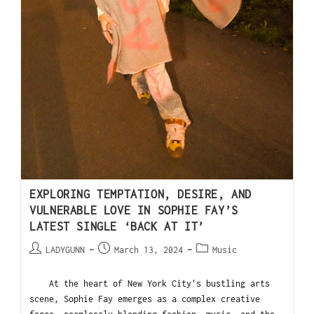
EXPLORING TEMPTATION, DESIRE, AND
VULNERABLE LOVE IN SOPHIE FAY’S
LATEST SINGLE ‘BACK AT IT’
LADYGUNN
March 13, 2024
Music
At the heart of New York City's bustling arts
scene, Sophie Fay emerges as a complex creative