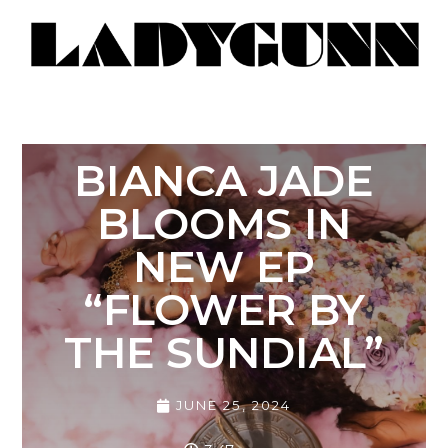
BIANCA JADE
BLOOMS IN
NEW EP
“FLOWER BY
THE SUNDIAL”
JUNE 25, 2024