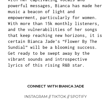
powerful messages, Bianca has made her
music a beacon of light and
empowerment, particularly for women.
With more than 15k monthly listeners,
and the vulnerabilities of her songs
that keep reaching new horizons, it is
certain Bianca Jade’s “Flower By The
Sundial” will be a blooming success.
Get ready to be swept away by the
vibrant sounds and introspective
lyrics of this rising R&B star.
CONNECT WITH BIANCA JADE
INSTAGRAM
//
TIKTOK
//
SPOTIFY