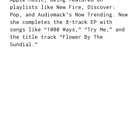
playlists like New Fire, Discover:
Pop, and Audiomack’s Now Trending. Now
she completes the 8-track EP with
songs like “1000 Ways,” “Try Me,” and
the title track “Flower By The
Sundial.”