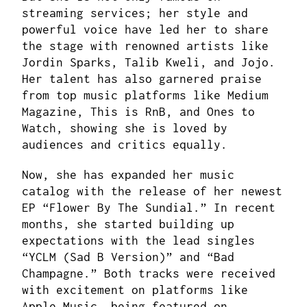
streaming services; her style and
powerful voice have led her to share
the stage with renowned artists like
Jordin Sparks, Talib Kweli, and Jojo.
Her talent has also garnered praise
from top music platforms like Medium
Magazine, This is RnB, and Ones to
Watch, showing she is loved by
audiences and critics equally.
Now, she has expanded her music
catalog with the release of her newest
EP “Flower By The Sundial.” In recent
months, she started building up
expectations with the lead singles
“YCLM (Sad B Version)” and “Bad
Champagne.” Both tracks were received
with excitement on platforms like
Apple Music, being featured on