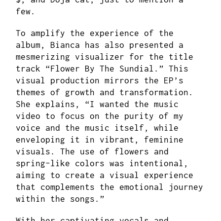
few.
To amplify the experience of the
album, Bianca has also presented a
mesmerizing visualizer for the title
track “Flower By The Sundial.” This
visual production mirrors the EP’s
themes of growth and transformation.
She explains, “I wanted the music
video to focus on the purity of my
voice and the music itself, while
enveloping it in vibrant, feminine
visuals. The use of flowers and
spring-like colors was intentional,
aiming to create a visual experience
that complements the emotional journey
within the songs.”
With her captivating vocals and