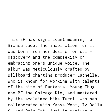
This EP has significant meaning for
Bianca Jade. The inspiration for it
was born from her desire for self-
discovery and the complexity of
embracing one’s unique voice. The
album was meticulously crafted by
Billboard-charting producer Laphelle,
who is known for working with talents
of the size of Fantasia, Young Thug,
and BJ the Chicago Kid, and mastered
by the acclaimed Mike Tucci, who has
collaborated with Kanye West, Ty Dolla
$, and Doja Cat, just to mention a