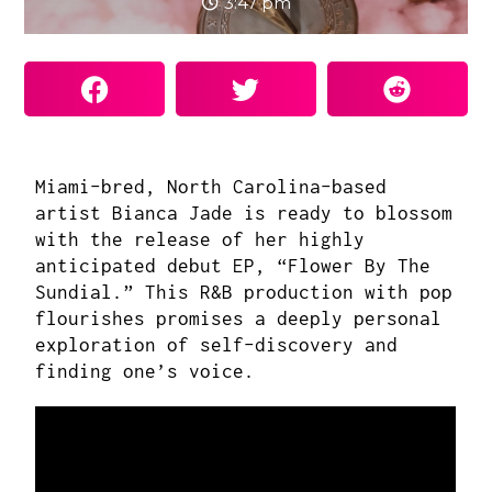
3:47 pm
Miami-bred, North Carolina-based
artist
Bianca Jade
is ready to blossom
with the release of her highly
anticipated debut EP, “Flower By The
Sundial.” This R&B production with pop
flourishes promises a deeply personal
exploration of self-discovery and
finding one’s voice.