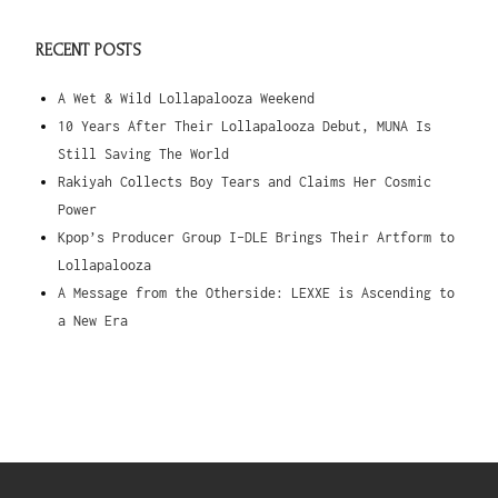
RECENT POSTS
A Wet & Wild Lollapalooza Weekend
10 Years After Their Lollapalooza Debut, MUNA Is
Still Saving The World
Rakiyah Collects Boy Tears and Claims Her Cosmic
Power
Kpop’s Producer Group I-DLE Brings Their Artform to
Lollapalooza
A Message from the Otherside: LEXXE is Ascending to
a New Era