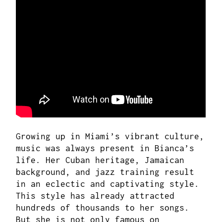
Growing up in Miami’s vibrant culture,
music was always present in Bianca’s
life. Her Cuban heritage, Jamaican
background, and jazz training result
in an eclectic and captivating style.
This style has already attracted
hundreds of thousands to her songs.
But she is not only famous on