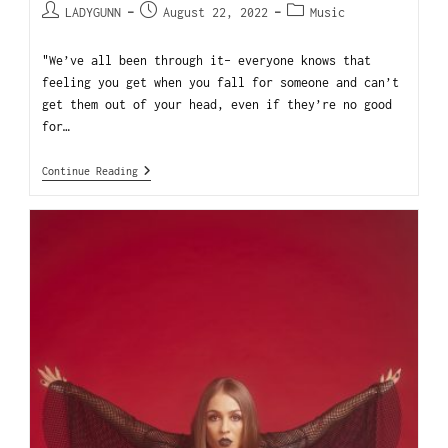
LADYGUNN
August 22, 2022
Music
"We’ve all been through it- everyone knows that
feeling you get when you fall for someone and can’t
get them out of your head, even if they’re no good
for…
Continue Reading