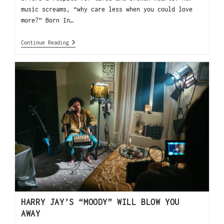
music screams, “why care less when you could love
more?” Born In…
Continue Reading
HARRY JAY’S “MOODY” WILL BLOW YOU
AWAY