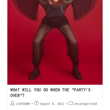
WHAT WILL YOU DO WHEN THE “PARTY’S
OVER”?
LADYGUNN
August 8, 2022
Uncategorized