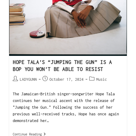
HOPE TALA’S “JUMPING THE GUN” IS A
BOP YOU WON’T BE ABLE TO RESIST
LADYGUNN
October 17, 2024
Music
The Jamaican-British singer-songwriter Hope Tala
continues her musical ascent with the release of
"Jumping the Gun." Following the success of her
previous well-received tracks, Hope has once again
demonstrated her…
Continue Reading