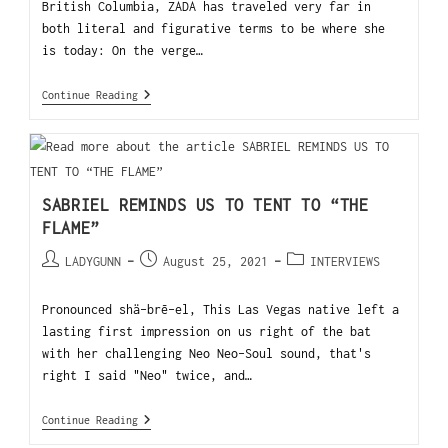
British Columbia, ZADA has traveled very far in
both literal and figurative terms to be where she
is today: On the verge…
Continue Reading
SABRIEL REMINDS US TO TENT TO “THE
FLAME”
LADYGUNN
August 25, 2021
INTERVIEWS
Pronounced shä-brē-el, This Las Vegas native left a
lasting first impression on us right of the bat
with her challenging Neo Neo-Soul sound, that's
right I said "Neo" twice, and…
Continue Reading