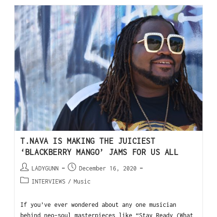
T.NAVA IS MAKING THE JUICIEST
‘BLACKBERRY MANGO’ JAMS FOR US ALL
LADYGUNN
December 16, 2020
INTERVIEWS
/
Music
If you’ve ever wondered about any one musician
behind neo-soul masterpieces like “Stay Ready (What