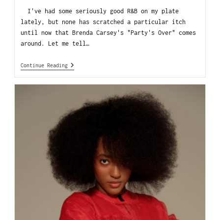
I've had some seriously good R&B on my plate
lately, but none has scratched a particular itch
until now that Brenda Carsey's "Party's Over" comes
around. Let me tell…
Continue Reading