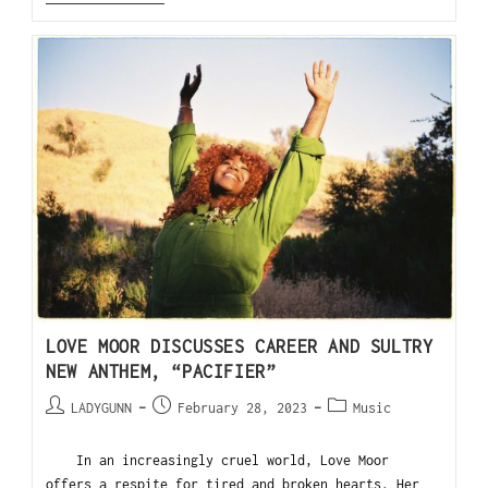
LOVE MOOR DISCUSSES CAREER AND SULTRY
NEW ANTHEM, “PACIFIER”
LADYGUNN
February 28, 2023
Music
In an increasingly cruel world, Love Moor
offers a respite for tired and broken hearts. Her