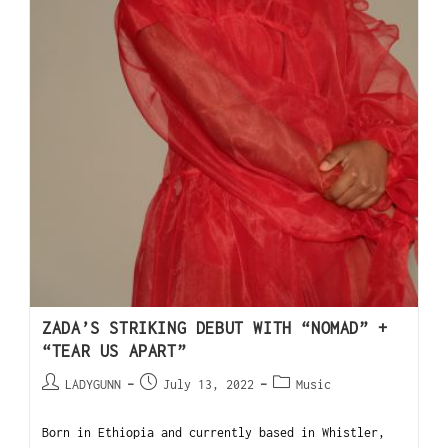
ZADA’S STRIKING DEBUT WITH “NOMAD” +
“TEAR US APART”
LADYGUNN
July 13, 2022
Music
Born in Ethiopia and currently based in Whistler,