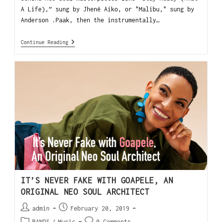
A Life),” sung by Jhené Aiko, or "Malibu," sung by
Anderson .Paak, then the instrumentally…
Continue Reading
IT’S NEVER FAKE WITH GOAPELE, AN
ORIGINAL NEO SOUL ARCHITECT
admin
February 20, 2019
BANDS
/
Music
0 Comments