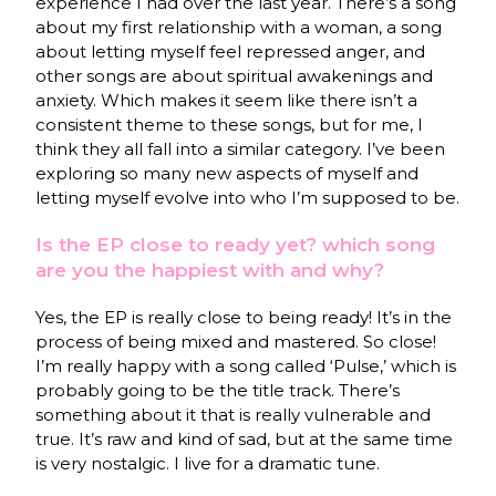
experience I had over the last year. There’s a song
about my first relationship with a woman, a song
about letting myself feel repressed anger, and
other songs are about spiritual awakenings and
anxiety. Which makes it seem like there isn’t a
consistent theme to these songs, but for me, I
think they all fall into a similar category. I’ve been
exploring so many new aspects of myself and
letting myself evolve into who I’m supposed to be.
Is the EP close to ready yet? which song
are you the happiest with and why?
Yes, the EP is really close to being ready! It’s in the
process of being mixed and mastered. So close!
I’m really happy with a song called ‘Pulse,’ which is
probably going to be the title track. There’s
something about it that is really vulnerable and
true. It’s raw and kind of sad, but at the same time
is very nostalgic. I live for a dramatic tune.