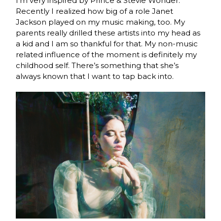
I’m very inspired by Prince & Stevie Wonder.
Recently I realized how big of a role Janet
Jackson played on my music making, too. My
parents really drilled these artists into my head as
a kid and I am so thankful for that. My non-music
related influence of the moment is definitely my
childhood self. There’s something that she’s
always known that I want to tap back into.