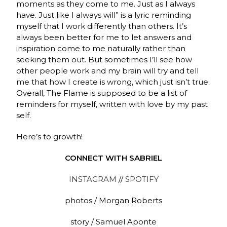
moments as they come to me. Just as I always
have. Just like I always will” is a lyric reminding
myself that I work differently than others. It’s
always been better for me to let answers and
inspiration come to me naturally rather than
seeking them out. But sometimes I’ll see how
other people work and my brain will try and tell
me that how I create is wrong, which just isn’t true.
Overall, The Flame is supposed to be a list of
reminders for myself, written with love by my past
self.
Here’s to growth!
CONNECT WITH SABRIEL
INSTAGRAM
//
SPOTIFY
photos / Morgan Roberts
story / Samuel Aponte