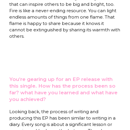
that can inspire others to be big and bright, too.
Fire is like a never-ending resource. You can light
endless amounts of things from one flame. That
flame is happy to share because it knows it
cannot be extinguished by sharing its warmth with
others.
You’re gearing up for an EP release with
this single. How has the process been so
far? what have you learned and what have
you achieved?
Looking back, the process of writing and
producing this EP has been similar to writing in a
diary. Every song is about a significant lesson or