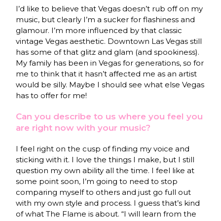
I’d like to believe that Vegas doesn’t rub off on my
music, but clearly I’m a sucker for flashiness and
glamour. I’m more influenced by that classic
vintage Vegas aesthetic. Downtown Las Vegas still
has some of that glitz and glam (and spookiness).
My family has been in Vegas for generations, so for
me to think that it hasn’t affected me as an artist
would be silly. Maybe I should see what else Vegas
has to offer for me!
Can you describe to us where you feel you
are right now with your music?
I feel right on the cusp of finding my voice and
sticking with it. I love the things I make, but I still
question my own ability all the time. I feel like at
some point soon, I’m going to need to stop
comparing myself to others and just go full out
with my own style and process. I guess that’s kind
of what The Flame is about. “I will learn from the