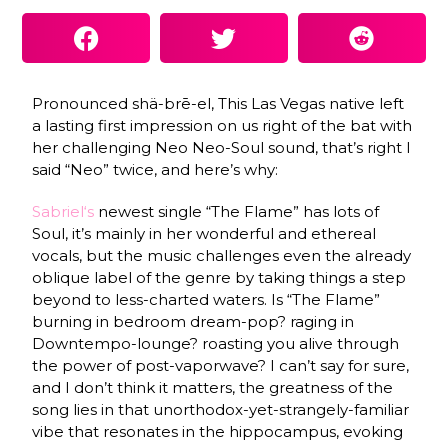
Pronounced shä-brē-el, This Las Vegas native left
a lasting first impression on us right of the bat with
her challenging Neo Neo-Soul sound, that’s right I
said “Neo” twice, and here’s why:
Sabriel
‘s
newest single “The Flame” has lots of
Soul, it’s mainly in her wonderful and ethereal
vocals, but the music challenges even the already
oblique label of the genre by taking things a step
beyond to less-charted waters. Is “The Flame”
burning in bedroom dream-pop? raging in
Downtempo-lounge? roasting you alive through
the power of post-vaporwave? I can’t say for sure,
and I don’t think it matters, the greatness of the
song lies in that unorthodox-yet-strangely-familiar
vibe that resonates in the hippocampus, evoking