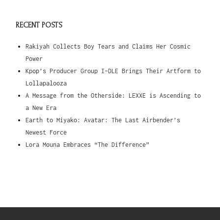
RECENT POSTS
Rakiyah Collects Boy Tears and Claims Her Cosmic
Power
Kpop’s Producer Group I-DLE Brings Their Artform to
Lollapalooza
A Message from the Otherside: LEXXE is Ascending to
a New Era
Earth to Miyako: Avatar: The Last Airbender’s
Newest Force
Lora Mouna Embraces “The Difference”