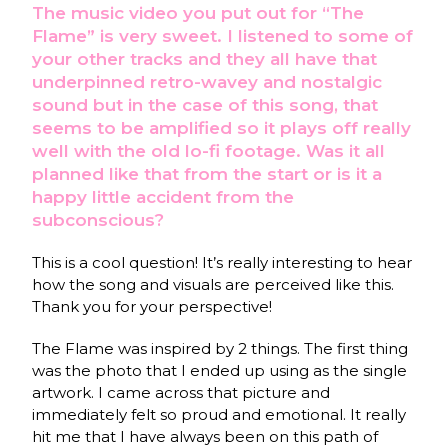
The music video you put out for “The
Flame” is very sweet. I listened to some of
your other tracks and they all have that
underpinned retro-wavey and nostalgic
sound but in the case of this song, that
seems to be amplified so it plays off really
well with the old lo-fi footage. Was it all
planned like that from the start or is it a
happy little accident from the
subconscious?
This is a cool question! It’s really interesting to hear
how the song and visuals are perceived like this.
Thank you for your perspective!
The Flame was inspired by 2 things. The first thing
was the photo that I ended up using as the single
artwork. I came across that picture and
immediately felt so proud and emotional. It really
hit me that I have always been on this path of