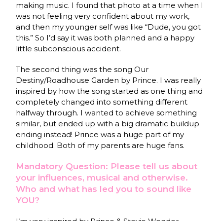
making music. I found that photo at a time when I
was not feeling very confident about my work,
and then my younger self was like “Dude, you got
this.” So I’d say it was both planned and a happy
little subconscious accident.
The second thing was the song Our
Destiny/Roadhouse Garden by Prince. I was really
inspired by how the song started as one thing and
completely changed into something different
halfway through. I wanted to achieve something
similar, but ended up with a big dramatic buildup
ending instead! Prince was a huge part of my
childhood. Both of my parents are huge fans.
Mandatory Question: Please tell us about
your influences, musical and otherwise.
Who and what has led you to sound like
YOU?