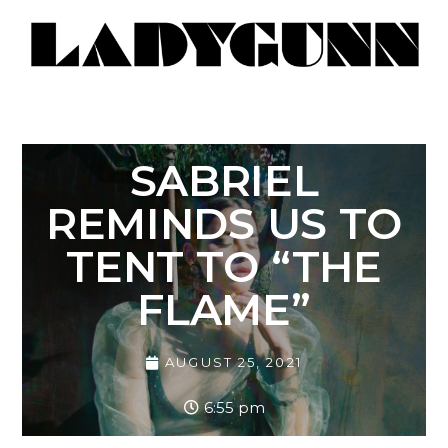
SABRIEL
REMINDS US TO
TENT TO “THE
FLAME”
AUGUST 25, 2021
6:55 pm