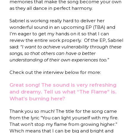
memories that make the song become your own
as they all dance in perfect harmony.
Sabriel is working really hard to deliver her
wonderful sound in an upcoming EP (TBA) and
I’m eager to get my hands on it so that I can
review the entire work properly.
Of the EP, Sabriel
said:
“I want to achieve vulnerability through these
songs, so that others can have a better
understanding of their own experiences too.”
Check out the interview below for more:
Great song! The sound is very refreshing
and dreamy. Tell us what “The Flame” is.
What’s burning here?
Thank you so much! The title for the song came
from the lyric “You can light yourself with my fire.
That won’t stop my flame from growing higher.”
Which means that I can be big and bright and