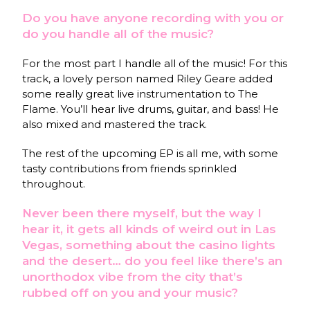
Do you have anyone recording with you or
do you handle all of the music?
For the most part I handle all of the music! For this
track, a lovely person named Riley Geare added
some really great live instrumentation to The
Flame. You’ll hear live drums, guitar, and bass! He
also mixed and mastered the track.
The rest of the upcoming EP is all me, with some
tasty contributions from friends sprinkled
throughout.
Never been there myself, but the way I
hear it, it gets all kinds of weird out in Las
Vegas, something about the casino lights
and the desert… do you feel like there’s an
unorthodox vibe from the city that’s
rubbed off on you and your music?