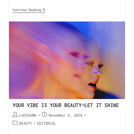
Continue Reading
YOUR VIBE IS YOUR BEAUTY—LET IT SHINE
LADYGUNN
November 6, 2024
BEAUTY
/
EDITORIAL