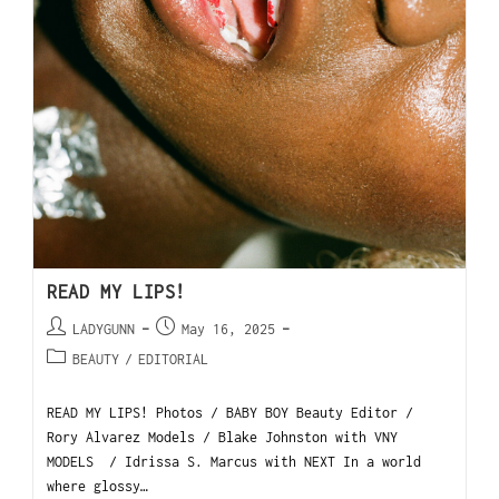
READ MY LIPS!
LADYGUNN
May 16, 2025
BEAUTY
/
EDITORIAL
READ MY LIPS! Photos / BABY BOY Beauty Editor /
Rory Alvarez Models / Blake Johnston with VNY
MODELS / Idrissa S. Marcus with NEXT In a world
where glossy…