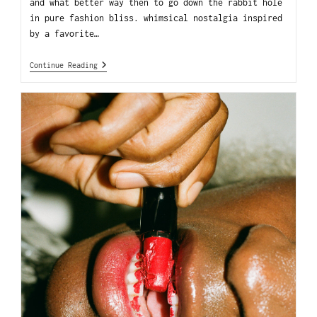
and what better way then to go down the rabbit hole
in pure fashion bliss. whimsical nostalgia inspired
by a favorite…
Continue Reading