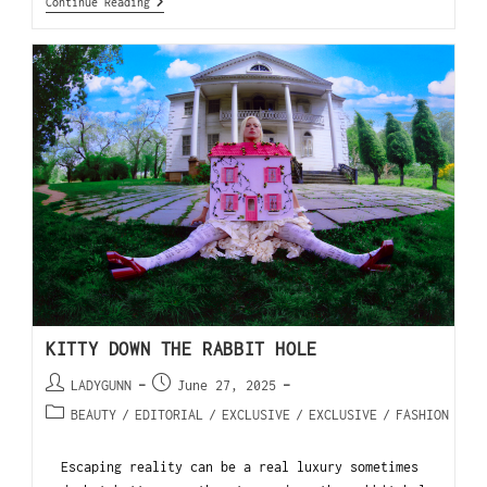
Continue Reading
KITTY DOWN THE RABBIT HOLE
LADYGUNN
June 27, 2025
BEAUTY
/
EDITORIAL
/
EXCLUSIVE
/
EXCLUSIVE
/
FASHION
Escaping reality can be a real luxury sometimes