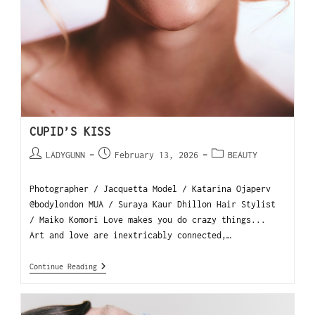
CUPID’S KISS
LADYGUNN
February 13, 2026
BEAUTY
Photographer / Jacquetta Model / Katarina Ojaperv
@bodylondon MUA / Suraya Kaur Dhillon Hair Stylist
/ Maiko Komori Love makes you do crazy things...
Art and love are inextricably connected,…
Continue Reading