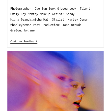
Photographer: Jae Eun Seok @jaeeunseok_ Talent:
Emily Fay @emfay Makeup Artist: Sandy
Nicha @sandy_nicha Hair Stylist: Harley Beman
@harleybeman Post Production: Jane Broude
@retouchbyjane
Continue Reading