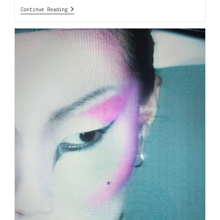
Continue Reading