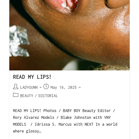
READ MY LIPS!
LADYGUNN
May 16, 2025
BEAUTY
/
EDITORIAL
READ MY LIPS! Photos / BABY BOY Beauty Editor /
Rory Alvarez Models / Blake Johnston with VNY
MODELS / Idrissa S. Marcus with NEXT In a world
where glossy…