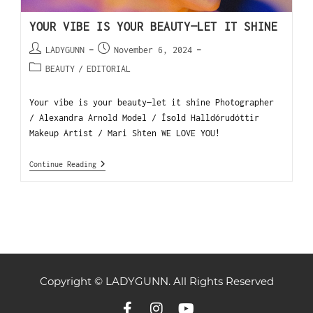
YOUR VIBE IS YOUR BEAUTY—LET IT SHINE
LADYGUNN
November 6, 2024
BEAUTY
/
EDITORIAL
Your vibe is your beauty—let it shine Photographer
/ Alexandra Arnold Model / Ísold Halldórudóttir
Makeup Artist / Mari Shten WE LOVE YOU!
Continue Reading
Copyright © LADYGUNN. All Rights Reserved