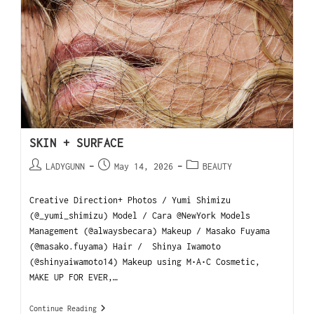
SKIN + SURFACE
LADYGUNN
May 14, 2026
BEAUTY
Creative Direction+ Photos / Yumi Shimizu
(@_yumi_shimizu) Model / Cara @NewYork Models
Management (@alwaysbecara) Makeup / Masako Fuyama
(@masako.fuyama) Hair / Shinya Iwamoto
(@shinyaiwamoto14) Makeup using M•A•C Cosmetic,
MAKE UP FOR EVER,…
Continue Reading