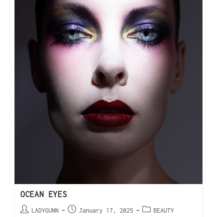
OCEAN EYES
LADYGUNN
January 17, 2025
BEAUTY