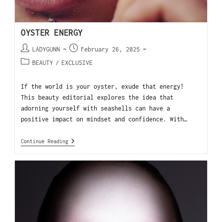
OYSTER ENERGY
LADYGUNN
February 26, 2025
BEAUTY
/
EXCLUSIVE
If the world is your oyster, exude that energy!
This beauty editorial explores the idea that
adorning yourself with seashells can have a
positive impact on mindset and confidence. With…
Continue Reading