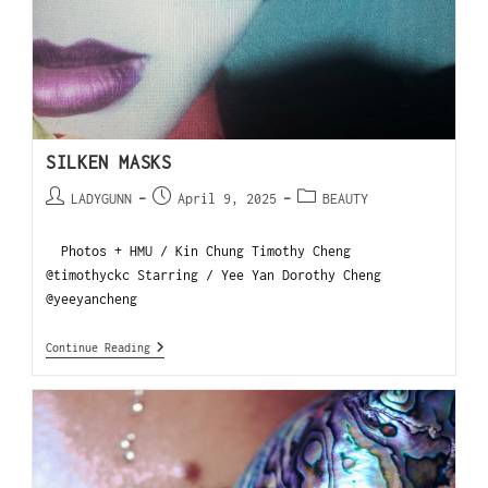
SILKEN MASKS
LADYGUNN
April 9, 2025
BEAUTY
Photos + HMU / Kin Chung Timothy Cheng
@timothyckc Starring / Yee Yan Dorothy Cheng
@yeeyancheng
Continue Reading