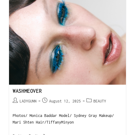
WASHMEOVER
LADYGUNN
August 12, 2025
BEAUTY
Photos/ Monica Baddar Model/ Sydney Gray Makeup/
Mari Shten Hair/TiffanyMinyon