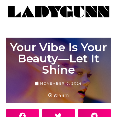
Your Vibe Is Your
Beauty—Let It
Shine
NOVEMBER 6, 2024
9:14 am