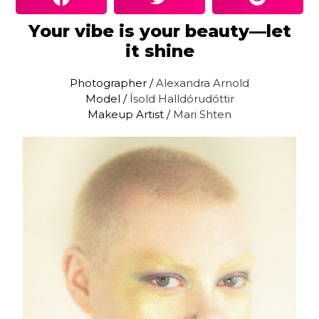
Your vibe is your beauty—let
it shine
Photographer /
Alexandra Arnold
Model /
Ísold Halldórudóttir
Makeup Artist /
Mari Shten