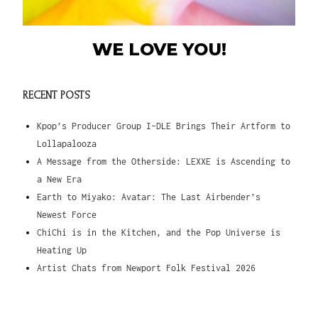
WE LOVE YOU!
RECENT POSTS
Kpop’s Producer Group I-DLE Brings Their Artform to
Lollapalooza
A Message from the Otherside: LEXXE is Ascending to
a New Era
Earth to Miyako: Avatar: The Last Airbender’s
Newest Force
ChiChi is in the Kitchen, and the Pop Universe is
Heating Up
Artist Chats from Newport Folk Festival 2026