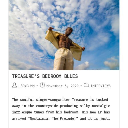
TREASURE’S BEDROOM BLUES
LADYGUNN
November 5, 2020
INTERVIEWS
The soulful singer-songwriter Treasure is tucked
away in the countryside producing silky nostalgic
jazz-esque tunes from his bedroom. His new EP has
arrived “Nostalgia: The Prelude,” and it is just…