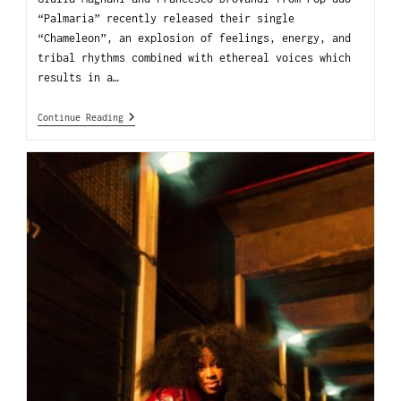
“Palmaria” recently released their single
“Chameleon”, an explosion of feelings, energy, and
tribal rhythms combined with ethereal voices which
results in a…
Continue Reading