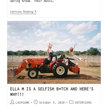
spring break. Their music…
Continue Reading
ELLA M IS A SELFISH B*TCH AND HERE’S
WHY!!!
LADYGUNN
October 9, 2020
INTERVIEWS