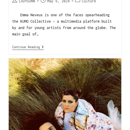
LADYGUNN
May 6, 2024
Culture
Emma Neveux is one of the faces spearheading
the KUMO Collective - a multimedia platform built
by and for young artists from around the globe. The
main goal of…
Continue Reading