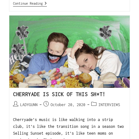
Continue Reading
CHERRYADE IS SICK OF THIS SH*T!
LADYGUNN
October 20, 2020
INTERVIEWS
Cherryade’s music is like walking into a strip
club, it’s like the transition song in a season two
Selling Sunset episode, it’s like teen moms on