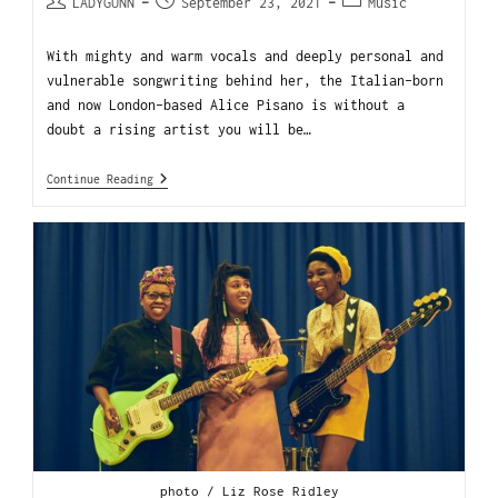
LADYGUNN
September 23, 2021
Music
With mighty and warm vocals and deeply personal and
vulnerable songwriting behind her, the Italian-born
and now London-based Alice Pisano is without a
doubt a rising artist you will be…
Continue Reading
photo / Liz Rose Ridley