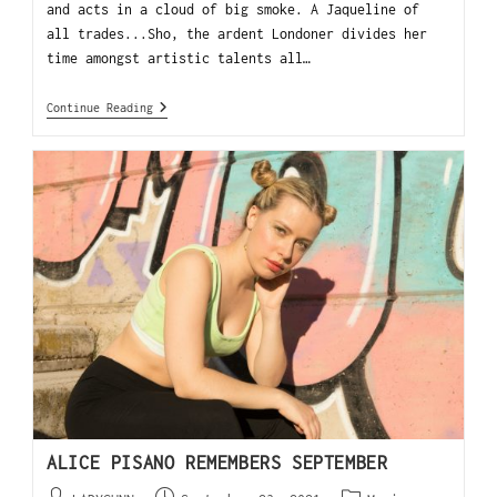
and acts in a cloud of big smoke. A Jaqueline of
all trades...Sho, the ardent Londoner divides her
time amongst artistic talents all…
Continue Reading
ALICE PISANO REMEMBERS SEPTEMBER