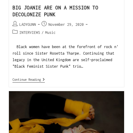
BIG JOANIE ARE ON A MISSION TO
DECOLONIZE PUNK
LADYGUNN
November 29, 2020
INTERVIEWS
/
Music
Black women have been at the forefront of rock n'
roll since Sister Rosetta Tharpe. Continuing that
legacy in the United Kingdom are self-proclaimed
"Black Feminist Sister Punk" trio…
Continue Reading