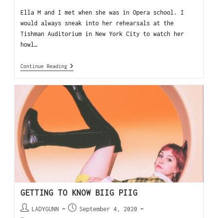
Ella M and I met when she was in Opera school. I
would always sneak into her rehearsals at the
Tishman Auditorium in New York City to watch her
howl…
Continue Reading
GETTING TO KNOW BIIG PIIG
LADYGUNN
September 4, 2020