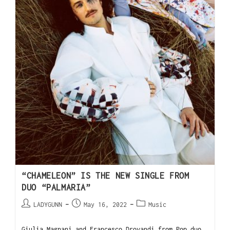
“CHAMELEON” IS THE NEW SINGLE FROM
DUO “PALMARIA”
LADYGUNN
May 16, 2022
Music
Giulia Magnani and Francesco Drovandi from Pop duo