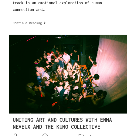
track is an emotional exploration of human
connection and…
Continue Reading
UNITING ART AND CULTURES WITH EMMA
NEVEUX AND THE KUMO COLLECTIVE