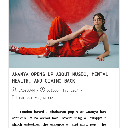
ANANYA OPENS UP ABOUT MUSIC, MENTAL
HEALTH, AND GIVING BACK
LADYGUNN
October 17, 2024
INTERVIEWS
/
Music
London-based Zimbabwean pop star Ananya has
officially released her latest single, “Happy,”
which embodies the essence of sad girl pop. The