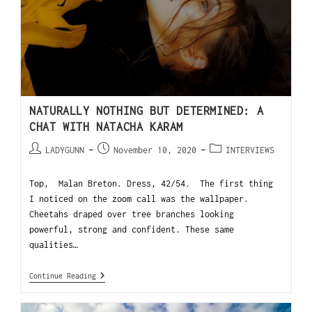
NATURALLY NOTHING BUT DETERMINED: A
CHAT WITH NATACHA KARAM
LADYGUNN
November 10, 2020
INTERVIEWS
Top, Malan Breton. Dress, 42/54. The first thing
I noticed on the zoom call was the wallpaper.
Cheetahs draped over tree branches looking
powerful, strong and confident. These same
qualities…
Continue Reading