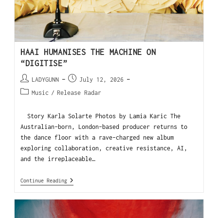
HAAI HUMANISES THE MACHINE ON
“DIGITISE”
LADYGUNN
July 12, 2026
Music
/
Release Radar
Story Karla Solarte Photos by Lamia Karic The
Australian-born, London-based producer returns to
the dance floor with a rave-charged new album
exploring collaboration, creative resistance, AI,
and the irreplaceable…
Continue Reading