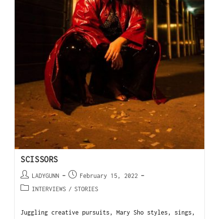
SCISSORS
LADYGUNN
February 15, 2022
INTERVIEWS
/
STORIES
Juggling creative pursuits, Mary Sho styles, sings,