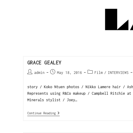
GRACE GEALEY
admin
May 18, 2016
Film
/
INTERVIEWS
story / Koko Ntuen photos / Nikko Lamere hair / As
Represents using R&Co makeup / Campbell Ritchie at
Minerals stylist / Joey…
Continue Reading