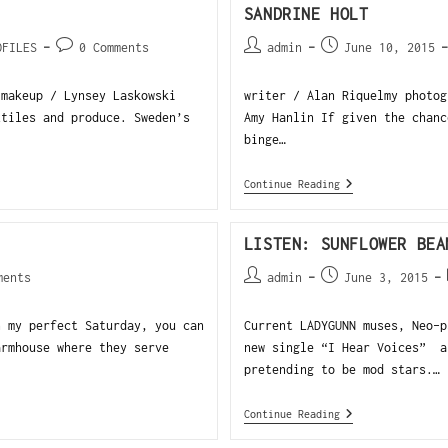
SANDRINE HOLT
OFILES
0 Comments
admin
June 10, 2015
 makeup / Lynsey Laskowski
writer / Alan Riquelmy photog
xtiles and produce. Sweden’s
Amy Hanlin If given the chanc
binge…
Continue Reading
LISTEN: SUNFLOWER BEA
ments
admin
June 3, 2015
 my perfect Saturday, you can
Current LADYGUNN muses, Neo-
armhouse where they serve
new single “I Hear Voices” a
pretending to be mod stars.…
Continue Reading