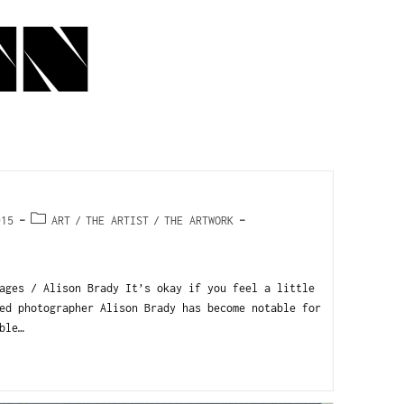
015
ART
/
THE ARTIST
/
THE ARTWORK
ages / Alison Brady It’s okay if you feel a little
ed photographer Alison Brady has become notable for
ble…