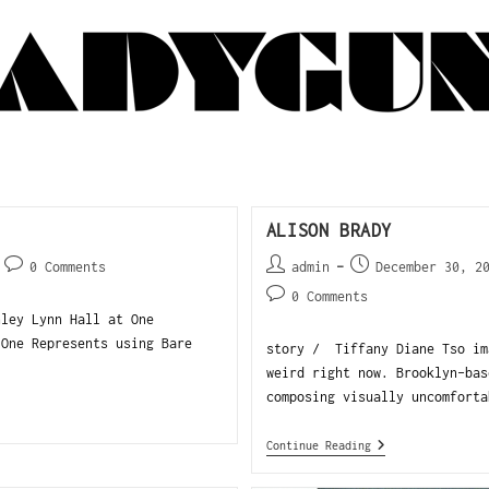
ALISON BRADY
0 Comments
admin
December 30, 2
0 Comments
hley Lynn Hall at One
 One Represents using Bare
story / Tiffany Diane Tso im
weird right now. Brooklyn-bas
composing visually uncomforta
Continue Reading