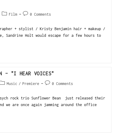
Film
0 Comments
rapher + stylist / Kristy Benjamin hair + makeup /
e, Sandrine Holt would escape for a few hours to
N – "I HEAR VOICES"
Music
/
Premiere
0 Comments
psych rock trio Sunflower Bean just released their
nd we are once again jamming around the office