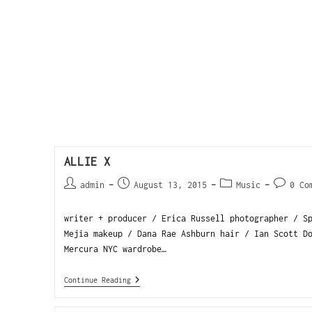
ALLIE X
admin
August 13, 2015
Music
0 Co
writer + producer / Erica Russell photographer / S
Mejia makeup / Dana Rae Ashburn hair / Ian Scott D
Mercura NYC wardrobe…
Continue Reading