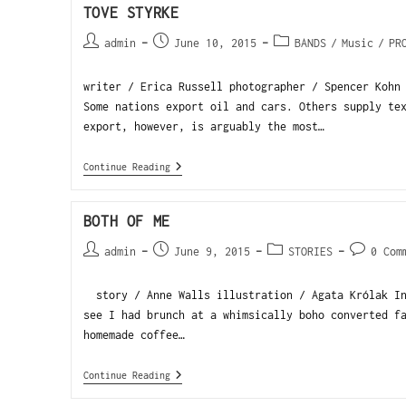
TOVE STYRKE
admin
June 10, 2015
BANDS
/
Music
/
PR
writer / Erica Russell photographer / Spencer Kohn
Some nations export oil and cars. Others supply te
export, however, is arguably the most…
Continue Reading
BOTH OF ME
admin
June 9, 2015
STORIES
0 Com
story / Anne Walls illustration / Agata Królak In
see I had brunch at a whimsically boho converted f
homemade coffee…
Continue Reading