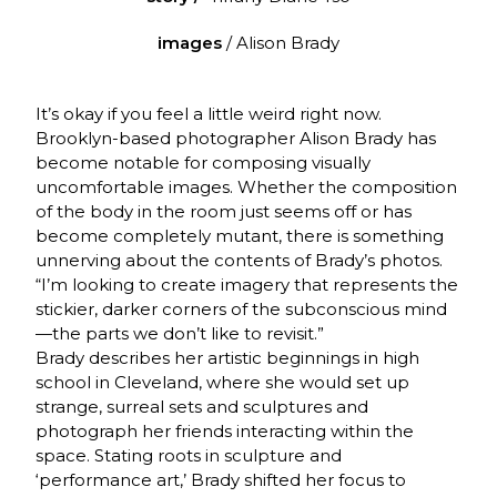
images
/ Alison Brady
It’s okay if you feel a little weird right now.
Brooklyn-based photographer Alison Brady has
become notable for composing visually
uncomfortable images. Whether the composition
of the body in the room just seems off or has
become completely mutant, there is something
unnerving about the contents of Brady’s photos.
“I’m looking to create imagery that represents the
stickier, darker corners of the subconscious mind
—the parts we don’t like to revisit.”
Brady describes her artistic beginnings in high
school in Cleveland, where she would set up
strange, surreal sets and sculptures and
photograph her friends interacting within the
space. Stating roots in sculpture and
‘performance art,’ Brady shifted her focus to