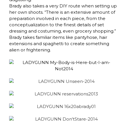
Brady also takes a very DIY route when setting up
her own shoots. “There is an extensive amount of
preparation involved in each piece, from the
conceptualization to the finest details of set
dressing and costuming, even grocery shopping.”
Brady takes familiar items like pantyhose, hair
extensions and spaghetti to create something
alien or frightening.