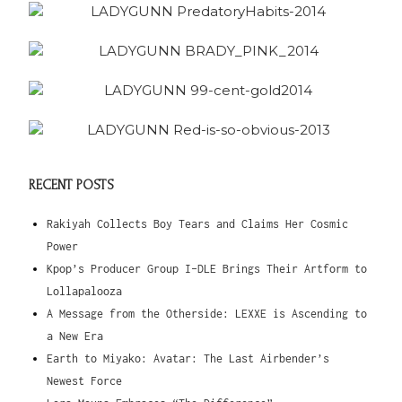
RECENT POSTS
Rakiyah Collects Boy Tears and Claims Her Cosmic
Power
Kpop’s Producer Group I-DLE Brings Their Artform to
Lollapalooza
A Message from the Otherside: LEXXE is Ascending to
a New Era
Earth to Miyako: Avatar: The Last Airbender’s
Newest Force