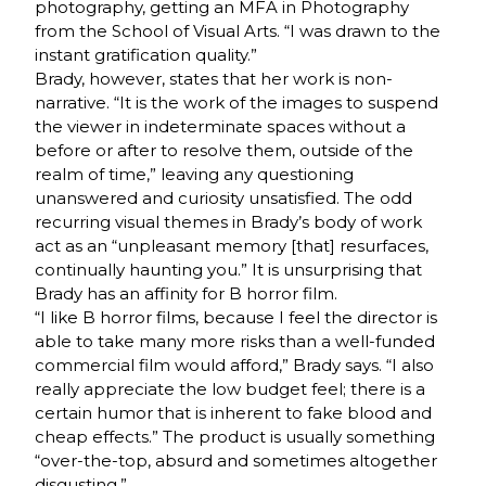
photography, getting an MFA in Photography
from the School of Visual Arts. “I was drawn to the
instant gratification quality.”
Brady, however, states that her work is non-
narrative. “It is the work of the images to suspend
the viewer in indeterminate spaces without a
before or after to resolve them, outside of the
realm of time,” leaving any questioning
unanswered and curiosity unsatisfied. The odd
recurring visual themes in Brady’s body of work
act as an “unpleasant memory [that] resurfaces,
continually haunting you.” It is unsurprising that
Brady has an affinity for B horror film.
“I like B horror films, because I feel the director is
able to take many more risks than a well-funded
commercial film would afford,” Brady says. “I also
really appreciate the low budget feel; there is a
certain humor that is inherent to fake blood and
cheap effects.” The product is usually something
“over-the-top, absurd and sometimes altogether
disgusting.”