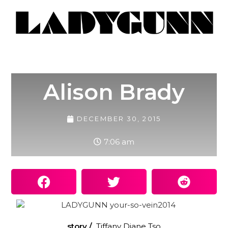
Alison Brady
DECEMBER 30, 2015
7:06 am
story /
Tiffany Diane Tso