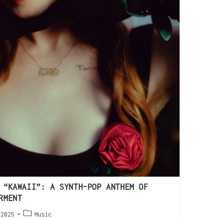
 “KAWAII”: A SYNTH-POP ANTHEM OF
RMENT
 2025
Music