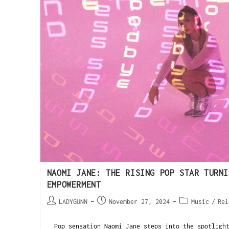
NAOMI JANE: THE RISING POP STAR TURNI
EMPOWERMENT
LADYGUNN
November 27, 2024
Music
/
Rel
Pop sensation Naomi Jane steps into the spotlight