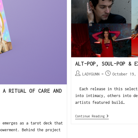
ALT-POP, SOUL-POP & E
LADYGUNN
October 19,
Each release in this selecti
 A RITUAL OF CARE AND
into intimacy, others into de
artists featured build…
Continue Reading
 emerges as a tarot deck that
powerment. Behind the project