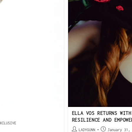
ELLA VOS RETURNS WITH
RESILIENCE AND EMPOWE
XCLUSIVE
LADYGUNN
January 31,