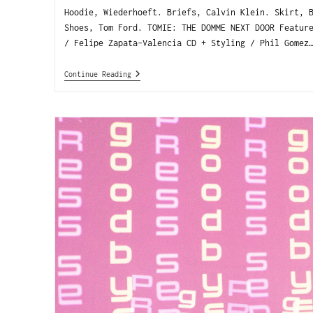
Hoodie, Wiederhoeft. Briefs, Calvin Klein. Skirt, 
Shoes, Tom Ford. TOMIE: THE DOMME NEXT DOOR Featur
/ Felipe Zapata-Valencia CD + Styling / Phil Gomez
Continue Reading