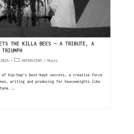
ETS THE KILLA BEES — A TRIBUTE, A
 TRIUMPH
 2025
INTERVIEWS
/
Music
 of hip-hop’s best-kept secrets, a creative force
nes, writing and producing for heavyweights like
tana. …