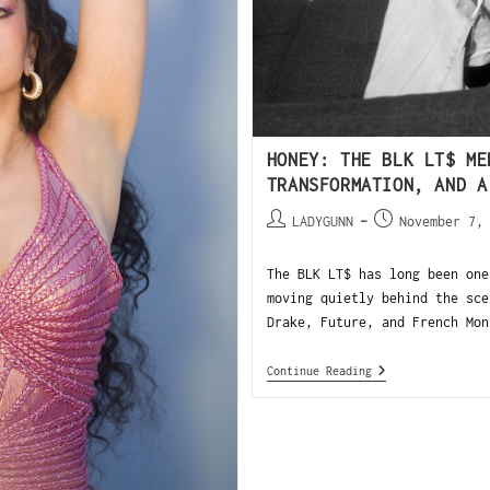
HONEY: THE BLK LT$ ME
TRANSFORMATION, AND A
LADYGUNN
November 7,
The BLK LT$ has long been one
moving quietly behind the sce
Drake, Future, and French Mon
Continue Reading