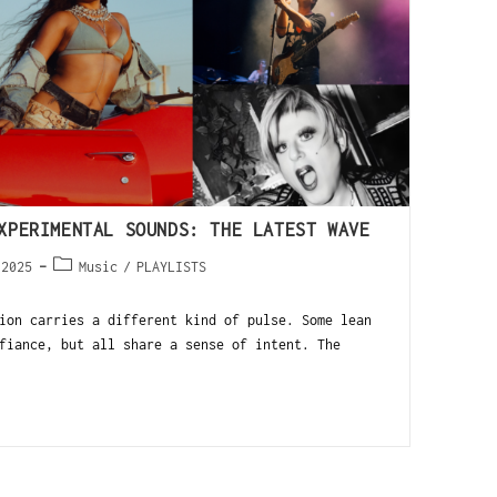
XPERIMENTAL SOUNDS: THE LATEST WAVE
 2025
Music
/
PLAYLISTS
on carries a different kind of pulse. Some lean
fiance, but all share a sense of intent. The