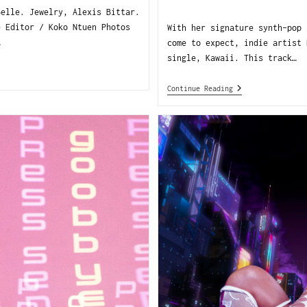
Belle. Jewelry, Alexis Bittar.
e Editor / Koko Ntuen Photos
With her signature synth-pop 
…
come to expect, indie artist 
single, Kawaii. This track…
Continue Reading