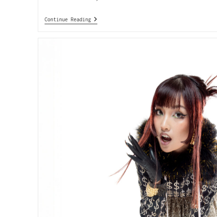
Continue Reading