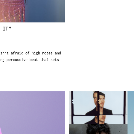
 IT”
sn’t afraid of high notes and
ing percussive beat that sets