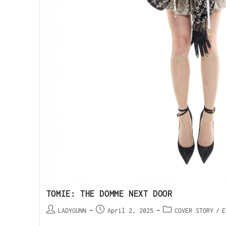
TOMIE: THE DOMME NEXT DOOR
LADYGUNN
April 2, 2025
COVER STORY
/
E