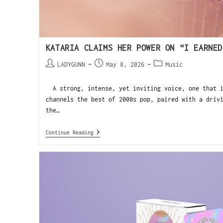
KATARIA CLAIMS HER POWER ON “I EARNED
LADYGUNN
May 8, 2026
Music
A strong, intense, yet inviting voice, one that i
channels the best of 2000s pop, paired with a driv
the…
Continue Reading