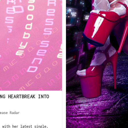
NG HEARTBREAK INTO
ease Radar
 with her latest single,