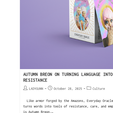
AUTUMN BREON ON TURNING LANGUAGE INTO
RESISTANCE
LADYGUNN
October 28, 2025
Culture
Like armor forged by the Amazons, Everyday Oracle
turns words into tools of resistance, care, and em
is Autumn Breon,…