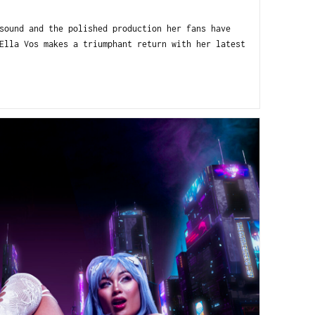
sound and the polished production her fans have
Ella Vos makes a triumphant return with her latest