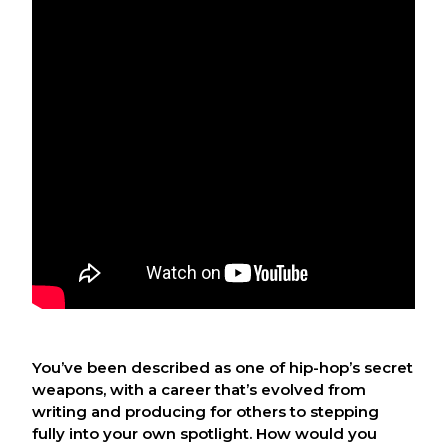
You’ve been described as one of hip-hop’s secret
weapons, with a career that’s evolved from
writing and producing for others to stepping
fully into your own spotlight. How would you