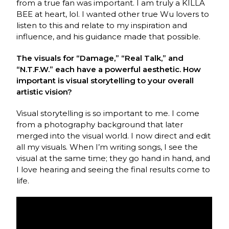
from a true fan was important. I am truly a KILLA
BEE at heart, lol. I wanted other true Wu lovers to
listen to this and relate to my inspiration and
influence, and his guidance made that possible.
The visuals for “Damage,” “Real Talk,” and
“N.T.F.W.” each have a powerful aesthetic. How
important is visual storytelling to your overall
artistic vision?
Visual storytelling is so important to me. I come
from a photography background that later
merged into the visual world. I now direct and edit
all my visuals. When I’m writing songs, I see the
visual at the same time; they go hand in hand, and
I love hearing and seeing the final results come to
life.