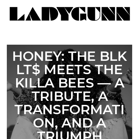
HONEY: THE BLK
LT$ MEETS THE
KILLA BEES — A
TRIBUTE, A
TRANSFORMATI
ON, AND A
TRIUMPH