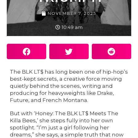
NOVEMBER 7, 2025
10:49 am
The
BLK LT$
has long been one of hip-hop’s
best-kept secrets, a creative force moving
quietly behind the scenes, writing and
producing for heavyweights like Drake,
Future, and French Montana.
But with ‘Honey: The BLK LT$ Meets The
Killa Bees,’ she steps fully into her own
spotlight. “I’m just a girl following her
dreams,” she says, a simple truth that now