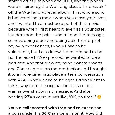
started off as just piano and 808s, and the pianos
were inspired by the Wu-Tang classic “Impossible”
off the Wu-Tang Forever album. That whole song
is like watching a movie when you close your eyes,
and I wanted to almost be a part of that movie
because when I first heard it, even as a youngster,
I understood the pain. I understood the message,
so now, being older and being able to interpret
my own experiences, I knew I had to be
vulnerable, but I also knew the record had to be
hot because RZA expressed he wanted to be a
part of it. And that blew my mind. Yonatan Watts
and Zone came in on the production and brought
it to a more cinematic place after a conversation
with RZA. I knew it had to be right. I didn’t want to
take away from the original, but I also didn’t
wanna overshadow my message. And after
hearing RZA’s verse, it was like, “OK, go time!!”
You’ve collaborated with RZA and released the
album under his 36 Chambers imprint. How did