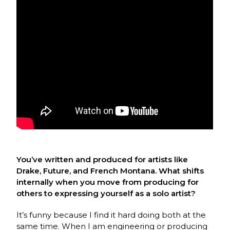
You’ve written and produced for artists like
Drake, Future, and French Montana. What shifts
internally when you move from producing for
others to expressing yourself as a solo artist?
It’s funny because I find it hard doing both at the
same time. When I am engineering or producing