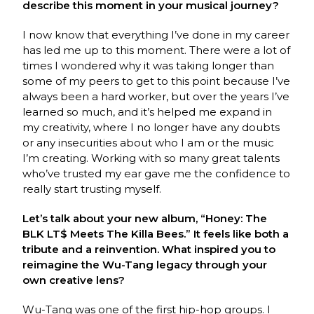
describe this moment in your musical journey?
I now know that everything I’ve done in my career
has led me up to this moment. There were a lot of
times I wondered why it was taking longer than
some of my peers to get to this point because I’ve
always been a hard worker, but over the years I’ve
learned so much, and it’s helped me expand in
my creativity, where I no longer have any doubts
or any insecurities about who I am or the music
I’m creating. Working with so many great talents
who’ve trusted my ear gave me the confidence to
really start trusting myself.
Let’s talk about your new album, “Honey: The
BLK LT$ Meets The Killa Bees.” It feels like both a
tribute and a reinvention. What inspired you to
reimagine the Wu-Tang legacy through your
own creative lens?
Wu-Tang was one of the first hip-hop groups. I