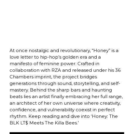
At once nostalgic and revolutionary, “Honey” is a
love letter to hip-hop’s golden era and a
manifesto of feminine power. Crafted in
collaboration with RZA and released under his 36
Chambers imprint, the project bridges
generations through sound, storytelling, and self-
mastery. Behind the sharp bars and haunting
beats lies an artist finally embracing her full range,
an architect of her own universe where creativity,
confidence, and vulnerability coexist in perfect
rhythm. Keep reading and dive into ‘Honey: The
BLK LT$ Meets The Killa Bees.’