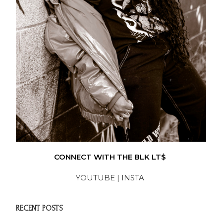
CONNECT WITH THE BLK LT$
YOUTUBE
|
INSTA
RECENT POSTS