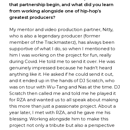
that partnership begin, and what did you learn
from working alongside one of hip-hop’s
greatest producers?
My mentor and video production partner, Nitty,
who is also a legendary producer (former
member of the Trackmasterz), has always been
supportive of what I do, so when I mentioned to
him I was working on the project for fun, really
during Covid. He told me to send it over. He was
genuinely impressed because he hadn’t heard
anything like it. He asked if he could send it out,
and it ended up in the hands of DJ Scratch, who
was on tour with Wu-Tang and Nas at the time. DJ
Scratch then called me and told me he played it
for RZA and wanted us to all speak about making
this more than just a passionate project. About a
year later, I met with RZA, and he gave me his
blessing. Working alongside him to make this
project not only a tribute but also a perspective