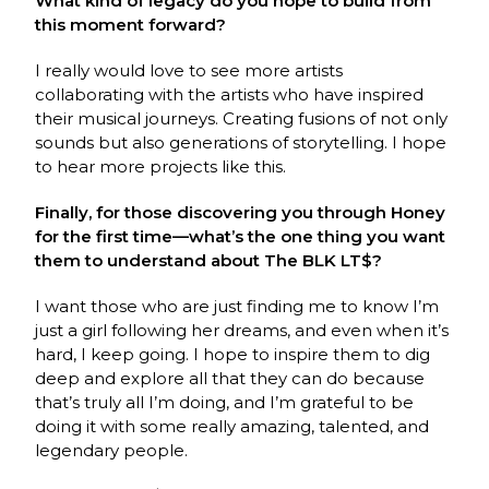
What kind of legacy do you hope to build from
this moment forward?
I really would love to see more artists
collaborating with the artists who have inspired
their musical journeys. Creating fusions of not only
sounds but also generations of storytelling. I hope
to hear more projects like this.
Finally, for those discovering you through Honey
for the first time—what’s the one thing you want
them to understand about The BLK LT$?
I want those who are just finding me to know I’m
just a girl following her dreams, and even when it’s
hard, I keep going. I hope to inspire them to dig
deep and explore all that they can do because
that’s truly all I’m doing, and I’m grateful to be
doing it with some really amazing, talented, and
legendary people.