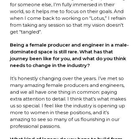
for someone else, I’m fully immersed in their
world, so it helps me to focus on their goals. And
when I come back to working on “Lotus,” I refrain
from taking any session so that my vision doesn’t
get “tangled”.
Being a female producer and engineer in a male-
dominated space is still rare. What has that
journey been like for you, and what do you think
needs to change in the industry?
It’s honestly changing over the years. I’ve met so
many amazing female producers and engineers,
and we all have one thing in common: paying
extra attention to detail. I think that’s what makes
us so special. I feel like the industry is opening up
more to women in these positions, and it’s
amazing to see so many of us flourishing in our
professional passions.