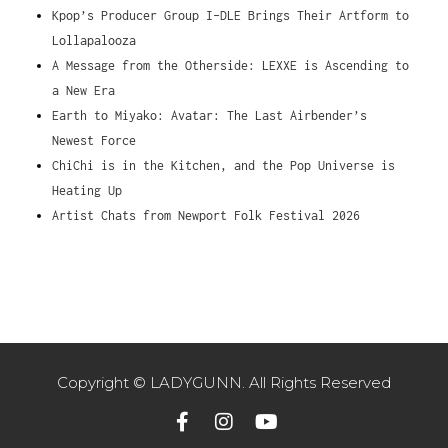
Kpop’s Producer Group I-DLE Brings Their Artform to
Lollapalooza
A Message from the Otherside: LEXXE is Ascending to
a New Era
Earth to Miyako: Avatar: The Last Airbender’s
Newest Force
ChiChi is in the Kitchen, and the Pop Universe is
Heating Up
Artist Chats from Newport Folk Festival 2026
Copyright © LADYGUNN. All Rights Reserved