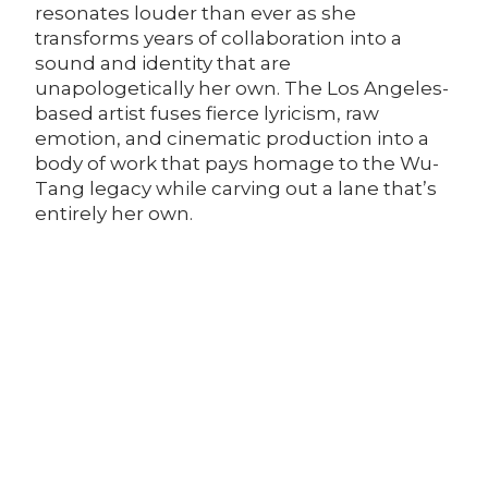
resonates louder than ever as she
transforms years of collaboration into a
sound and identity that are
unapologetically her own. The Los Angeles-
based artist fuses fierce lyricism, raw
emotion, and cinematic production into a
body of work that pays homage to the Wu-
Tang legacy while carving out a lane that’s
entirely her own.