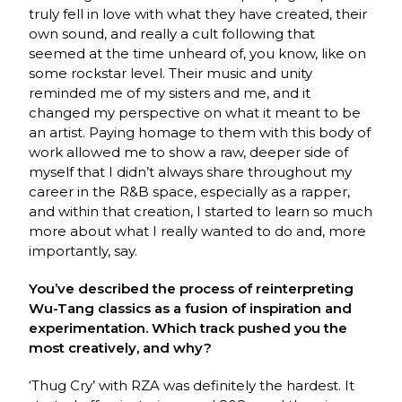
truly fell in love with what they have created, their
own sound, and really a cult following that
seemed at the time unheard of, you know, like on
some rockstar level. Their music and unity
reminded me of my sisters and me, and it
changed my perspective on what it meant to be
an artist. Paying homage to them with this body of
work allowed me to show a raw, deeper side of
myself that I didn’t always share throughout my
career in the R&B space, especially as a rapper,
and within that creation, I started to learn so much
more about what I really wanted to do and, more
importantly, say.
You’ve described the process of reinterpreting
Wu-Tang classics as a fusion of inspiration and
experimentation. Which track pushed you the
most creatively, and why?
‘Thug Cry’ with RZA was definitely the hardest. It