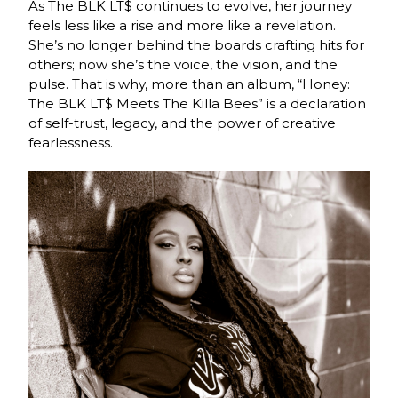
As The BLK LT$ continues to evolve, her journey
feels less like a rise and more like a revelation.
She’s no longer behind the boards crafting hits for
others; now she’s the voice, the vision, and the
pulse. That is why, more than an album, “Honey:
The BLK LT$ Meets The Killa Bees” is a declaration
of self-trust, legacy, and the power of creative
fearlessness.