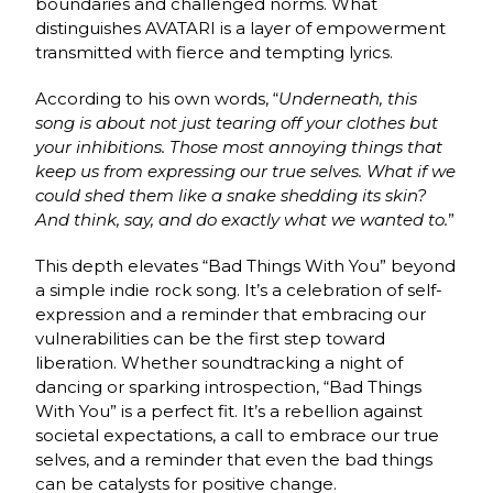
boundaries and challenged norms. What
distinguishes AVATARI is a layer of empowerment
transmitted with fierce and tempting lyrics.
According to his own words, “
Underneath, this
song is about not just tearing off your clothes but
your inhibitions. Those most annoying things that
keep us from expressing our true selves. What if we
could shed them like a snake shedding its skin?
And think, say, and do exactly what we wanted to.
”
This depth elevates “Bad Things With You” beyond
a simple indie rock song. It’s a celebration of self-
expression and a reminder that embracing our
vulnerabilities can be the first step toward
liberation. Whether soundtracking a night of
dancing or sparking introspection, “Bad Things
With You” is a perfect fit. It’s a rebellion against
societal expectations, a call to embrace our true
selves, and a reminder that even the bad things
can be catalysts for positive change.