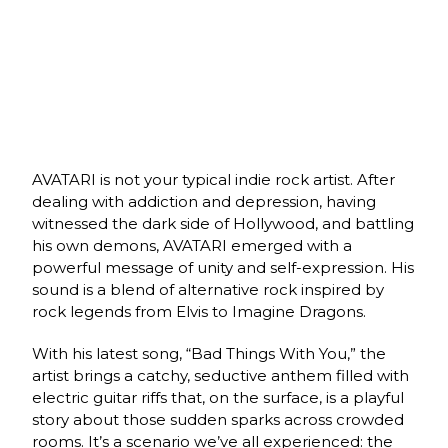
AVATARI is not your typical indie rock artist. After
dealing with addiction and depression, having
witnessed the dark side of Hollywood, and battling
his own demons, AVATARI emerged with a
powerful message of unity and self-expression. His
sound is a blend of alternative rock inspired by
rock legends from Elvis to Imagine Dragons.
With his latest song, “Bad Things With You,” the
artist brings a catchy, seductive anthem filled with
electric guitar riffs that, on the surface, is a playful
story about those sudden sparks across crowded
rooms. It’s a scenario we’ve all experienced: the