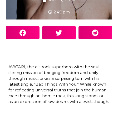
MAY 15, 2024
2:45 pm
AVATARI
, the alt-rock superhero with the soul-
stirring mission of bringing freedom and unity
through music, takes a surprising turn with his
latest single, “
Bad Things With You
.” While known
for reflecting universal truths that join the human
race through anthemic rock, this song stands out
as an expression of raw desire, with a twist, though.