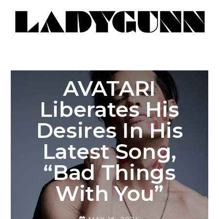
AVATARI
Liberates His
Desires In His
Latest Song,
“Bad Things
With You”