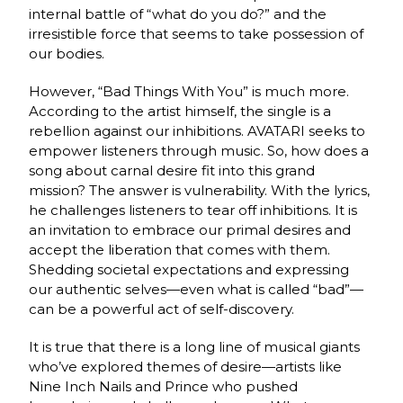
internal battle of “what do you do?” and the
irresistible force that seems to take possession of
our bodies.
However, “Bad Things With You” is much more.
According to the artist himself, the single is a
rebellion against our inhibitions. AVATARI seeks to
empower listeners through music. So, how does a
song about carnal desire fit into this grand
mission? The answer is vulnerability. With the lyrics,
he challenges listeners to tear off inhibitions. It is
an invitation to embrace our primal desires and
accept the liberation that comes with them.
Shedding societal expectations and expressing
our authentic selves—even what is called “bad”—
can be a powerful act of self-discovery.
It is true that there is a long line of musical giants
who’ve explored themes of desire—artists like
Nine Inch Nails and Prince who pushed