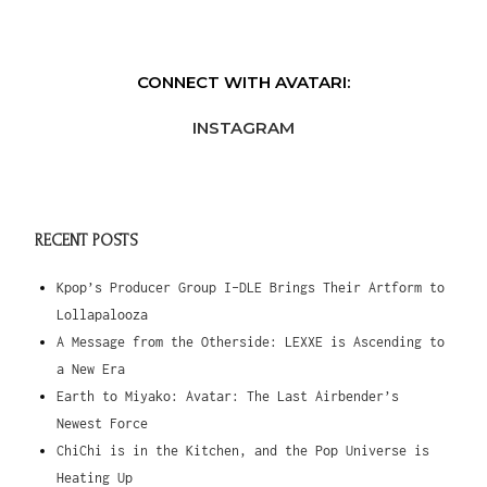
CONNECT WITH AVATARI:
INSTAGRAM
RECENT POSTS
Kpop’s Producer Group I-DLE Brings Their Artform to
Lollapalooza
A Message from the Otherside: LEXXE is Ascending to
a New Era
Earth to Miyako: Avatar: The Last Airbender’s
Newest Force
ChiChi is in the Kitchen, and the Pop Universe is
Heating Up