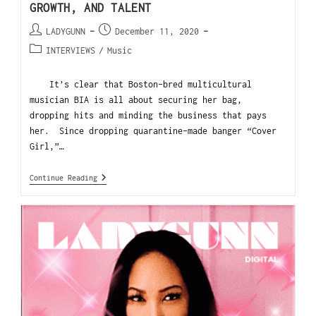
GROWTH, AND TALENT
LADYGUNN
December 11, 2020
INTERVIEWS
/
Music
It’s clear that Boston-bred multicultural
musician BIA is all about securing her bag,
dropping hits and minding the business that pays
her. Since dropping quarantine-made banger “Cover
Girl,”…
Continue Reading