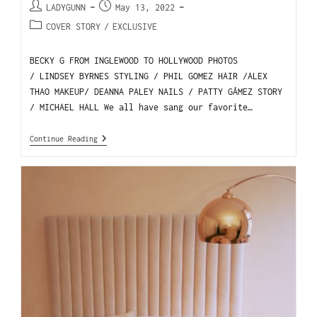
LADYGUNN
May 13, 2022
COVER STORY
/
EXCLUSIVE
BECKY G FROM INGLEWOOD TO HOLLYWOOD PHOTOS
/ LINDSEY BYRNES STYLING / PHIL GOMEZ HAIR /ALEX
THAO MAKEUP/ DEANNA PALEY NAILS / PATTY GÁMEZ STORY
/ MICHAEL HALL We all have sang our favorite…
Continue Reading