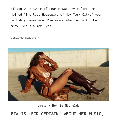
If you were aware of Leah McSweeney before she
joined “The Real Housewive of New York City,” you
probably never would’ve associated her with the
show. She’s a mom, yes,…
Continue Reading
photo / Bonnie Nicholds
BIA IS ‘FOR CERTAIN’ ABOUT HER MUSIC,