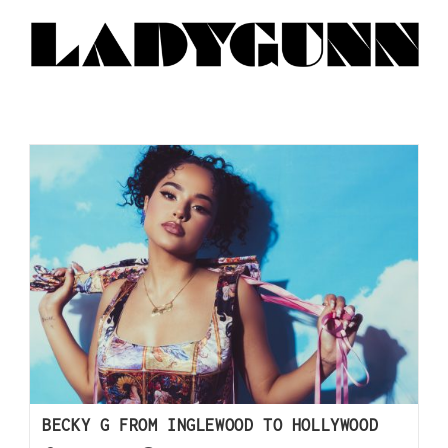
BECKY G FROM INGLEWOOD TO HOLLYWOOD