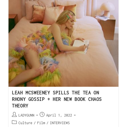
LEAH MCSWEENEY SPILLS THE TEA ON
RHONY GOSSIP + HER NEW BOOK CHAOS
THEORY
LADYGUNN
April 1, 2022
Culture
/
Film
/
INTERVIEWS