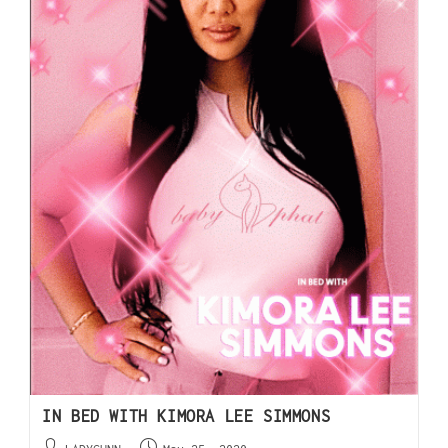
IN BED WITH KIMORA LEE SIMMONS