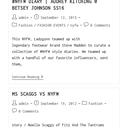
#NYFW DIARY | AUDREY KITCHING @
BETSEY JOHNSON SS16
admin
September 12, 2015
Fashion
/
FASHION EVENTS
/
nyfw
0 Comments
This NYFW, Ladygunn teamed up with
legendary footwear brand Steve Madden to curate a
collection of #NYFW style diaries. We teamed up
with a handful of our favorite influencers, sent
them…
Continue Reading
MS SCAGGS VS NYFW
admin
September 19, 2012
Fashion
0 Comments
story / Noelle Scaggs of Fitz And The Tantrums