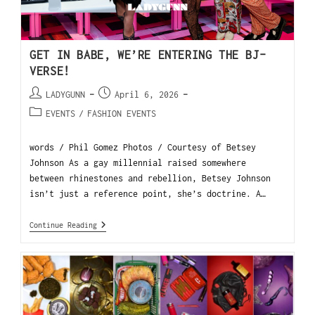
GET IN BABE, WE’RE ENTERING THE BJ-
VERSE!
LADYGUNN
April 6, 2026
EVENTS
/
FASHION EVENTS
words / Phil Gomez Photos / Courtesy of Betsey
Johnson As a gay millennial raised somewhere
between rhinestones and rebellion, Betsey Johnson
isn’t just a reference point, she’s doctrine. A…
Continue Reading