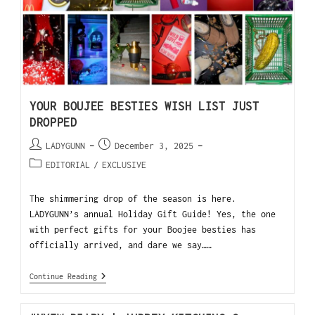
YOUR BOUJEE BESTIES WISH LIST JUST
DROPPED
LADYGUNN
December 3, 2025
EDITORIAL
/
EXCLUSIVE
The shimmering drop of the season is here.
LADYGUNN’s annual Holiday Gift Guide! Yes, the one
with perfect gifts for your Boojee besties has
officially arrived, and dare we say……
Continue Reading