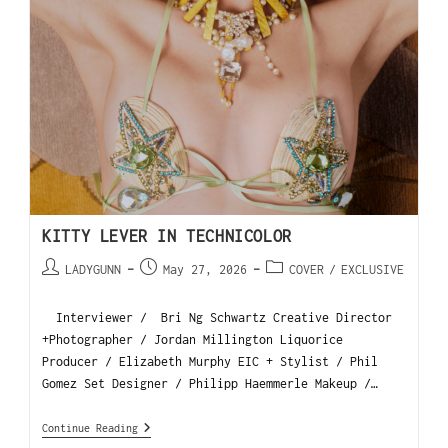
KITTY LEVER IN TECHNICOLOR
LADYGUNN
May 27, 2026
COVER
/
EXCLUSIVE
Interviewer / Bri Ng Schwartz Creative Director
+Photographer / Jordan Millington Liquorice
Producer / Elizabeth Murphy EIC + Stylist / Phil
Gomez Set Designer / Philipp Haemmerle Makeup /…
Continue Reading