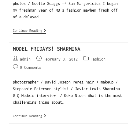
photos / Noelle Scaggs ++ Sam Margevicius I began
my freshman year of MB's fashion mayhem fresh off
of a delayed…
Continue Reading
MODEL FRIDAYS! SHARMINA
admin
February 3, 2012
Fashion
0 Comments
photographer / David Joseph Perez hair + makeup /
Stephanie Peterson stylist / Javier Lewis Sharmina
@ Q Models interview / Koko Ntuen What is the most
challenging thing about…
Continue Reading