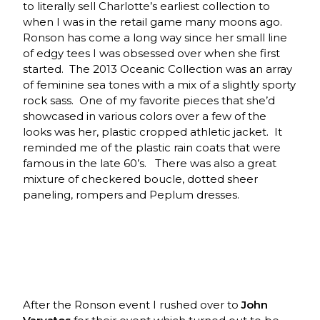
to literally sell Charlotte’s earliest collection to
when I was in the retail game many moons ago.
Ronson has come a long way since her small line
of edgy tees I was obsessed over when she first
started. The 2013 Oceanic Collection was an array
of feminine sea tones with a mix of a slightly sporty
rock sass. One of my favorite pieces that she’d
showcased in various colors over a few of the
looks was her, plastic cropped athletic jacket. It
reminded me of the plastic rain coats that were
famous in the late 60’s. There was also a great
mixture of checkered boucle, dotted sheer
paneling, rompers and Peplum dresses.
After the Ronson event I rushed over to
John