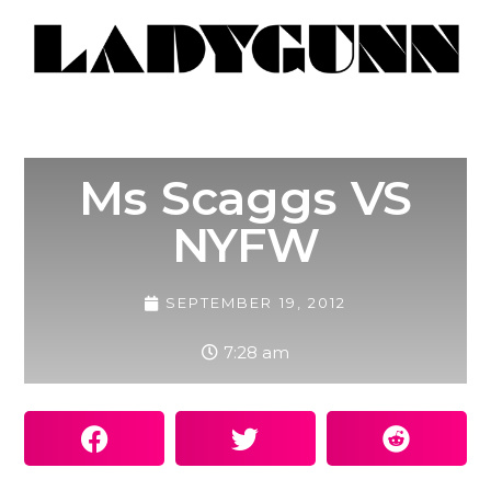
Ms Scaggs VS
NYFW
SEPTEMBER 19, 2012
7:28 am