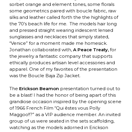
sorbet orange and element tones, some florals
some geometrics paired with boucle fabric, raw
silks and leather called forth the the highlights of
the 70’s beach life for me. The models hair long
and pressed straight wearing iridescent lensed
sunglasses and necklaces that simply stated,
“Venice” for a moment made me homesick.
Jonathan collaborated with,
A Peace Treaty,
for
the jewelry a fantastic company that supports
ethically produces artisan level accessories and
apparel. One of my favorites of the presentation
was the Boucle Baja Zip Jacket.
The
Erickson Beamon
presentation turned out to
be a blast! I had the honor of being apart of this
grandiose occasion inspired by the opening scene
of 1966 French Film “Qui êstes vous Polly
Maggoo!!?” as a VIP audience member. An invited
group of us were seated in the sets scaffolding,
watching as the models adorned in Erickson