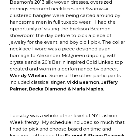
Beamon’s 2013 silk woven dresses, oversized
earrings mirrored necklaces and Swarovski
clustered bangles were being carted around by
handsome men in full tuxedo wear. I had the
opportunity of visiting the Erickson Beamon
showroom the day before to pick a piece of
jewelry for the event, and boy did I pick. The collar
necklace I wore was a piece designed as an
homage to Alexander McQueen dripping with
crystals and a 20’s Berlin inspired Gold Linked top
created and worn in a performance by dancer,
Wendy Whelan
. Some of the other participants
included classical singer,
Vikki Beamon, Jeffery
Palmer, Becka Diamond & Marla Maples.
Tuesday was a whole other level of NY Fashion
Week frenzy. My schedule included so much that
I had to pick and choose based on time and
location. I attended the
Falguni & Shane Peacock