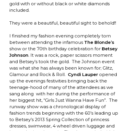
gold with or without black or white diamonds
included.
They were a beautiful, beautiful sight to behold!!
I finished my fashion evening completely torn
between attending the infamous
The Blonde’s
show or the 70th birthday celebration for
Betsey
Johnson
. It was a rock, paper scissors moment
and Betsey’s took the gold. The Johnson event
was what she has always been known for; Glitz,
Glamour and Rock & Roll.
Cyndi Lauper
opened
up the evenings festivities bringing back the
teenage-hood of many of the attendees as we
sang along with her during the performance of
her biggest hit, “Girls Just Wanna Have Fun”. The
runway show was a chronological display of
fashion trends beginning with the 60’s leading up
to Betsey’s 2013 Spring Collection of princess
dresses, swimwear, 4 wheel driven luggage and