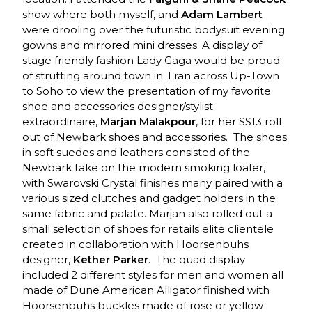
show where both myself, and
Adam Lambert
were drooling over the futuristic bodysuit evening
gowns and mirrored mini dresses. A display of
stage friendly fashion Lady Gaga would be proud
of strutting around town in. I ran across Up-Town
to Soho to view the presentation of my favorite
shoe and accessories designer/stylist
extraordinaire,
Marjan Malakpour
, for her SS13 roll
out of Newbark shoes and accessories. The shoes
in soft suedes and leathers consisted of the
Newbark take on the modern smoking loafer,
with Swarovski Crystal finishes many paired with a
various sized clutches and gadget holders in the
same fabric and palate. Marjan also rolled out a
small selection of shoes for retails elite clientele
created in collaboration with Hoorsenbuhs
designer,
Kether Parker
. The quad display
included 2 different styles for men and women all
made of Dune American Alligator finished with
Hoorsenbuhs buckles made of rose or yellow