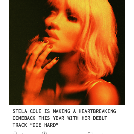
STELA COLE IS MAKING A HEARTBREAKING
COMEBACK THIS YEAR WITH HER DEBUT
TRACK “DIE HARD”