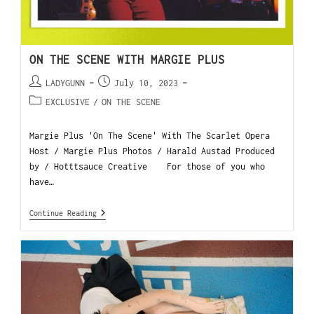
ON THE SCENE WITH MARGIE PLUS
LADYGUNN
July 10, 2023
EXCLUSIVE
/
ON THE SCENE
Margie Plus 'On The Scene' With The Scarlet Opera
Host / Margie Plus Photos / Harald Austad Produced
by / Hotttsauce Creative For those of you who
have…
Continue Reading