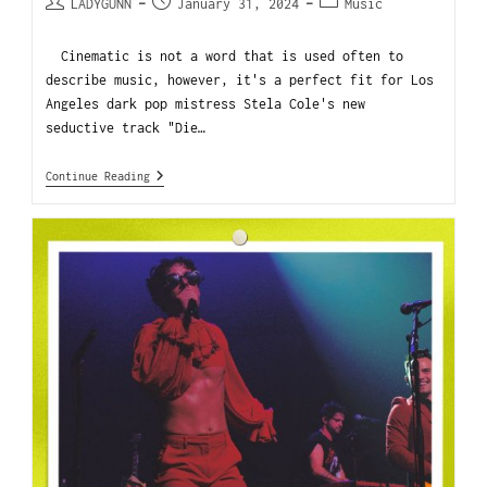
LADYGUNN
January 31, 2024
Music
Cinematic is not a word that is used often to
describe music, however, it's a perfect fit for Los
Angeles dark pop mistress Stela Cole's new
seductive track "Die…
Continue Reading