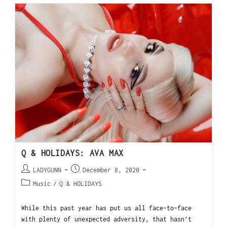
Q & HOLIDAYS: AVA MAX
LADYGUNN
December 8, 2020
Music
/
Q & HOLIDAYS
While this past year has put us all face-to-face
with plenty of unexpected adversity, that hasn’t