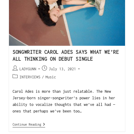
SONGWRITER CAROL ADES SAYS WHAT WE’RE
ALL THINKING ON DEBUT SINGLE
LADYGUNN
July 13, 2021
INTERVIEWS
/
Music
Carol Ades is more than just relatable. The New
Jersey-born singer-songwriter’s power lies in her
ability to vocalize thoughts that we’ve all had —
ones that perhaps we’ve been too…
Continue Reading