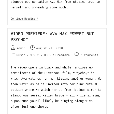
stopped pop sensation Ava Max from staying true to
herself and spreading some much…
Continue Reading
VIDEO PREMIERE: AVA MAX “SWEET BUT
PSYCHO”
admin
August 27, 2018
Music
/
MUSIC VIDEOS
/
Premiere
0 Comments
The video opens in black and white: a close up
reminiscent of the Hitchcock film, “Psycho,” in
which Ava watches her man kissing another woman. We
then watch as he is invited into her pink cute AF
cottage where we watch her go from jealous siren to
glamourous serial killer bride — all while singing
a pop tune you’ll likely be singing along with
after just one chorus.