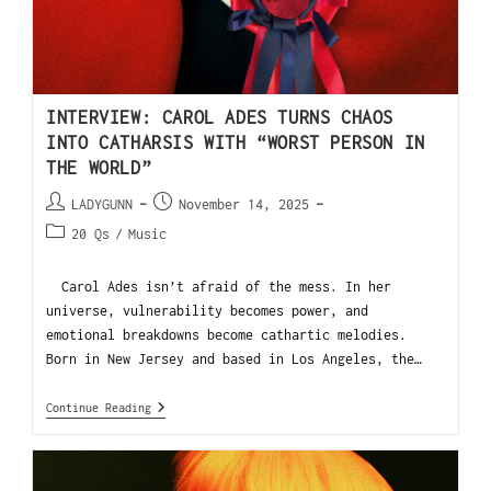
INTERVIEW: CAROL ADES TURNS CHAOS
INTO CATHARSIS WITH “WORST PERSON IN
THE WORLD”
LADYGUNN
November 14, 2025
20 Qs
/
Music
Carol Ades isn’t afraid of the mess. In her
universe, vulnerability becomes power, and
emotional breakdowns become cathartic melodies.
Born in New Jersey and based in Los Angeles, the…
Continue Reading