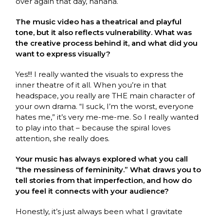
over again that day, hahaha.
The music video has a theatrical and playful
tone, but it also reflects vulnerability. What was
the creative process behind it, and what did you
want to express visually?
Yes!!! I really wanted the visuals to express the
inner theatre of it all. When you’re in that
headspace, you really are THE main character of
your own drama. “I suck, I’m the worst, everyone
hates me,” it’s very me-me-me. So I really wanted
to play into that – because the spiral loves
attention, she really does.
Your music has always explored what you call
“the messiness of femininity.” What draws you to
tell stories from that imperfection, and how do
you feel it connects with your audience?
Honestly, it’s just always been what I gravitate