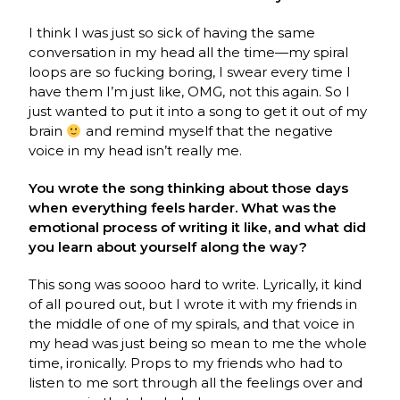
I think I was just so sick of having the same
conversation in my head all the time—my spiral
loops are so fucking boring, I swear every time I
have them I’m just like, OMG, not this again. So I
just wanted to put it into a song to get it out of my
brain
and remind myself that the negative
voice in my head isn’t really me.
You wrote the song thinking about those days
when everything feels harder. What was the
emotional process of writing it like, and what did
you learn about yourself along the way?
This song was soooo hard to write. Lyrically, it kind
of all poured out, but I wrote it with my friends in
the middle of one of my spirals, and that voice in
my head was just being so mean to me the whole
time, ironically. Props to my friends who had to
listen to me sort through all the feelings over and