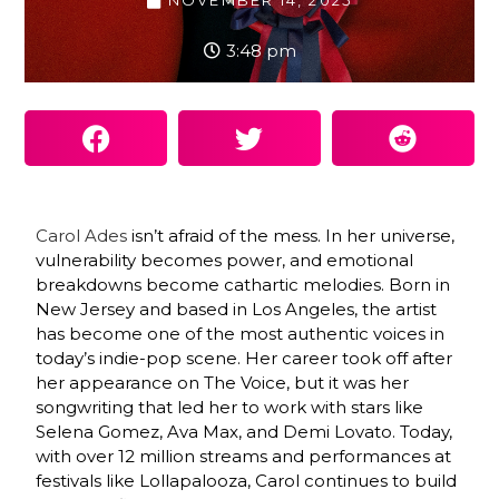
NOVEMBER 14, 2025
3:48 pm
Carol Ades
isn’t afraid of the mess. In her universe,
vulnerability becomes power, and emotional
breakdowns become cathartic melodies. Born in
New Jersey and based in Los Angeles, the artist
has become one of the most authentic voices in
today’s indie-pop scene. Her career took off after
her appearance on The Voice, but it was her
songwriting that led her to work with stars like
Selena Gomez, Ava Max, and Demi Lovato. Today,
with over 12 million streams and performances at
festivals like Lollapalooza, Carol continues to build