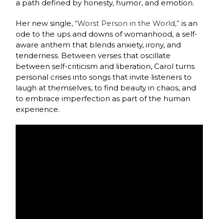
a path defined by honesty, humor, and emotion.
Her new single,
“Worst Person in the World,”
is an
ode to the ups and downs of womanhood, a self-
aware anthem that blends anxiety, irony, and
tenderness. Between verses that oscillate
between self-criticism and liberation, Carol turns
personal crises into songs that invite listeners to
laugh at themselves, to find beauty in chaos, and
to embrace imperfection as part of the human
experience.