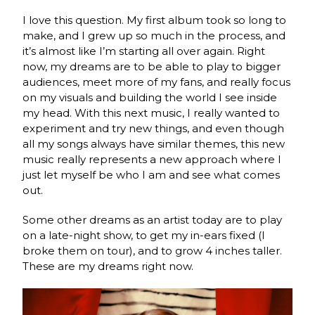
I love this question. My first album took so long to
make, and I grew up so much in the process, and
it’s almost like I’m starting all over again. Right
now, my dreams are to be able to play to bigger
audiences, meet more of my fans, and really focus
on my visuals and building the world I see inside
my head. With this next music, I really wanted to
experiment and try new things, and even though
all my songs always have similar themes, this new
music really represents a new approach where I
just let myself be who I am and see what comes
out.
Some other dreams as an artist today are to play
on a late-night show, to get my in-ears fixed (I
broke them on tour), and to grow 4 inches taller.
These are my dreams right now.