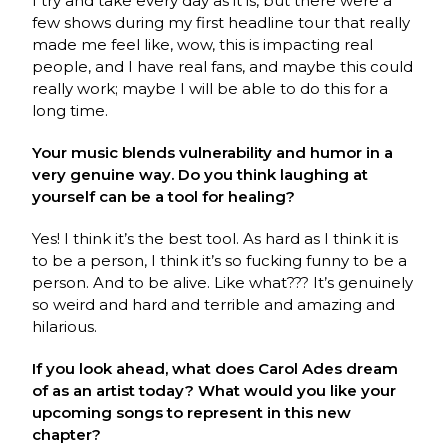
I try and take every day as it is, but there were a
few shows during my first headline tour that really
made me feel like, wow, this is impacting real
people, and I have real fans, and maybe this could
really work; maybe I will be able to do this for a
long time.
Your music blends vulnerability and humor in a
very genuine way. Do you think laughing at
yourself can be a tool for healing?
Yes! I think it’s the best tool. As hard as I think it is
to be a person, I think it’s so fucking funny to be a
person. And to be alive. Like what??? It’s genuinely
so weird and hard and terrible and amazing and
hilarious.
If you look ahead, what does Carol Ades dream
of as an artist today? What would you like your
upcoming songs to represent in this new
chapter?