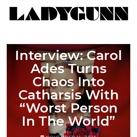
Interview: Carol
Ades Turns
Chaos Into
Catharsis With
“Worst Person
In The World”