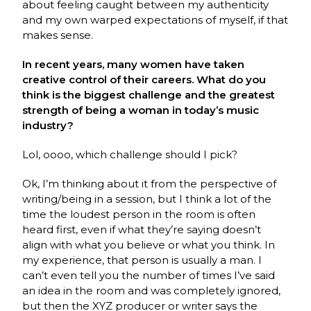
about feeling caught between my authenticity
and my own warped expectations of myself, if that
makes sense.
In recent years, many women have taken
creative control of their careers. What do you
think is the biggest challenge and the greatest
strength of being a woman in today’s music
industry?
Lol, oooo, which challenge should I pick?
Ok, I’m thinking about it from the perspective of
writing/being in a session, but I think a lot of the
time the loudest person in the room is often
heard first, even if what they’re saying doesn’t
align with what you believe or what you think. In
my experience, that person is usually a man. I
can’t even tell you the number of times I’ve said
an idea in the room and was completely ignored,
but then the XYZ producer or writer says the