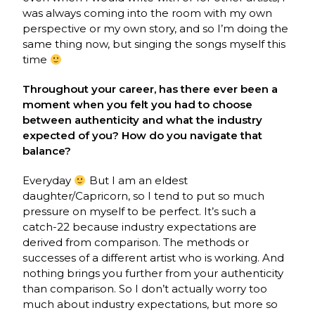
was always coming into the room with my own
perspective or my own story, and so I’m doing the
same thing now, but singing the songs myself this
time
Throughout your career, has there ever been a
moment when you felt you had to choose
between authenticity and what the industry
expected of you? How do you navigate that
balance?
Everyday
But I am an eldest
daughter/Capricorn, so I tend to put so much
pressure on myself to be perfect. It’s such a
catch-22 because industry expectations are
derived from comparison. The methods or
successes of a different artist who is working. And
nothing brings you further from your authenticity
than comparison. So I don’t actually worry too
much about industry expectations, but more so