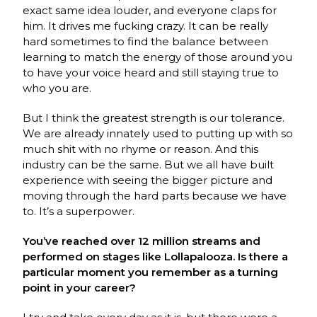
exact same idea louder, and everyone claps for
him. It drives me fucking crazy. It can be really
hard sometimes to find the balance between
learning to match the energy of those around you
to have your voice heard and still staying true to
who you are.
But I think the greatest strength is our tolerance.
We are already innately used to putting up with so
much shit with no rhyme or reason. And this
industry can be the same. But we all have built
experience with seeing the bigger picture and
moving through the hard parts because we have
to. It’s a superpower.
You’ve reached over 12 million streams and
performed on stages like Lollapalooza. Is there a
particular moment you remember as a turning
point in your career?