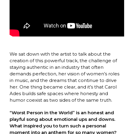
We sat down with the artist to talk about the
creation of this powerful track, the challenge of
staying authentic in an industry that often
demands perfection, her vision of women’s roles
in music, and the dreams that continue to drive
her. One thing became clear, and it’s that Carol
Ades builds safe spaces where honesty and
humor coexist as two sides of the same truth.
“Worst Person in the World” is an honest and
playful song about emotional ups and downs.
What inspired you to turn such a personal
moment into an anthem for so many women?