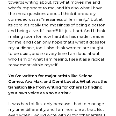
towards writing about. It’s what moves me and
what’s important to me, and it’s also what I have
the most questions about. I think it probably
comes across as “messiness of femininity,” but at
its core, it’s really the messiness of being a person
and being alive. It’s hard!!! It’s just hard. And I think
making room for how hard it is has made it easier
for me, and I can only hope that’s what it does for
my audience, too. I also think women are taught
to be quiet, and so every time I am loud about
who I am or what I am feeling, I see it as a radical
movement within myself.
You’ve written for major artists like Selena
Gomez, Ava Max, and Demi Lovato. What was the
transition like from writing for others to finding
your own voice as a solo artist?
It was hard at first only because I had to manage
my time differently, and I am horrible at that. But
even when I would write with or for other artists, I