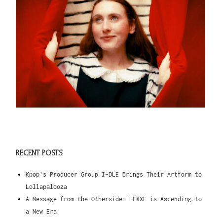
RECENT POSTS
Kpop’s Producer Group I-DLE Brings Their Artform to
Lollapalooza
A Message from the Otherside: LEXXE is Ascending to
a New Era