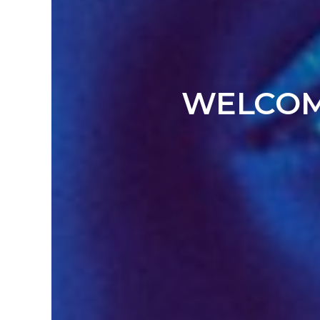
WELCOME