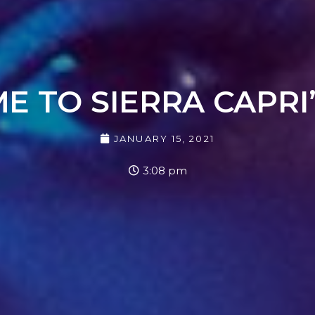
 TO SIERRA CAPRI
JANUARY 15, 2021
3:08 pm