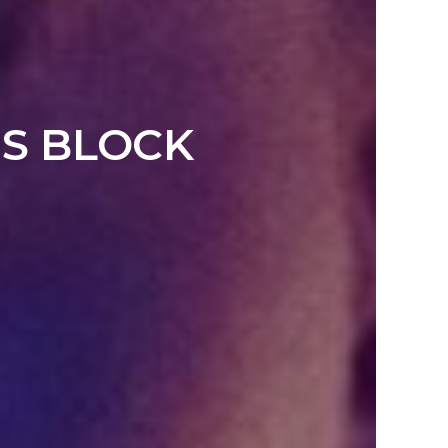
’S BLOCK