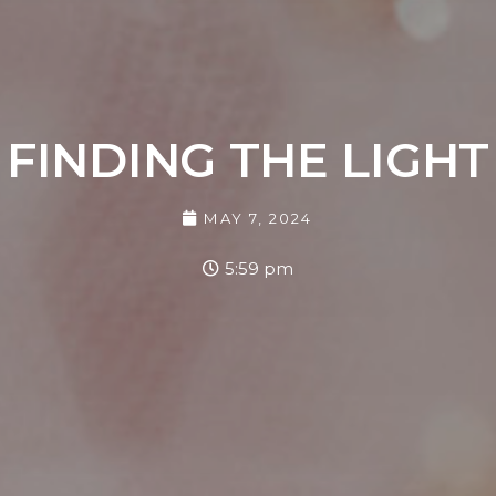
FINDING THE LIGHT
MAY 7, 2024
5:59 pm