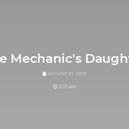
e Mechanic's Daugh
AUGUST 21, 2015
3:33 am