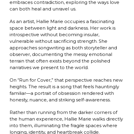
embraces contradiction, exploring the ways love
can both heal and unravel us.
As an artist, Hallie Marie occupies a fascinating
space between light and darkness. Her work is
introspective without becoming insular,
vulnerable without sacrificing strength. She
approaches songwriting as both storyteller and
observer, documenting the messy emotional
terrain that often exists beyond the polished
narratives we present to the world.
On “Run for Cover,” that perspective reaches new
heights. The result is a song that feels hauntingly
familiar—a portrait of obsession rendered with
honesty, nuance, and striking self-awareness.
Rather than running from the darker corners of
the human experience, Hallie Marie walks directly
into them, illuminating the fragile spaces where
longing, identity, and heartbreak collide.