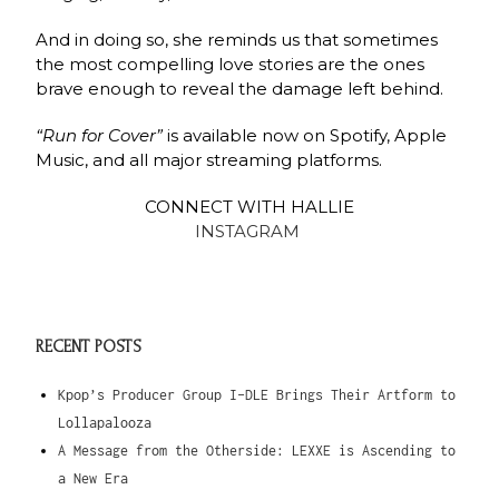
And in doing so, she reminds us that sometimes
the most compelling love stories are the ones
brave enough to reveal the damage left behind.
“Run for Cover”
is available now on Spotify, Apple
Music, and all major streaming platforms.
CONNECT WITH HALLIE
INSTAGRAM
RECENT POSTS
Kpop’s Producer Group I-DLE Brings Their Artform to
Lollapalooza
A Message from the Otherside: LEXXE is Ascending to
a New Era