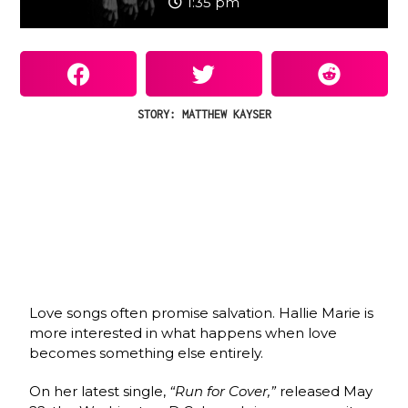
1:35 pm
STORY: MATTHEW KAYSER
Love songs often promise salvation. Hallie Marie is
more interested in what happens when love
becomes something else entirely.
On her latest single,
“Run for Cover,”
released May