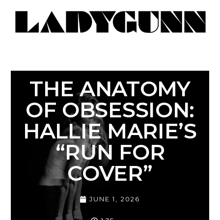
THE ANATOMY
OF OBSESSION:
HALLIE MARIE’S
“RUN FOR
COVER”
JUNE 1, 2026