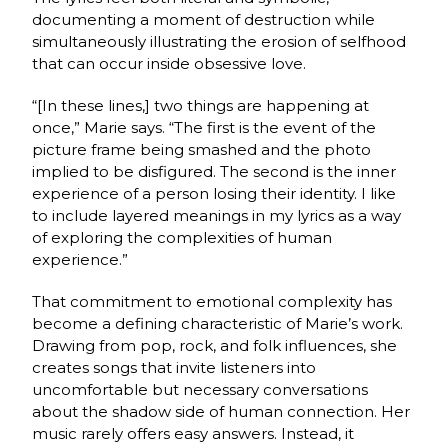
documenting a moment of destruction while
simultaneously illustrating the erosion of selfhood
that can occur inside obsessive love.
“
[In these lines,]
two things are happening at
once,” Marie says. “The first is the event of the
picture frame being smashed and the photo
implied to be disfigured. The second is the inner
experience of a person losing their identity. I like
to include layered meanings in my lyrics as a way
of exploring the complexities of human
experience.”
That commitment to emotional complexity has
become a defining characteristic of Marie’s work.
Drawing from pop, rock, and folk influences, she
creates songs that invite listeners into
uncomfortable but necessary conversations
about the shadow side of human connection. Her
music rarely offers easy answers. Instead, it