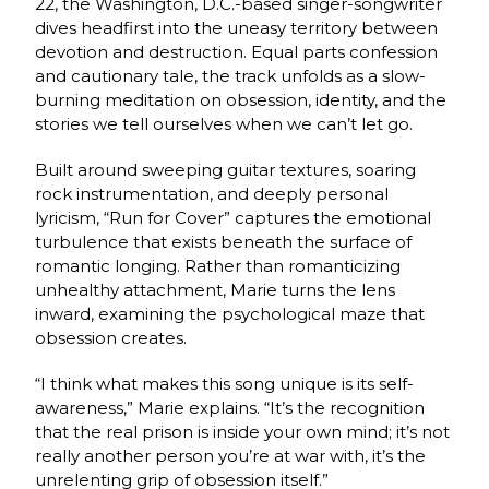
22, the Washington, D.C.-based singer-songwriter
dives headfirst into the uneasy territory between
devotion and destruction. Equal parts confession
and cautionary tale, the track unfolds as a slow-
burning meditation on obsession, identity, and the
stories we tell ourselves when we can’t let go.
Built around sweeping guitar textures, soaring
rock instrumentation, and deeply personal
lyricism, “Run for Cover” captures the emotional
turbulence that exists beneath the surface of
romantic longing. Rather than romanticizing
unhealthy attachment, Marie turns the lens
inward, examining the psychological maze that
obsession creates.
“I think what makes this song unique is its self-
awareness,” Marie explains. “It’s the recognition
that the real prison is inside your own mind; it’s not
really another person you’re at war with, it’s the
unrelenting grip of obsession itself.”