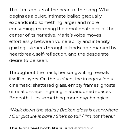
That tension sits at the heart of the song. What
begins as a quiet, intimate ballad gradually
expands into something larger and more
consuming, mirroring the emotional spiral at the
center of its narrative. Marie’s voice moves
effortlessly between vulnerability and intensity,
guiding listeners through a landscape marked by
heartbreak, self-reflection, and the desperate
desire to be seen.
Throughout the track, her songwriting reveals
itself in layers. On the surface, the imagery feels
cinematic: shattered glass, empty frames, ghosts
of relationships lingering in abandoned spaces.
Beneath it lies something more psychological.
“Walk down the stairs / Broken glass is everywhere
/ Our picture is bare / She’s so tall / I’m not there.”
The lyrics feel both literal and symbolic,