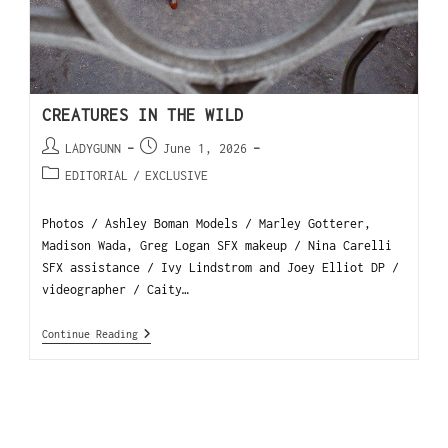
CREATURES IN THE WILD
LADYGUNN
June 1, 2026
EDITORIAL
/
EXCLUSIVE
Photos / Ashley Boman Models / Marley Gotterer,
Madison Wada, Greg Logan SFX makeup / Nina Carelli
SFX assistance / Ivy Lindstrom and Joey Elliot DP /
videographer / Caity…
Continue Reading