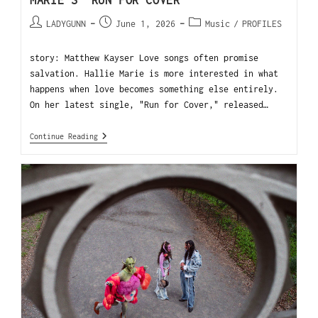
MARIE’S “RUN FOR COVER”
LADYGUNN
June 1, 2026
Music
/
PROFILES
story: Matthew Kayser Love songs often promise
salvation. Hallie Marie is more interested in what
happens when love becomes something else entirely.
On her latest single, "Run for Cover," released…
Continue Reading