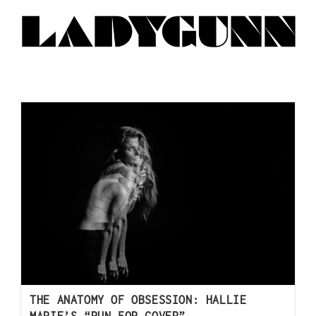
THE ANATOMY OF OBSESSION: HALLIE