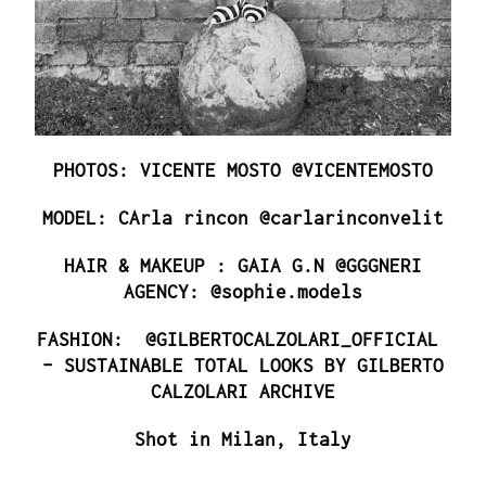
PHOTOS: VICENTE MOSTO @VICENTEMOSTO
MODEL: CArla rincon @carlarinconvelit
HAIR & MAKEUP : GAIA G.N @GGGNERI
AGENCY: @sophie.models
FASHION: @GILBERTOCALZOLARI_OFFICIAL
– SUSTAINABLE TOTAL LOOKS BY GILBERTO
CALZOLARI ARCHIVE
Shot in Milan, Italy