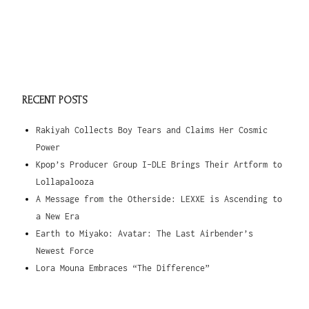
RECENT POSTS
Rakiyah Collects Boy Tears and Claims Her Cosmic
Power
Kpop’s Producer Group I-DLE Brings Their Artform to
Lollapalooza
A Message from the Otherside: LEXXE is Ascending to
a New Era
Earth to Miyako: Avatar: The Last Airbender’s
Newest Force
Lora Mouna Embraces “The Difference”