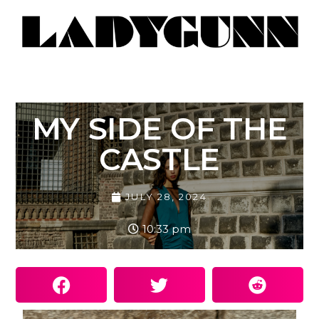
MY SIDE OF THE
CASTLE
JULY 28, 2024
10:33 pm