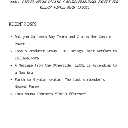
**ALL PIECES MEGAN O’CAIN / @PURPLEBABUSHKA EXCEPT FOR
YELLOW TURTLE NECK (ASOS)
RECENT POSTS
Rakiyah Collects Boy Tears and Claims Her Cosmic
Power
Kpop’s Producer Group I-DLE Brings Their Artform to
Lollapalooza
A Message from the Otherside: LEXXE is Ascending to
a New Era
Earth to Miyako: Avatar: The Last Airbender’s
Newest Force
Lora Mouna Embraces “The Difference”