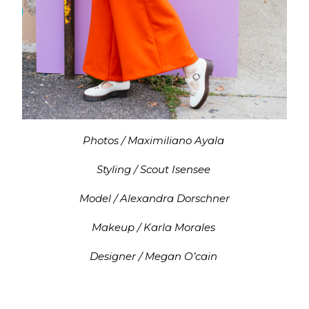
Photos / Maximiliano Ayala
Styling / Scout Isensee
Model / Alexandra Dorschner
Makeup / Karla Morales
Designer / Megan O’cain