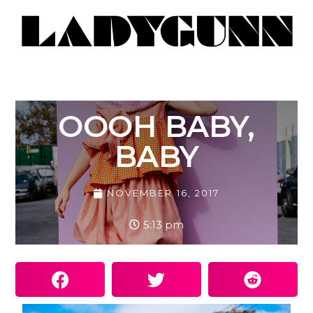
OOOH BABY,
BABY
NOVEMBER 16, 2017
5:13 pm