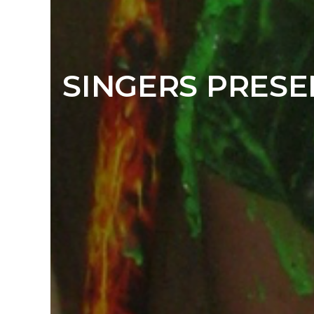
SINGERS PRESE