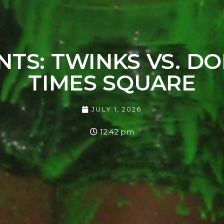
NTS: TWINKS VS. DO
TIMES SQUARE
JULY 1, 2026
12:42 pm