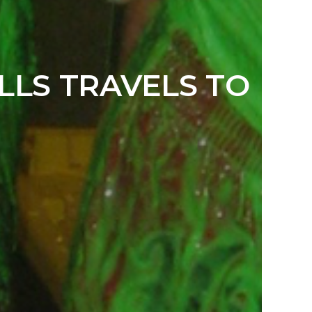
LLS TRAVELS TO