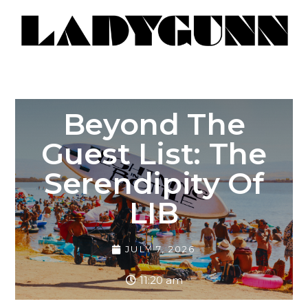
Beyond The
Guest List: The
Serendipity Of
LIB
JULY 7, 2026
11:20 am