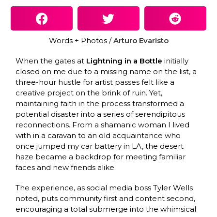
Words + Photos /
Arturo Evaristo
When the gates at
Lightning in a Bottle
initially
closed on me due to a missing name on the list, a
three-hour hustle for artist passes felt like a
creative project on the brink of ruin. Yet,
maintaining faith in the process transformed a
potential disaster into a series of serendipitous
reconnections. From a shamanic woman I lived
with in a caravan to an old acquaintance who
once jumped my car battery in LA, the desert
haze became a backdrop for meeting familiar
faces and new friends alike.
The experience, as social media boss Tyler Wells
noted, puts community first and content second,
encouraging a total submerge into the whimsical