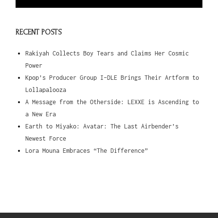
RECENT POSTS
Rakiyah Collects Boy Tears and Claims Her Cosmic
Power
Kpop’s Producer Group I-DLE Brings Their Artform to
Lollapalooza
A Message from the Otherside: LEXXE is Ascending to
a New Era
Earth to Miyako: Avatar: The Last Airbender’s
Newest Force
Lora Mouna Embraces “The Difference”