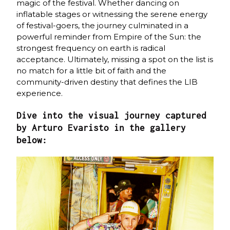
magic of the festival. Whether dancing on
inflatable stages or witnessing the serene energy
of festival-goers, the journey culminated in a
powerful reminder from Empire of the Sun: the
strongest frequency on earth is radical
acceptance. Ultimately, missing a spot on the list is
no match for a little bit of faith and the
community-driven destiny that defines the LIB
experience.
Dive into the visual journey captured
by Arturo Evaristo in the gallery
below: