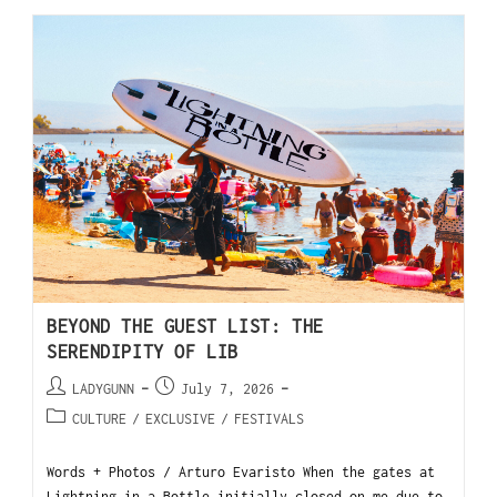
BEYOND THE GUEST LIST: THE
SERENDIPITY OF LIB
LADYGUNN
July 7, 2026
CULTURE
/
EXCLUSIVE
/
FESTIVALS
Words + Photos / Arturo Evaristo When the gates at
Lightning in a Bottle initially closed on me due to