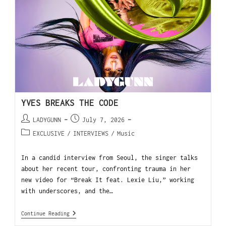
YVES BREAKS THE CODE
LADYGUNN
July 7, 2026
EXCLUSIVE
/
INTERVIEWS
/
Music
In a candid interview from Seoul, the singer talks
about her recent tour, confronting trauma in her
new video for “Break It feat. Lexie Liu,” working
with underscores, and the…
Continue Reading